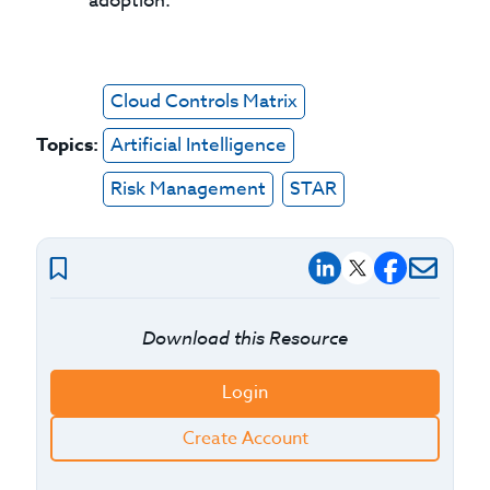
adoption.
Cloud Controls Matrix
Topics:
Artificial Intelligence
Risk Management
STAR
Download this Resource
Login
Create Account