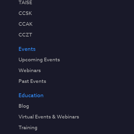
TAISE
CCSK
CCAK
CCZT
Events
Upcoming Events
Webinars
Past Events
Education
Blog
Virtual Events & Webinars
Training