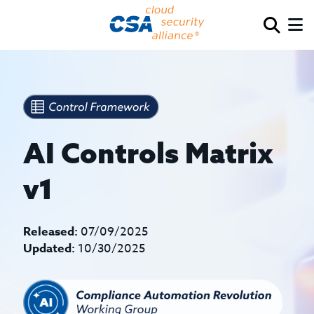
AI Controls Matrix
v1
Released:
07/09/2025
Updated:
10/30/2025