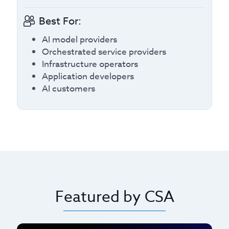
Best For:
AI model providers
Orchestrated service providers
Infrastructure operators
Application developers
AI customers
Featured by CSA