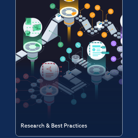
Research & Best Practices