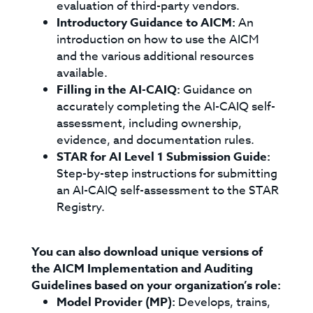
evaluation of third-party vendors.
Introductory Guidance to AICM:
An
introduction on how to use the AICM
and the various additional resources
available.
Filling in the AI-CAIQ:
Guidance on
accurately completing the AI-CAIQ self-
assessment, including ownership,
evidence, and documentation rules.
STAR for AI Level 1 Submission Guide:
Step-by-step instructions for submitting
an AI-CAIQ self-assessment to the STAR
Registry.
You can also download unique versions of
the AICM Implementation and Auditing
Guidelines based on your organization’s role:
Model Provider (MP):
Develops, trains,