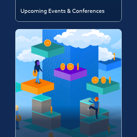
Upcoming Events & Conferences