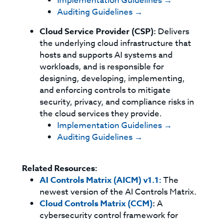
Implementation Guidelines →
Auditing Guidelines →
Cloud Service Provider (CSP):
Delivers
the underlying cloud infrastructure that
hosts and supports AI systems and
workloads, and is responsible for
designing, developing, implementing,
and enforcing controls to mitigate
security, privacy, and compliance risks in
the cloud services they provide.
Implementation Guidelines →
Auditing Guidelines →
Related Resources:
AI Controls Matrix (AICM) v1.1:
The
newest version of the AI Controls Matrix.
Cloud Controls Matrix (CCM)
:
A
cybersecurity control framework for