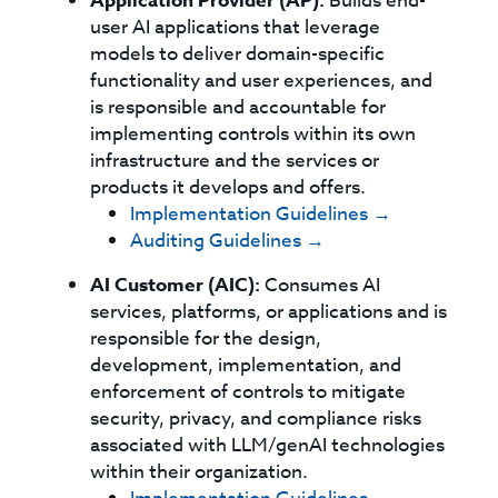
Application Provider (AP):
Builds end-
user AI applications that leverage
models to deliver domain-specific
functionality and user experiences, and
is responsible and accountable for
implementing controls within its own
infrastructure and the services or
products it develops and offers.
Implementation Guidelines →
Auditing Guidelines →
AI Customer (AIC):
Consumes AI
services, platforms, or applications and is
responsible for the design,
development, implementation, and
enforcement of controls to mitigate
security, privacy, and compliance risks
associated with LLM/genAI technologies
within their organization.