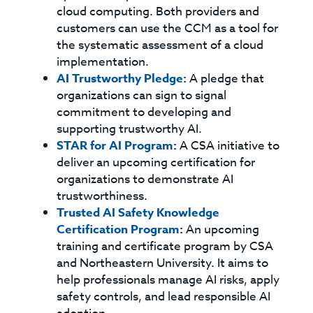
cloud computing. Both providers and
customers can use the CCM as a tool for
the systematic assessment of a cloud
implementation.
AI Trustworthy Pledge
:
A pledge that
organizations can sign to signal
commitment to developing and
supporting trustworthy AI.
STAR for AI Program
:
A CSA initiative to
deliver an upcoming certification for
organizations to demonstrate AI
trustworthiness.
Trusted AI Safety Knowledge
Certification Program
:
An upcoming
training and certificate program by CSA
and Northeastern University. It aims to
help professionals manage AI risks, apply
safety controls, and lead responsible AI