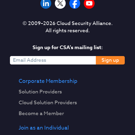
© 2009–
2026
Cloud Security Alliance.
All rights reserved.
Sign up for CSA's mailing list:
Sign up
Corporate Membership
Solution Providers
Cloud Solution Providers
Become a Member
Join as an Individual