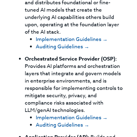
and distributes foundational or fine-
tuned AI models that create the
underlying AI capabilities others build
upon, operating at the foundation layer
of the AI stack.
Implementation Guidelines →
Auditing Guidelines →
Orchestrated Service Provider (OSP):
Provides AI platforms and orchestration
layers that integrate and govern models
in enterprise environments, and is
responsible for implementing controls to
mitigate security, privacy, and
compliance risks associated with
LLM/genAI technologies.
Implementation Guidelines →
Auditing Guidelines →