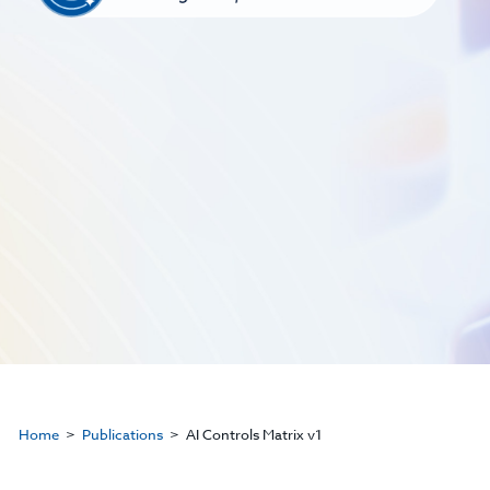
Home
Publications
AI Controls Matrix v1