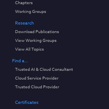
Chapters
Working Groups
Research
Download Publications
View Working Groups
View All Topics
Find a...
Trusted AI & Cloud Consultant
Cloud Service Provider
Trusted Cloud Provider
Certificates