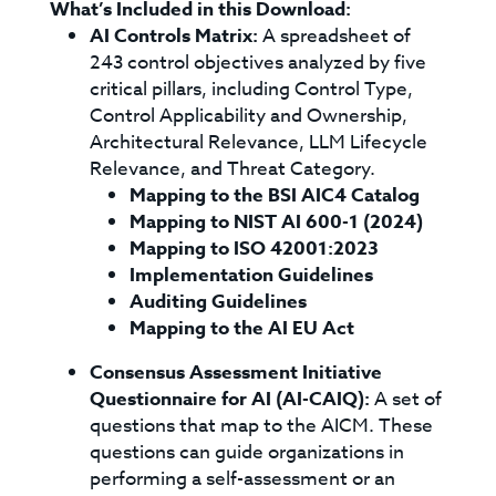
What’s Included in this Download:
AI Controls Matrix:
A spreadsheet of
243 control objectives analyzed by five
critical pillars, including Control Type,
Control Applicability and Ownership,
Architectural Relevance, LLM Lifecycle
Relevance, and Threat Category.
Mapping to the BSI AIC4 Catalog
Mapping to NIST AI 600-1 (2024)
Mapping to ISO 42001:2023
Implementation Guidelines
Auditing Guidelines
Mapping to the AI EU Act
Consensus Assessment Initiative
Questionnaire for AI (AI-CAIQ):
A set of
questions that map to the AICM. These
questions can guide organizations in
performing a self-assessment or an