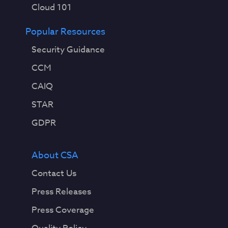
Cloud 101
Popular Resources
Security Guidance
CCM
CAIQ
STAR
GDPR
About CSA
Contact Us
Press Releases
Press Coverage