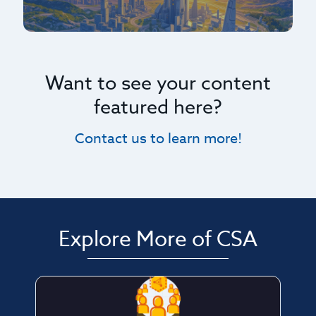
Want to see your content
featured here?
Contact us to learn more!
Explore More of CSA