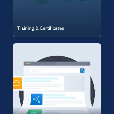
Training & Certificates