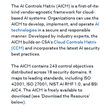
The AI Controls Matrix (AICM) is a first-of-its-
kind vendor-agnostic framework for cloud-
based AI systems. Organizations can use the
AICM to develop, implement, and operate
AI
technologies
in a secure and responsible
manner. Developed by industry experts, the
AICM builds on CSA’s
Cloud Controls Matrix
(CCM)
and incorporates the latest AI security
best practices.
The AICM contains 243 control objectives
distributed across 18 security domains. It
maps to leading standards, including ISO
42001, ISO 27001, NIST AI RMF 1.0, and BSI
AIC4. The AICM is freely available to
download (see 'Download the Resource'
below).