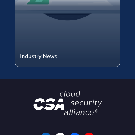
Industry News