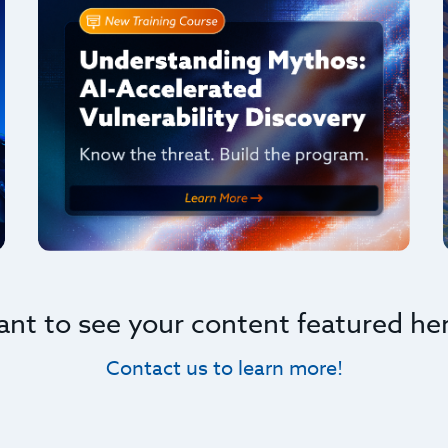
nt to see your content featured he
Contact us to learn more!