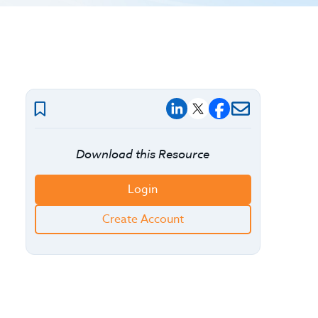
Download this Resource
Login
Create Account