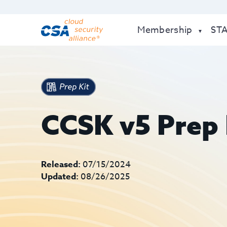
Membership
ST
CCSK v5 Prep 
Released:
07/15/2024
Updated:
08/26/2025