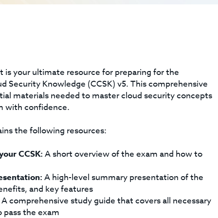
 is your ultimate resource for preparing for the
oud Security Knowledge (CCSK) v5. This comprehensive
ntial materials needed to master cloud security concepts
m with confidence.
ins the following resources:
 your CCSK:
A short overview of the exam and how to
esentation:
A high-level summary presentation of the
benefits, and key features
A comprehensive study guide that covers all necessary
 pass the exam