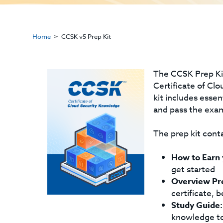
Home
CCSK v5 Prep Kit
The CCSK Prep Kit
Certificate of Cl
kit includes esse
and pass the exa
The prep kit conta
How to Earn
get started
Overview Pr
certificate, 
Study Guide:
knowledge to