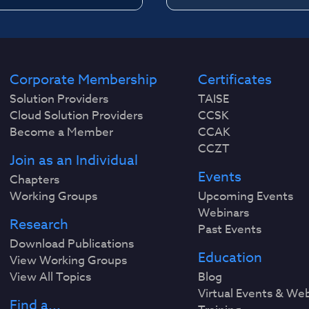
Corporate Membership
Certificates
Solution Providers
TAISE
Cloud Solution Providers
CCSK
Become a Member
CCAK
CCZT
Join as an Individual
Events
Chapters
Working Groups
Upcoming Events
Webinars
Research
Past Events
Download Publications
Education
View Working Groups
View All Topics
Blog
Virtual Events & We
Find a...