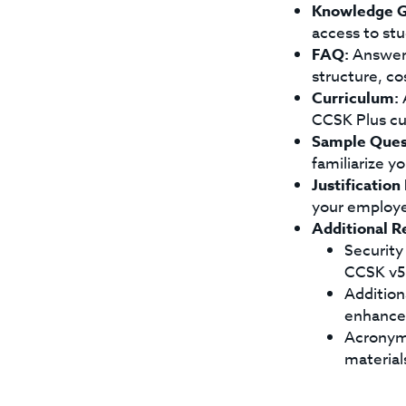
Knowledge G
access to stu
FAQ:
Answers
structure, co
Curriculum:
A
CCSK Plus cu
Sample Ques
familiarize y
Justification
your employ
Additional R
Security
CCSK v5 
Additiona
enhance 
Acronyms
material