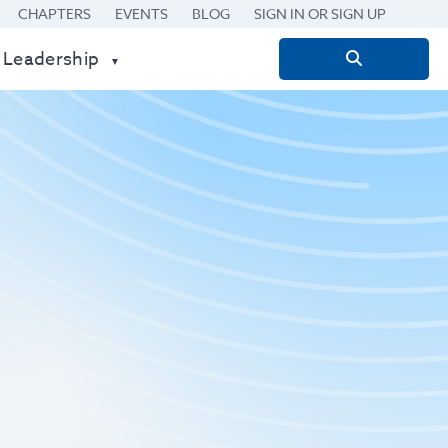
CHAPTERS
EVENTS
BLOG
SIGN IN OR SIGN UP
 Leadership
Search
for: