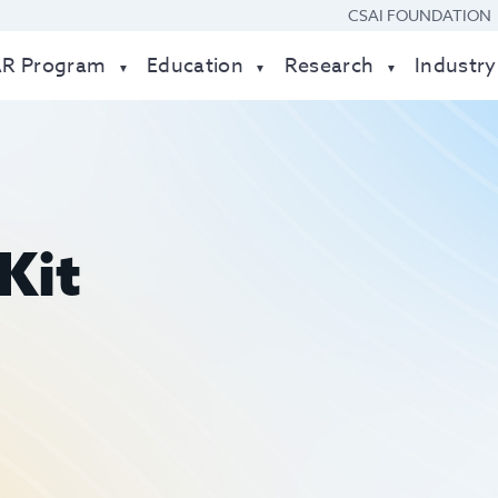
CSAI FOUNDATION
AR Program
Education
Research
Industry
Kit