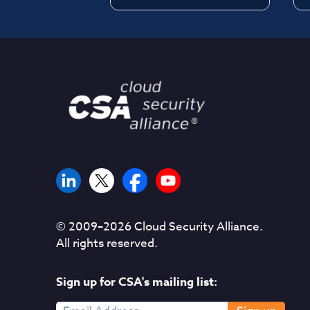
© 2009–
2026
Cloud Security Alliance.
All rights reserved.
Sign up for CSA's mailing list: