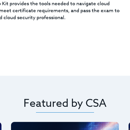
Kit provides the tools needed to navigate cloud
, meet certificate requirements, and pass the exam to
d cloud security professional.
Featured by CSA