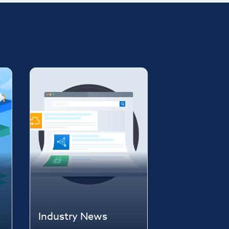
Industry News