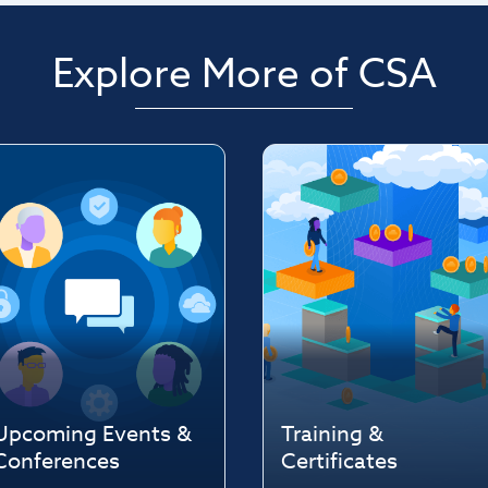
Explore More of CSA
Upcoming Events &
Training &
Conferences
Certificates