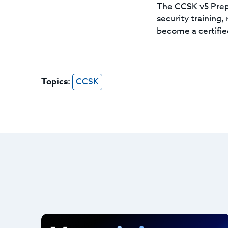
The CCSK v5 Prep 
security training
become a certifie
Topics:
CCSK