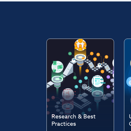
Research & Best
Practices