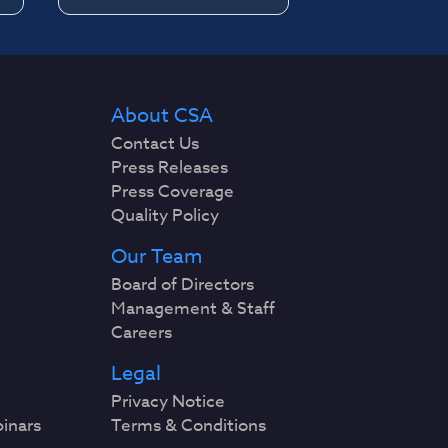
About CSA
Contact Us
Press Releases
Press Coverage
Quality Policy
Our Team
Board of Directors
Management & Staff
Careers
Legal
Privacy Notice
binars
Terms & Conditions