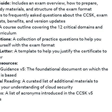
uide:
Includes an exam overview, how to prepare,
dy materials, and structure of the exam format
 to frequently asked questions about the CCSK, exam
sts, benefits, and version updates
 course outline covering the 12 critical domains and
rriculum
tions:
A collection of practice questions to help you
ourself with the exam format
 Letter:
A template to help you justify the certificate to
er
esources:
 Guidance v5: The foundational document on which the
is based
l Reading: A curated list of additional materials to
your understanding of cloud security
: A list of acronyms introduced in the CCSK v5
s