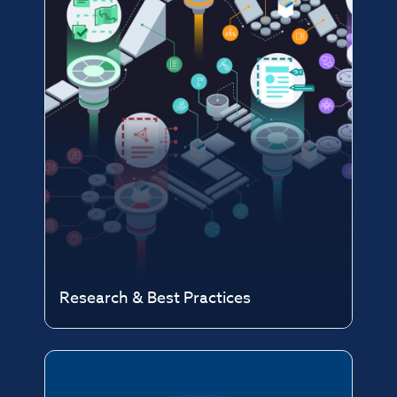
Research & Best Practices