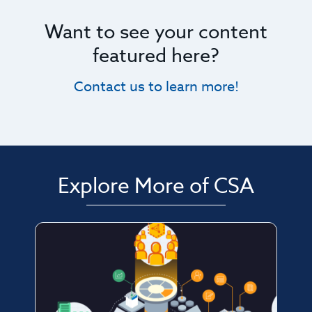
Want to see your content
featured here?
Contact us to learn more!
Explore More of CSA