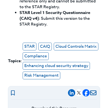
reference only and cannot be submitted
to the STAR Registry.
STAR Level 1 Security Questionnaire
(CAIQ v4):
Submit this version to the
STAR Registry.
STAR
CAIQ
Cloud Controls Matrix
Compliance
Topics:
Enhancing cloud security strategy
Risk Management