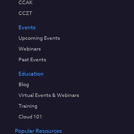
CCAK
CCZT
Events
Upcoming Events
Webinars
Past Events
Education
Blog
Virtual Events & Webinars
Training
Cloud 101
Popular Resources