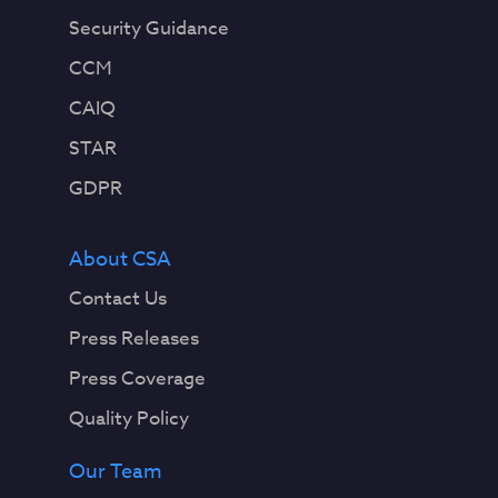
Security Guidance
CCM
CAIQ
STAR
GDPR
About CSA
Contact Us
Press Releases
Press Coverage
Quality Policy
Our Team