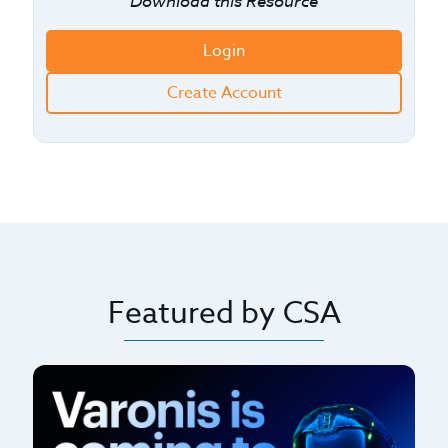
Download this Resource
Login
Create Account
Featured by CSA