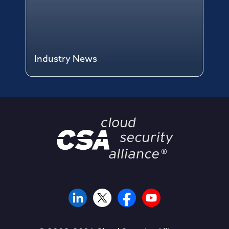
Industry News