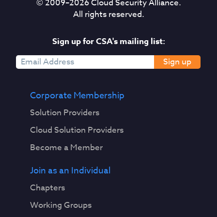
© 2009–
2026
Cloud Security Alliance.
All rights reserved.
Sign up for CSA's mailing list:
Sign up
Corporate Membership
Solution Providers
Cloud Solution Providers
Become a Member
Join as an Individual
Chapters
Working Groups