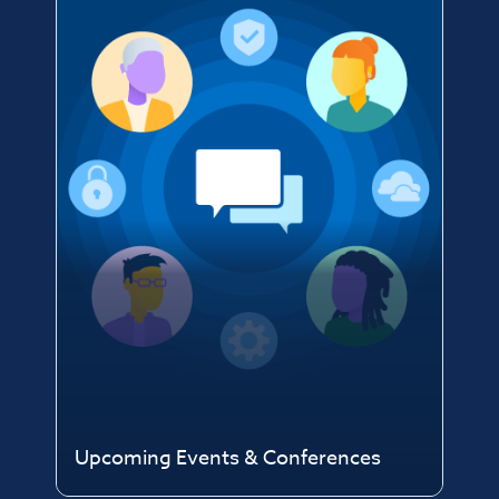
Upcoming Events & Conferences