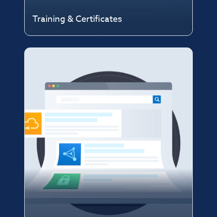
Training & Certificates