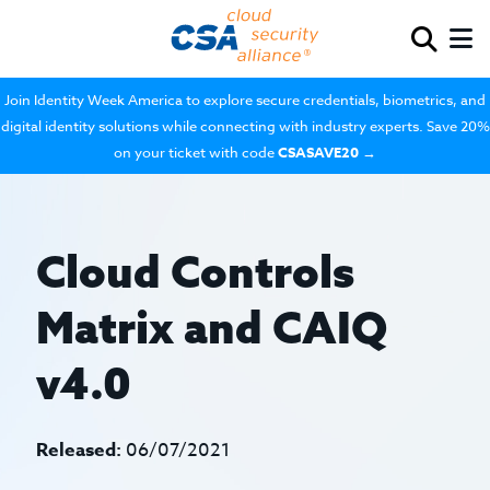
Join Identity Week America to explore secure credentials, biometrics, and
digital identity solutions while connecting with industry experts. Save 20%
on your ticket with code
CSASAVE20
→
Cloud Controls
Matrix and CAIQ
v4.0
Released:
06/07/2021