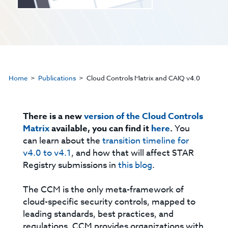
Home
Publications
Cloud Controls Matrix and CAIQ v4.0
There is a new
version of the Cloud Controls
Matrix
available, you can find it
here
.
You
can learn about the
transition timeline for
v4.0 to v4.1
, and how that will affect STAR
Registry submissions in
this blog
.
The CCM is the only meta-framework of
cloud-specific security controls, mapped to
leading standards, best practices, and
regulations. CCM provides organizations with