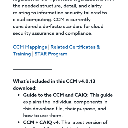
the needed structure, detail, and clarity
relating to information security tailored to
cloud computing. CCM is currently
considered a de-facto standard for cloud
security assurance and compliance.
CCM Mappings
|
Related Certificates &
Training
|
STAR Program
_________________
What’s included in this CCM v4.0.13
download:
Guide to the CCM and CAIQ:
This guide
explains the individual components in
this download file, their purpose, and
how to use them.
CCM + CAIQ v4:
The latest version of