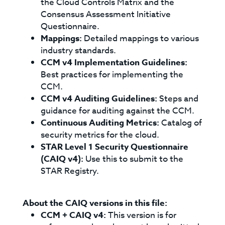
the Cloud Controls Matrix and the
Consensus Assessment Initiative
Questionnaire.
Mappings:
Detailed mappings to various
industry standards.
CCM v4 Implementation Guidelines:
Best practices for implementing the
CCM.
CCM v4 Auditing Guidelines:
Steps and
guidance for auditing against the CCM.
Continuous Auditing Metrics:
Catalog of
security metrics for the cloud.
STAR Level 1 Security Questionnaire
(CAIQ v4):
Use this to submit to the
STAR Registry.
About the CAIQ versions in this file:
CCM + CAIQ v4:
This version is for