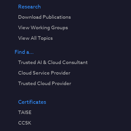
Research
Download Publications
View Working Groups
View All Topics
Find a...
Trusted AI & Cloud Consultant
Cloud Service Provider
Trusted Cloud Provider
Certificates
TAISE
CCSK