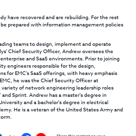
ndy have recovered and are rebuilding. For the rest
to be prepared with information management policies
ading teams to design, implement and operate
s' Chief Security Officer, Andrew oversees the
enterprise and SaaS environments. Prior to joining
ty engineers responsible for the design,
ons for EMC's SaaS offerings, with heavy emphasis
o EMC, he was the Chief Security Officer at
 variety of network engineering leadership roles
T and Sprint. Andrew has a master's degree in
iversity and a bachelor's degree in electrical
demy. He is a veteran of the United States Army and
torm.
Share this content on your