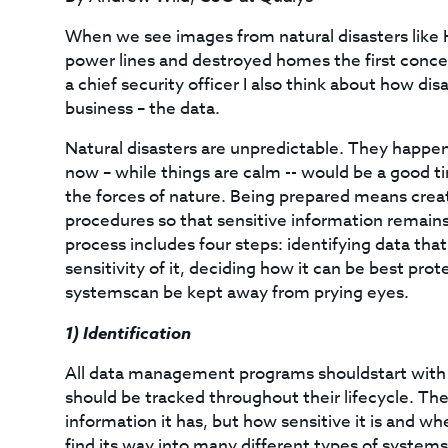
When we see images from natural disasters like
power lines and destroyed homes the first concern
a chief security officer I also think about how dis
business – the data.
Natural disasters are unpredictable. They happen
now – while things are calm -- would be a good ti
the forces of nature. Being prepared means cre
procedures so that sensitive information remain
process includes four steps: identifying data that
sensitivity of it, deciding how it can be best pr
systemscan be kept away from prying eyes.
1)
Identification
All data management programs shouldstart with 
should be tracked throughout their lifecycle. The 
information it has, but how sensitive it is and wh
find its way into many different types of systems