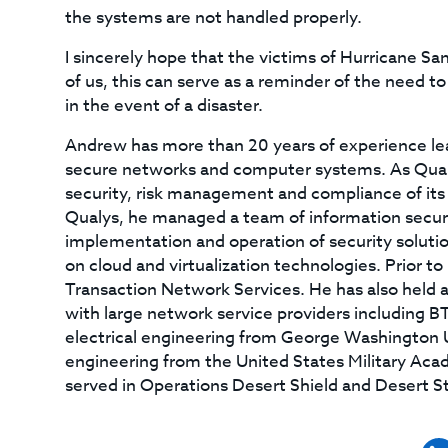
the systems are not handled properly.
I sincerely hope that the victims of Hurricane Sa
of us, this can serve as a reminder of the need 
in the event of a disaster.
Andrew has more than 20 years of experience le
secure networks and computer systems. As Qualy
security, risk management and compliance of its 
Qualys, he managed a team of information securi
implementation and operation of security soluti
on cloud and virtualization technologies. Prior t
Transaction Network Services. He has also held a
with large network service providers including B
electrical engineering from George Washington Un
engineering from the United States Military Aca
served in Operations Desert Shield and Desert S