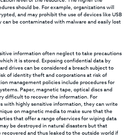
ication level of the resource. The higher the
edures should be. For example, organizations will
rypted, and may prohibit the use of devices like USB
hey can be contaminated with malware and easily lost
itive information often neglect to take precautions
ich it is stored. Exposing confidential data by
 hard drives can be considered a breach subject to
sk of identity theft and corporations at risk of
ation management policies include procedures for
systems. Paper, magnetic tape, optical discs and
y difficult to recover the information. For
 with highly sensitive information, they can write
hnique on magnetic media to make sure that the
arties that offer a range ofservices for wiping data
may be destroyed in natural disasters but that
e recovered and thus leaked to the outside world if