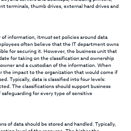
nt terminals, thumb drives, external hard drives and
 of information, it
must
set policies around data
mployees often believe that the IT department owns
sible for securing it. However, the business unit that
date for taking on the classification and ownership
an owner and a custodian of the information. When
er the impact to the organization that would come if
d. Typically, data is classified into four levels:
icted. The classifications should support business
 safeguarding for every type of sensitive
ons of data should be stored and handled. Typically,