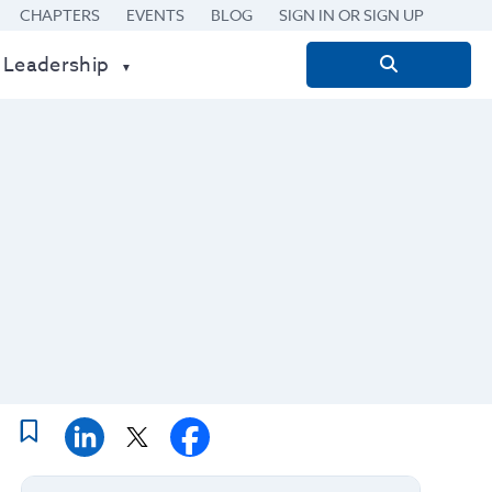
CHAPTERS
EVENTS
BLOG
SIGN IN OR SIGN UP
 Leadership
Search
for: