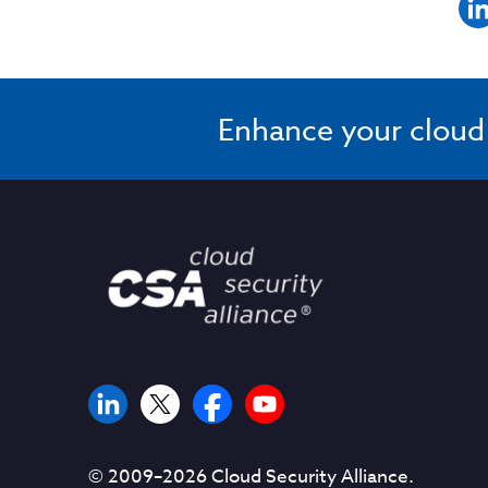
Enhance your cloud s
© 2009–
2026
Cloud Security Alliance.