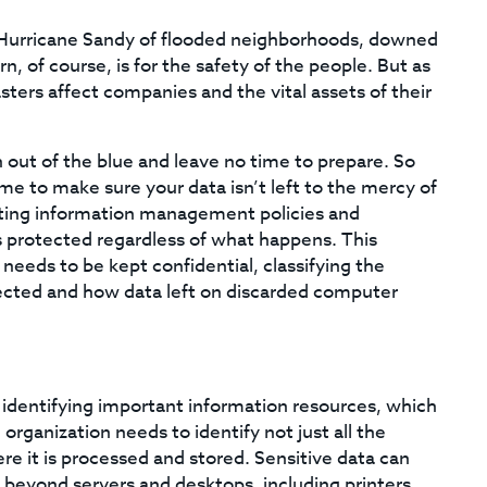
 Hurricane Sandy of flooded neighborhoods, downed
, of course, is for the safety of the people. But as
asters affect companies and the vital assets of their
 out of the blue and leave no time to prepare. So
me to make sure your data isn’t left to the mercy of
ating information management policies and
s protected regardless of what happens. This
 needs to be kept confidential, classifying the
otected and how data left on discarded computer
identifying important information resources, which
organization needs to identify not just all the
ere it is processed and stored. Sensitive data can
 beyond servers and desktops, including printers,