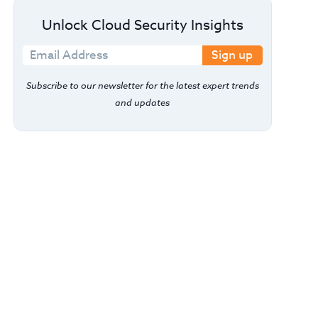
Unlock Cloud Security Insights
Sign up
Subscribe to our newsletter for the latest expert trends
and updates