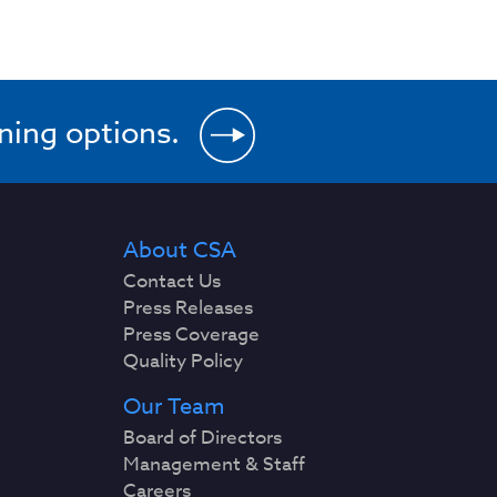
ining options.
About CSA
Contact Us
Press Releases
Press Coverage
Quality Policy
Our Team
Board of Directors
Management & Staff
Careers