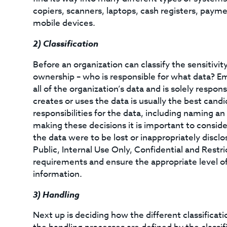
copiers, scanners, laptops, cash registers, payme
mobile devices.
2)
Classification
Before an organization can classify the sensitivity
ownership – who is responsible for what data? E
all of the organization’s data and is solely respon
creates or uses the data is usually the best candi
responsibilities for the data, including naming 
making these decisions it is important to consid
the data were to be lost or inappropriately disclose
Public, Internal Use Only, Confidential and Restr
requirements and ensure the appropriate level of
information.
3)
Handling
Next up is deciding how the different classificati