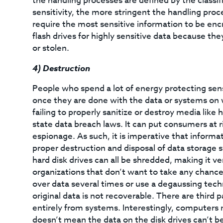
the handling processes are defined by the classif
sensitivity, the more stringent the handling proc
require the most sensitive information to be enc
flash drives for highly sensitive data because t
or stolen.
4)
Destruction
People who spend a lot of energy protecting sens
once they are done with the data or systems on wh
failing to properly sanitize or destroy media like
state data breach laws. It can put consumers at ri
espionage. As such, it is imperative that inform
proper destruction and disposal of data storage 
hard disk drives can all be shredded, making it ver
organizations that don’t want to take any chances
over data several times or use a degaussing tec
original data is not recoverable. There are third p
entirely from systems. Interestingly, computers 
doesn’t mean the data on the disk drives can’t b