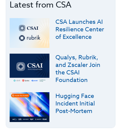
Latest from CSA
CSA Launches AI
Resilience Center
of Excellence
Qualys, Rubrik,
and Zscaler Join
the CSAI
Foundation
Hugging Face
Incident Initial
Post-Mortem