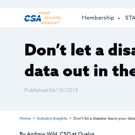
Membership
ST
Don’t let a di
data out in th
Published 06/10/2013
Home
Industry Insights
Don’t let a disaster leave your dat
By Andrew Wild, CSO at Qualys