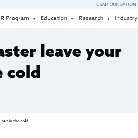
CSAI FOUNDATION
AR Program
Education
Research
Industry
saster leave your
e cold
a out in the cold