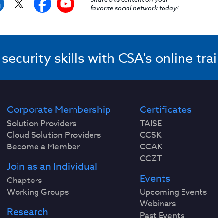
favorite social network today!
ecurity skills with CSA's online tra
Corporate Membership
Certificates
Solution Providers
TAISE
Cloud Solution Providers
CCSK
Become a Member
CCAK
CCZT
Join as an Individual
Events
Chapters
Working Groups
Upcoming Events
Webinars
Research
Past Events