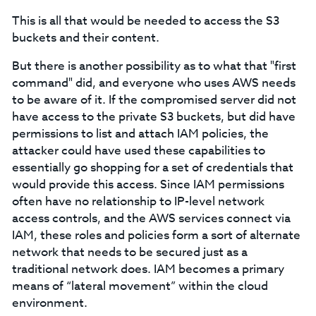
This is all that would be needed to access the S3
buckets and their content.
But there is another possibility as to what that "first
command" did, and everyone who uses AWS needs
to be aware of it. If the compromised server did not
have access to the private S3 buckets, but did have
permissions to list and attach IAM policies, the
attacker could have used these capabilities to
essentially go shopping for a set of credentials that
would provide this access. Since IAM permissions
often have no relationship to IP-level network
access controls, and the AWS services connect via
IAM, these roles and policies form a sort of alternate
network that needs to be secured just as a
traditional network does. IAM becomes a primary
means of “lateral movement” within the cloud
environment.