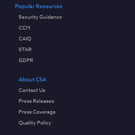
Popular Resources
Security Guidance
CCM
CAIQ
STAR
GDPR
About CSA
Contact Us
Press Releases
Press Coverage
Quality Policy