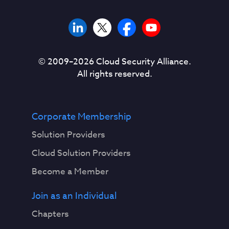
© 2009–
2026
Cloud Security Alliance.
All rights reserved.
Corporate Membership
Solution Providers
Cloud Solution Providers
Become a Member
Join as an Individual
Chapters