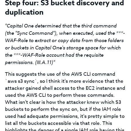
Step four: S3 bucket discovery and
duplication
"Capital One determined that the third command
(the "Sync Command"), when executed, used the ***-
WAF-Role to extract or copy data from those folders
or buckets in Capital One's storage space for which
the ***-WAF-Role account had the requisite
permissions. (III.A.11)"
This suggests the use of the AWS CLI command
`aws s3 sync`, so I think it's more evidence that the
attacker gained shell access to the EC2 instance and
used the AWS CLI to perform these commands.
What isn't clear is how the attacker knew which S3
buckets to perform the sync on, but if the IAM role
used had adequate permissions, it's pretty simple to
list all the buckets accessible via that role. This
highlights the danger of a single IAM role having this