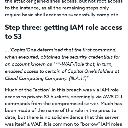
the attacker gained shell access, but not root access
to the instance, as all the remaining steps only
require basic shell access to successfully complete.
Step three: getting IAM role access
to S3
..."CapitalOne determined that the first command,
when executed, obtained the security credentials for
an account known as ***-WAF-Role that, in turn,
enabled access to certain of Capital One's folders at
Cloud Computing Company. (III.A.11)"
Much of the "action" in this breach was via IAM role
access to private S3 buckets, seemingly via AWS CLI
commands from the compromised server. Much has
been made of the name of the role in the press to
date, but there is no solid evidence that this server
was itself a WAF. It is common to “borrow” IAM roles