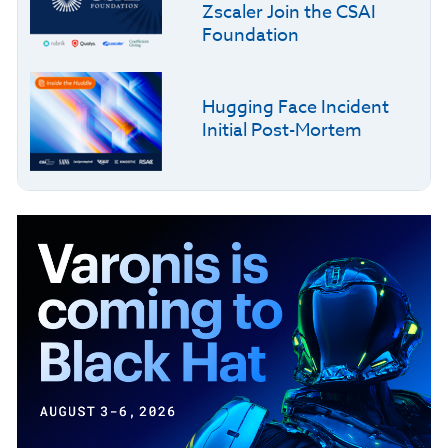
Zscaler Join the CSAI
Foundation
Hugging Face Incident
Initial Post-Mortem