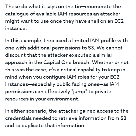
These do what it says on the tin⁠—enumerate the
catalogue of available IAM resources an attacker
might want to use once they have shell on an EC2
instance.
In this example, I replaced a limited IAM profile with
one with additional permissions to S3. We cannot
discount that the attacker executed a similar
approach in the Capital One breach. Whether or not
this was the case, it's a critical capability to keep in
mind when you configure IAM roles for your EC2
instances⁠—especially public facing ones—as IAM
permissions can effectively "jump" to private
resources in your environment.
In either scenario, the attacker gained access to the
credentials needed to retrieve information from S3
and to duplicate that information.