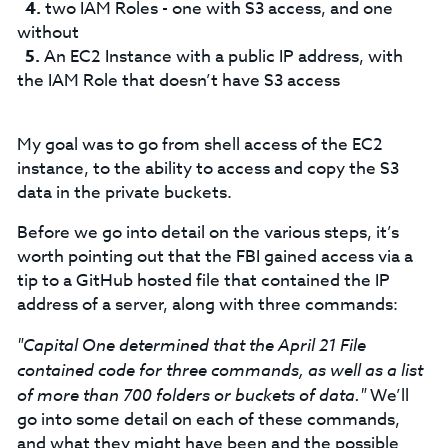
two IAM Roles - one with S3 access, and one
without
An EC2 Instance with a public IP address, with
the IAM Role that doesn’t have S3 access
My goal was to go from shell access of the EC2
instance, to the ability to access and copy the S3
data in the private buckets.
Before we go into detail on the various steps, it’s
worth pointing out that the FBI gained access via a
tip to a GitHub hosted file that contained the IP
address of a server, along with three commands:
"Capital One determined that the April 21 File
contained code for three commands, as well as a list
of more than 700 folders or buckets of data."
We’ll
go into some detail on each of these commands,
and what they might have been and the possible