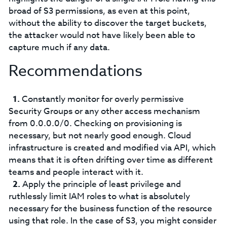
broad of S3 permissions, as even at this point,
without the ability to discover the target buckets,
the attacker would not have likely been able to
capture much if any data.
Recommendations
Constantly monitor for overly permissive
Security Groups or any other access mechanism
from 0.0.0.0/0. Checking on provisioning is
necessary, but not nearly good enough. Cloud
infrastructure is created and modified via API, which
means that it is often drifting over time as different
teams and people interact with it.
Apply the principle of least privilege and
ruthlessly limit IAM roles to what is absolutely
necessary for the business function of the resource
using that role. In the case of S3, you might consider