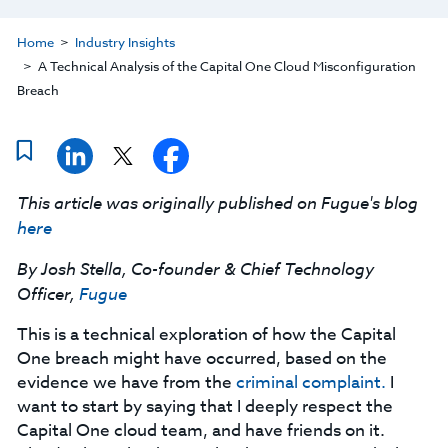
Home
Industry Insights
A Technical Analysis of the Capital One Cloud Misconfiguration
Breach
This article was originally published on Fugue's blog
here
By Josh Stella, Co-founder & Chief Technology
Officer,
Fugue
This is a technical exploration of how the Capital
One breach might have occurred, based on the
evidence we have from the
criminal complaint.
I
want to start by saying that I deeply respect the
Capital One cloud team, and have friends on it.