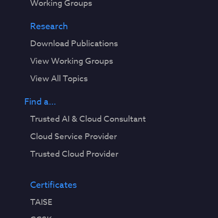
Working Groups
Research
Download Publications
View Working Groups
View All Topics
Find a...
Trusted AI & Cloud Consultant
Cloud Service Provider
Trusted Cloud Provider
Certificates
TAISE