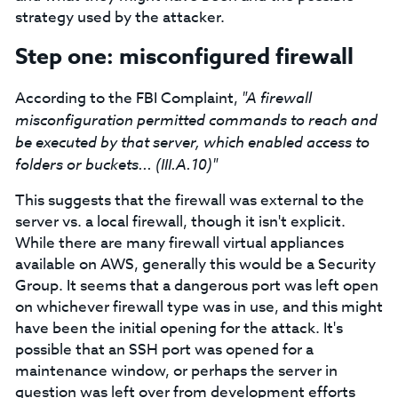
strategy used by the attacker.
Step one: misconfigured firewall
According to the FBI Complaint,
"A firewall
misconfiguration permitted commands to reach and
be executed by that server, which enabled access to
folders or buckets... (III.A.10)"
This suggests that the firewall was external to the
server vs. a local firewall, though it isn't explicit.
While there are many firewall virtual appliances
available on AWS, generally this would be a Security
Group. It seems that a dangerous port was left open
on whichever firewall type was in use, and this might
have been the initial opening for the attack. It's
possible that an SSH port was opened for a
maintenance window, or perhaps the server in
question was left over from development efforts