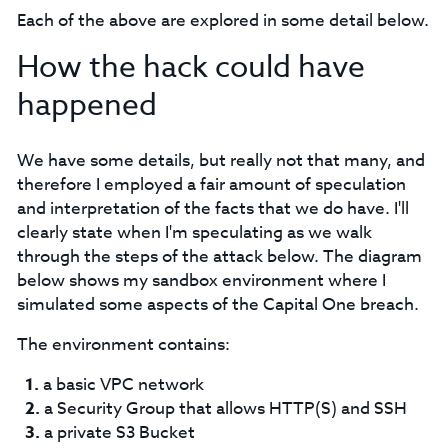
Each of the above are explored in some detail below.
How the hack could have
happened
We have some details, but really not that many, and
therefore I employed a fair amount of speculation
and interpretation of the facts that we do have. I'll
clearly state when I'm speculating as we walk
through the steps of the attack below. The diagram
below shows my sandbox environment where I
simulated some aspects of the Capital One breach.
The environment contains:
a basic VPC network
a Security Group that allows HTTP(S) and SSH
a private S3 Bucket