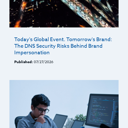
Today's Global Event. Tomorrow's Brand:
The DNS Security Risks Behind Brand
Impersonation
Published:
07/27/2026