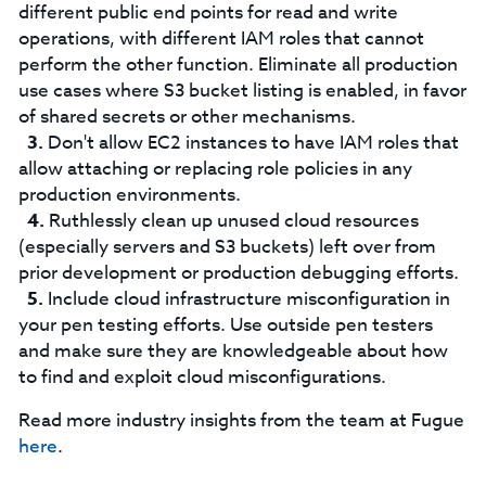
different public end points for read and write
operations, with different IAM roles that cannot
perform the other function. Eliminate all production
use cases where S3 bucket listing is enabled, in favor
of shared secrets or other mechanisms.
Don't allow EC2 instances to have IAM roles that
allow attaching or replacing role policies in any
production environments.
Ruthlessly clean up unused cloud resources
(especially servers and S3 buckets) left over from
prior development or production debugging efforts.
Include cloud infrastructure misconfiguration in
your pen testing efforts. Use outside pen testers
and make sure they are knowledgeable about how
to find and exploit cloud misconfigurations.
Read more industry insights from the team at Fugue
here
.