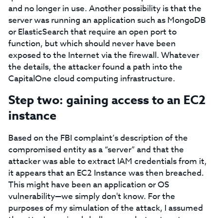
and no longer in use. Another possibility is that the
server was running an application such as MongoDB
or ElasticSearch that require an open port to
function, but which should never have been
exposed to the Internet via the firewall. Whatever
the details, the attacker found a path into the
CapitalOne cloud computing infrastructure.
Step two: gaining access to an EC2
instance
Based on the FBI complaint’s description of the
compromised entity as a “server” and that the
attacker was able to extract IAM credentials from it,
it appears that an EC2 Instance was then breached.
This might have been an application or OS
vulnerability⁠—we simply don't know. For the
purposes of my simulation of the attack, I assumed