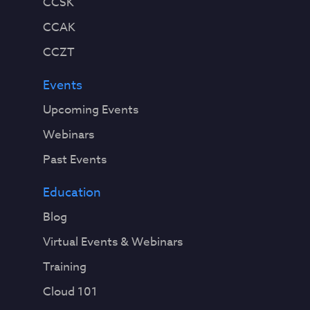
CCSK
CCAK
CCZT
Events
Upcoming Events
Webinars
Past Events
Education
Blog
Virtual Events & Webinars
Training
Cloud 101