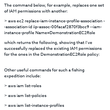
The command below, for example, replaces one set
of IAM permissions with another:
> aws ec2 replace-iam-instance-profile-association -
-association-id iip-assoc-00facaf2870f3bcc9 --iam-
instance-profile Name=DemonstrationEC2Role
which returns the following, showing that I’ve
successfully replaced the existing IAM permissions
for the ones in the DemonstrationEC2Role policy:
Other useful commands for such a fishing
expedition include:
> aws iam list-roles
> aws iam list-policies
> aws iam list-instance-profiles