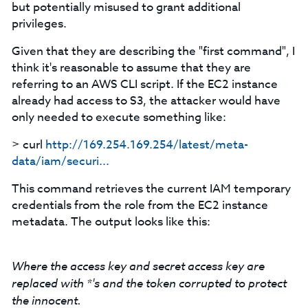
but potentially misused to grant additional
privileges.
Given that they are describing the "first command", I
think it's reasonable to assume that they are
referring to an AWS CLI script. If the EC2 instance
already had access to S3, the attacker would have
only needed to execute something like:
> curl
http://169.254.169.254/latest/meta-
data/iam/securi...
This command retrieves the current IAM temporary
credentials from the role from the EC2 instance
metadata. The output looks like this:
Where the access key and secret access key are
replaced with *'s and the token corrupted to protect
the innocent.