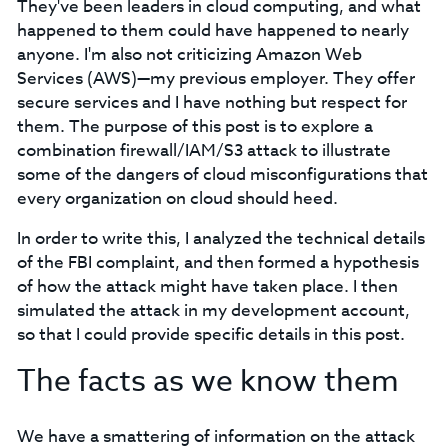
They've been leaders in cloud computing, and what
happened to them could have happened to nearly
anyone. I'm also not criticizing Amazon Web
Services (AWS)⁠—my previous employer. They offer
secure services and I have nothing but respect for
them. The purpose of this post is to explore a
combination firewall/IAM/S3 attack to illustrate
some of the dangers of cloud misconfigurations that
every organization on cloud should heed.
In order to write this, I analyzed the technical details
of the FBI complaint, and then formed a hypothesis
of how the attack might have taken place. I then
simulated the attack in my development account,
so that I could provide specific details in this post.
The facts as we know them
We have a smattering of information on the attack