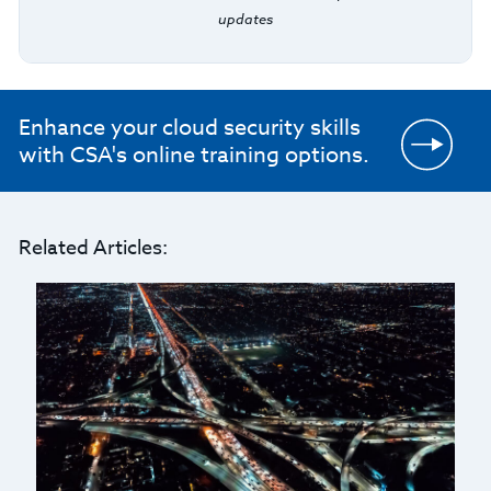
updates
Enhance your cloud security skills
with CSA's online training options.
Related Articles: