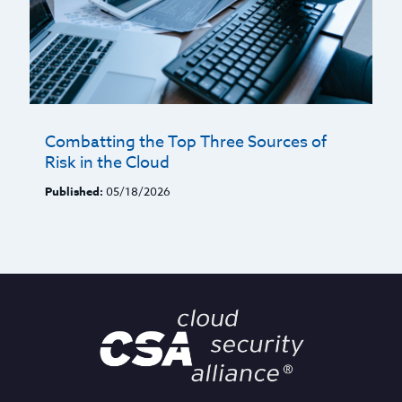
Combatting the Top Three Sources of
Risk in the Cloud
Published:
05/18/2026