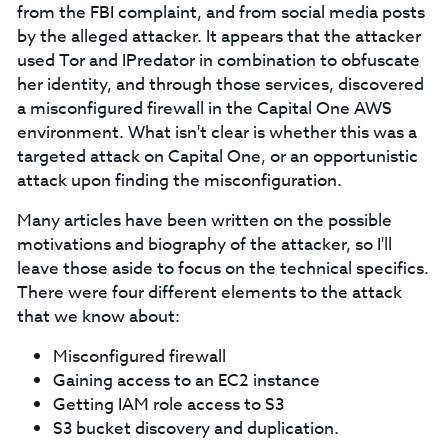
from the FBI complaint, and from social media posts
by the alleged attacker. It appears that the attacker
used Tor and IPredator in combination to obfuscate
her identity, and through those services, discovered
a misconfigured firewall in the Capital One AWS
environment. What isn't clear is whether this was a
targeted attack on Capital One, or an opportunistic
attack upon finding the misconfiguration.
Many articles have been written on the possible
motivations and biography of the attacker, so I'll
leave those aside to focus on the technical specifics.
There were four different elements to the attack
that we know about:
Misconfigured firewall
Gaining access to an EC2 instance
Getting IAM role access to S3
S3 bucket discovery and duplication.