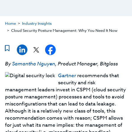
Home
Industry Insights
Cloud Security Posture Management: Why You Need It Now
By
Samantha Nguyen
, Product Manager, Bitglass
Gartner
recommends that
security and risk
management leaders invest in CSPM (cloud security
posture management) processes and tools to avoid
misconfigurations that can lead to data leakage.
Although it is a relatively new class of tools, this
recommendation comes with reason; CSPM allows
for just what its name implies: the management of