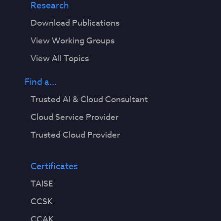
Research
Download Publications
View Working Groups
View All Topics
Find a...
Trusted AI & Cloud Consultant
Cloud Service Provider
Trusted Cloud Provider
Certificates
TAISE
CCSK
CCAK