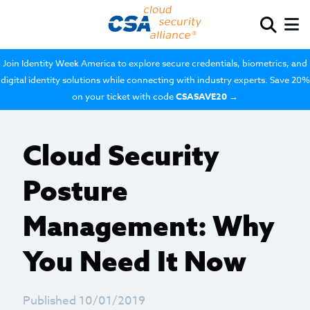
Join Identity Week America to explore secure credentials, biometrics, and
digital identity solutions while connecting with industry experts. Save 20%
on your ticket with code
CSASAVE20
→
Cloud Security
Posture
Management: Why
You Need It Now
Published 10/01/2019