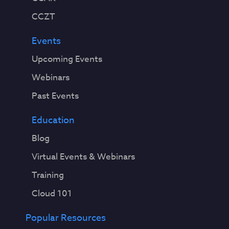
CCZT
Events
Upcoming Events
Webinars
Past Events
Education
Blog
Virtual Events & Webinars
Training
Cloud 101
Popular Resources