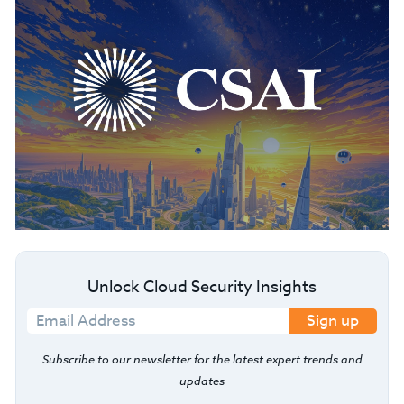
Unlock Cloud Security Insights
Sign up
Subscribe to our newsletter for the latest expert trends and
updates