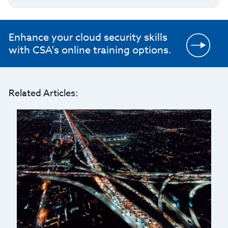
Enhance your cloud security skills
with CSA's online training options.
Related Articles: