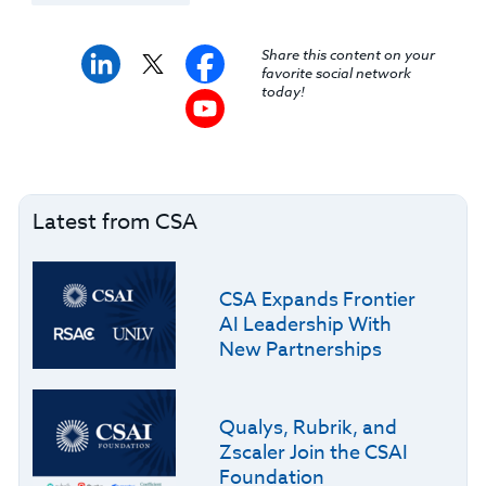
Share this content on your
favorite social network
today!
Latest from CSA
CSA Expands Frontier
AI Leadership With
New Partnerships
Qualys, Rubrik, and
Zscaler Join the CSAI
Foundation