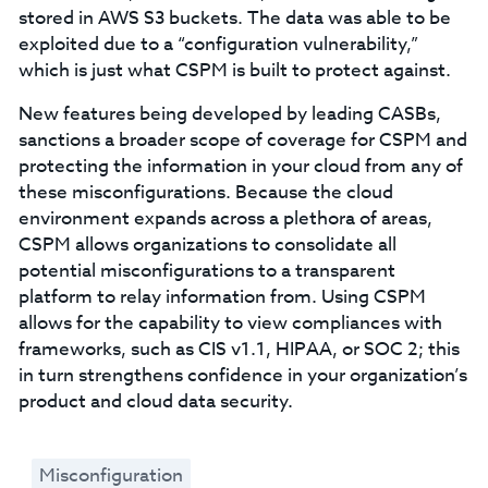
stored in AWS S3 buckets. The data was able to be
exploited due to a “configuration vulnerability,”
which is just what CSPM is built to protect against.
New features being developed by leading CASBs,
sanctions a broader scope of coverage for CSPM and
protecting the information in your cloud from any of
these misconfigurations. Because the cloud
environment expands across a plethora of areas,
CSPM allows organizations to consolidate all
potential misconfigurations to a transparent
platform to relay information from. Using CSPM
allows for the capability to view compliances with
frameworks, such as CIS v1.1, HIPAA, or SOC 2; this
in turn strengthens confidence in your organization’s
product and cloud data security.
Misconfiguration