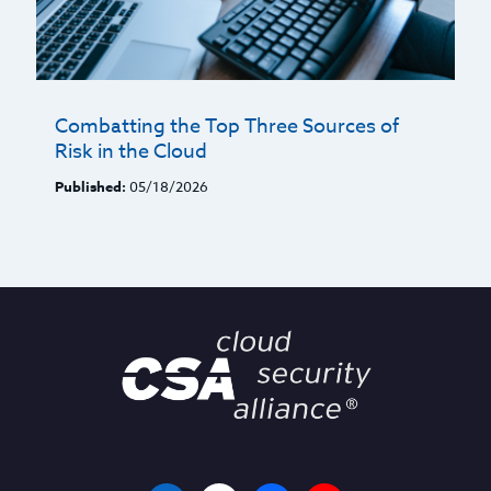
Combatting the Top Three Sources of
Risk in the Cloud
Published:
05/18/2026