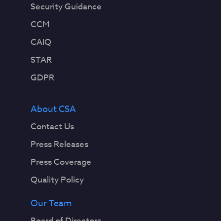
Security Guidance
CCM
CAIQ
STAR
GDPR
About CSA
Contact Us
Press Releases
Press Coverage
Quality Policy
Our Team
Board of Directors