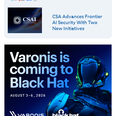
CSA Advances Frontier
AI Security With Two
New Initiatives