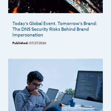
Today's Global Event. Tomorrow's Brand:
The DNS Security Risks Behind Brand
Impersonation
Published:
07/27/2026