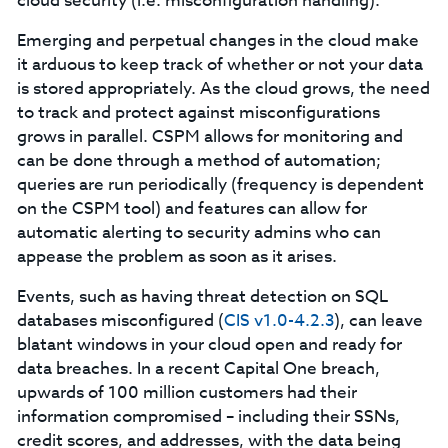
cloud security (i.e. misconfiguration handling).
Emerging and perpetual changes in the cloud make
it arduous to keep track of whether or not your data
is stored appropriately. As the cloud grows, the need
to track and protect against misconfigurations
grows in parallel. CSPM allows for monitoring and
can be done through a method of automation;
queries are run periodically (frequency is dependent
on the CSPM tool) and features can allow for
automatic alerting to security admins who can
appease the problem as soon as it arises.
Events, such as having threat detection on SQL
databases misconfigured (
CIS v1.0-4.2.3
), can leave
blatant windows in your cloud open and ready for
data breaches. In a recent Capital One breach,
upwards of 100 million customers had their
information compromised – including their SSNs,
credit scores, and addresses, with the data being