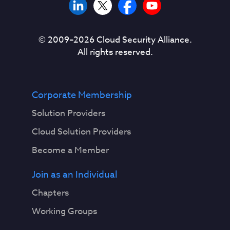
© 2009–
2026
Cloud Security Alliance.
All rights reserved.
Corporate Membership
Solution Providers
Cloud Solution Providers
Become a Member
Join as an Individual
Chapters
Working Groups