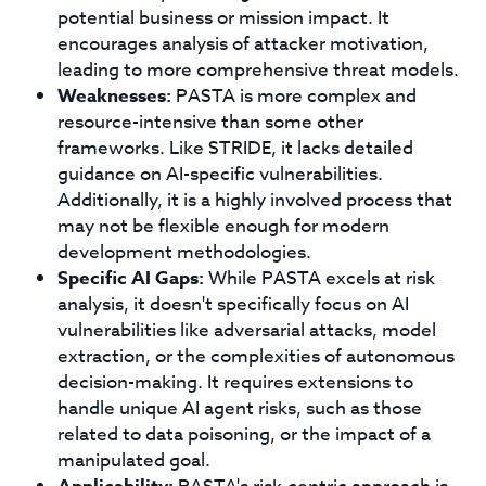
potential business or mission impact. It
encourages analysis of attacker motivation,
leading to more comprehensive threat models.
Weaknesses:
PASTA is more complex and
resource-intensive than some other
frameworks. Like STRIDE, it lacks detailed
guidance on AI-specific vulnerabilities.
Additionally, it is a highly involved process that
may not be flexible enough for modern
development methodologies.
Specific AI Gaps:
While PASTA excels at risk
analysis, it doesn't specifically focus on AI
vulnerabilities like adversarial attacks, model
extraction, or the complexities of autonomous
decision-making. It requires extensions to
handle unique AI agent risks, such as those
related to data poisoning, or the impact of a
manipulated goal.