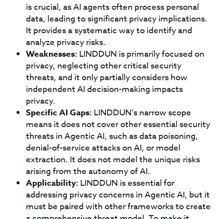
is crucial, as AI agents often process personal
data, leading to significant privacy implications.
It provides a systematic way to identify and
analyze privacy risks.
Weaknesses:
LINDDUN is primarily focused on
privacy, neglecting other critical security
threats, and it only partially considers how
independent AI decision-making impacts
privacy.
Specific AI Gaps:
LINDDUN’s narrow scope
means it does not cover other essential security
threats in Agentic AI, such as data poisoning,
denial-of-service attacks on AI, or model
extraction. It does not model the unique risks
arising from the autonomy of AI.
Applicability:
LINDDUN is essential for
addressing privacy concerns in Agentic AI, but it
must be paired with other frameworks to create
a comprehensive threat model. To make it