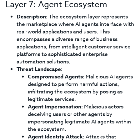
Layer 7: Agent Ecosystem
Description:
The ecosystem layer represents
the marketplace where AI agents interface with
real-world applications and users. This
encompasses a diverse range of business
applications, from intelligent customer service
platforms to sophisticated enterprise
automation solutions.
Threat Landscape:
Compromised Agents:
Malicious AI agents
designed to perform harmful actions,
infiltrating the ecosystem by posing as
legitimate services.
Agent Impersonation:
Malicious actors
deceiving users or other agents by
impersonating legitimate AI agents within
the ecosystem.
Agent Identity Attack:
Attacks that