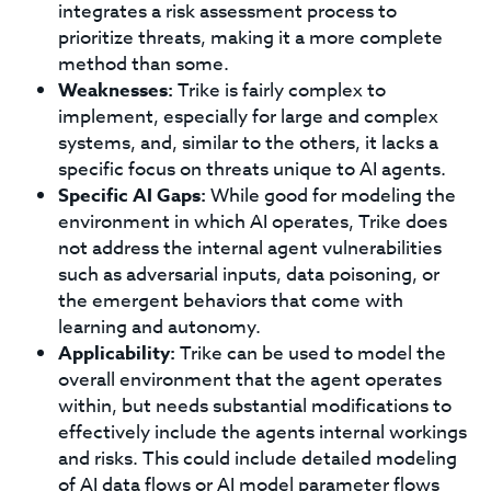
integrates a risk assessment process to
prioritize threats, making it a more complete
method than some.
Weaknesses:
Trike is fairly complex to
implement, especially for large and complex
systems, and, similar to the others, it lacks a
specific focus on threats unique to AI agents.
Specific AI Gaps:
While good for modeling the
environment in which AI operates, Trike does
not address the internal agent vulnerabilities
such as adversarial inputs, data poisoning, or
the emergent behaviors that come with
learning and autonomy.
Applicability:
Trike can be used to model the
overall environment that the agent operates
within, but needs substantial modifications to
effectively include the agents internal workings
and risks. This could include detailed modeling
of AI data flows or AI model parameter flows