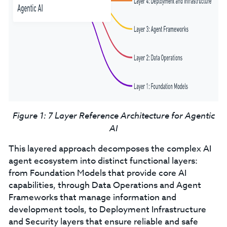
Figure 1: 7 Layer Reference Architecture for Agentic
AI
This layered approach decomposes the complex AI
agent ecosystem into distinct functional layers:
from Foundation Models that provide core AI
capabilities, through Data Operations and Agent
Frameworks that manage information and
development tools, to Deployment Infrastructure
and Security layers that ensure reliable and safe