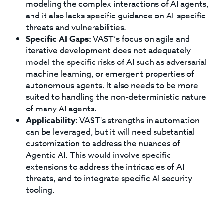
modeling the complex interactions of AI agents,
and it also lacks specific guidance on AI-specific
threats and vulnerabilities.
Specific AI Gaps:
VAST’s focus on agile and
iterative development does not adequately
model the specific risks of AI such as adversarial
machine learning, or emergent properties of
autonomous agents. It also needs to be more
suited to handling the non-deterministic nature
of many AI agents.
Applicability:
VAST's strengths in automation
can be leveraged, but it will need substantial
customization to address the nuances of
Agentic AI. This would involve specific
extensions to address the intricacies of AI
threats, and to integrate specific AI security
tooling.