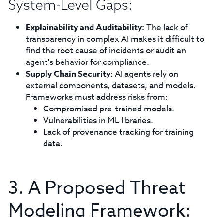
System-Level Gaps:
Explainability and Auditability:
The lack of
transparency in complex AI makes it difficult to
find the root cause of incidents or audit an
agent's behavior for compliance.
Supply Chain Security:
AI agents rely on
external components, datasets, and models.
Frameworks must address risks from:
Compromised pre-trained models.
Vulnerabilities in ML libraries.
Lack of provenance tracking for training
data.
3. A Proposed Threat
Modeling Framework: