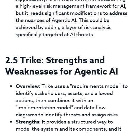
a high-level risk management framework for AI,
but it needs significant modifications to address
the nuances of Agentic AI. This could be
achieved by adding a layer of risk analysis
specifically targeted at AI threats.
2.5 Trike: Strengths and
Weaknesses for Agentic AI
Overview:
Trike uses a "requirements model" to
identify stakeholders, assets, and allowed
actions, then combines it with an
"implementation model" and data flow
diagrams to identify threats and assign risks.
Strengths:
It provides a structured way to
model the system and its components, and it