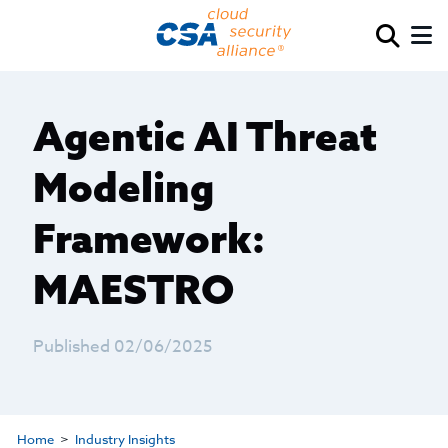
Agentic AI Threat
Modeling
Framework:
MAESTRO
Published 02/06/2025
Home
Industry Insights