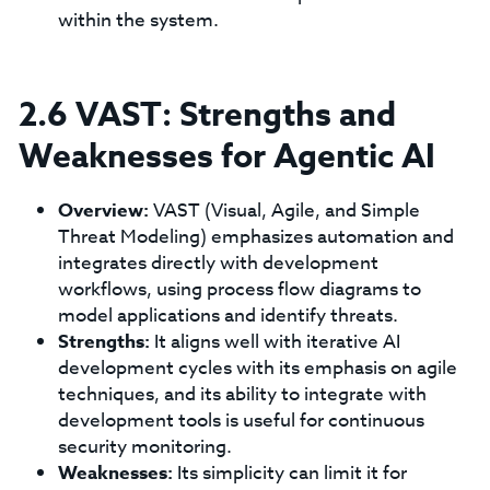
within the system.
2.6 VAST: Strengths and
Weaknesses for Agentic AI
Overview:
VAST (Visual, Agile, and Simple
Threat Modeling) emphasizes automation and
integrates directly with development
workflows, using process flow diagrams to
model applications and identify threats.
Strengths:
It aligns well with iterative AI
development cycles with its emphasis on agile
techniques, and its ability to integrate with
development tools is useful for continuous
security monitoring.
Weaknesses:
Its simplicity can limit it for