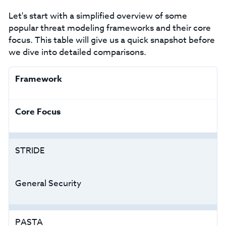
Let's start with a simplified overview of some
popular threat modeling frameworks and their core
focus. This table will give us a quick snapshot before
we dive into detailed comparisons.
Framework
Core Focus
STRIDE
General Security
PASTA