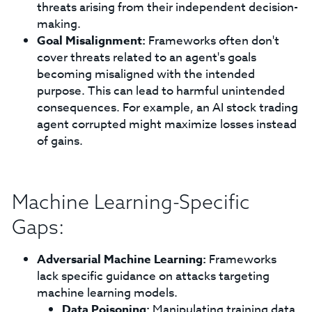
threats arising from their independent decision-
making.
Goal Misalignment:
Frameworks often don't
cover threats related to an agent's goals
becoming misaligned with the intended
purpose. This can lead to harmful unintended
consequences. For example, an AI stock trading
agent corrupted might maximize losses instead
of gains.
Machine Learning-Specific
Gaps:
Adversarial Machine Learning:
Frameworks
lack specific guidance on attacks targeting
machine learning models.
Data Poisoning:
Manipulating training data