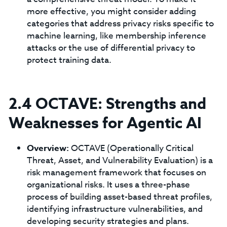
more effective, you might consider adding
categories that address privacy risks specific to
machine learning, like membership inference
attacks or the use of differential privacy to
protect training data.
2.4 OCTAVE: Strengths and
Weaknesses for Agentic AI
Overview:
OCTAVE (Operationally Critical
Threat, Asset, and Vulnerability Evaluation) is a
risk management framework that focuses on
organizational risks. It uses a three-phase
process of building asset-based threat profiles,
identifying infrastructure vulnerabilities, and
developing security strategies and plans.