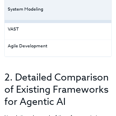
System Modeling
VAST
Agile Development
2. Detailed Comparison
of Existing Frameworks
for Agentic AI