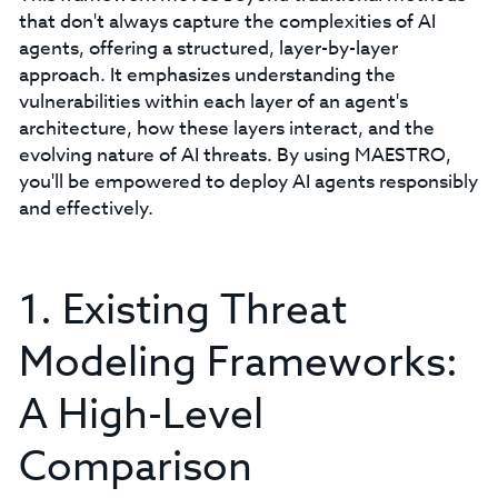
that don't always capture the complexities of AI
agents, offering a structured, layer-by-layer
approach. It emphasizes understanding the
vulnerabilities within each layer of an agent's
architecture, how these layers interact, and the
evolving nature of AI threats. By using MAESTRO,
you'll be empowered to deploy AI agents responsibly
and effectively.
1. Existing Threat
Modeling Frameworks:
A High-Level
Comparison