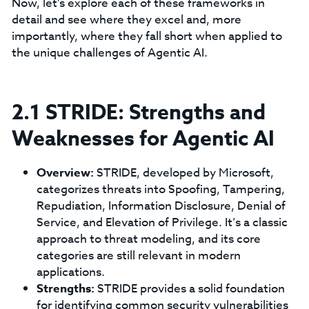
Now, let's explore each of these frameworks in
detail and see where they excel and, more
importantly, where they fall short when applied to
the unique challenges of Agentic AI.
2.1 STRIDE: Strengths and
Weaknesses for Agentic AI
Overview:
STRIDE, developed by Microsoft,
categorizes threats into Spoofing, Tampering,
Repudiation, Information Disclosure, Denial of
Service, and Elevation of Privilege. It’s a classic
approach to threat modeling, and its core
categories are still relevant in modern
applications.
Strengths:
STRIDE provides a solid foundation
for identifying common security vulnerabilities