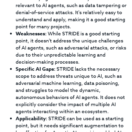
relevant to AI agents, such as data tampering or
denial-of-service attacks. It's relatively easy to
understand and apply, making it a good starting
point for many projects.
Weaknesses:
While STRIDE is a good starting
point, it doesn't address the unique challenges
of AI agents, such as adversarial attacks, or risks
due to their unpredictable learning and
decision-making processes.
Specific AI Gaps:
STRIDE lacks the necessary
scope to address threats unique to AI, such as
adversarial machine learning, data poisoning,
and struggles to model the dynamic,
autonomous behaviors of AI agents. It does not
explicitly consider the impact of multiple AI
agents interacting within an ecosystem.
Applicability:
STRIDE can be used as a starting
point, but it needs significant augmentation to