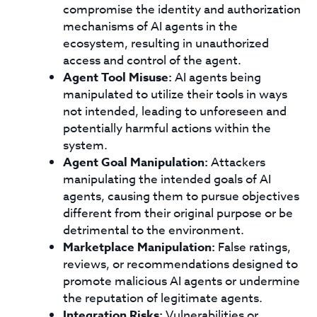
compromise the identity and authorization
mechanisms of AI agents in the
ecosystem, resulting in unauthorized
access and control of the agent.
Agent Tool Misuse:
AI agents being
manipulated to utilize their tools in ways
not intended, leading to unforeseen and
potentially harmful actions within the
system.
Agent Goal Manipulation:
Attackers
manipulating the intended goals of AI
agents, causing them to pursue objectives
different from their original purpose or be
detrimental to the environment.
Marketplace Manipulation:
False ratings,
reviews, or recommendations designed to
promote malicious AI agents or undermine
the reputation of legitimate agents.
Integration Risks:
Vulnerabilities or