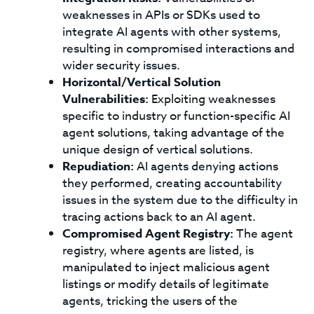
weaknesses in APIs or SDKs used to
integrate AI agents with other systems,
resulting in compromised interactions and
wider security issues.
Horizontal/Vertical Solution
Vulnerabilities:
Exploiting weaknesses
specific to industry or function-specific AI
agent solutions, taking advantage of the
unique design of vertical solutions.
Repudiation:
AI agents denying actions
they performed, creating accountability
issues in the system due to the difficulty in
tracing actions back to an AI agent.
Compromised Agent Registry:
The agent
registry, where agents are listed, is
manipulated to inject malicious agent
listings or modify details of legitimate
agents, tricking the users of the