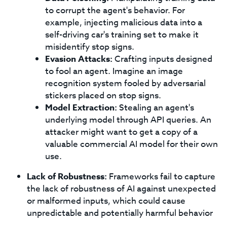
to corrupt the agent's behavior. For
example, injecting malicious data into a
self-driving car's training set to make it
misidentify stop signs.
Evasion Attacks:
Crafting inputs designed
to fool an agent. Imagine an image
recognition system fooled by adversarial
stickers placed on stop signs.
Model Extraction:
Stealing an agent's
underlying model through API queries. An
attacker might want to get a copy of a
valuable commercial AI model for their own
use.
Lack of Robustness:
Frameworks fail to capture
the lack of robustness of AI against unexpected
or malformed inputs, which could cause
unpredictable and potentially harmful behavior