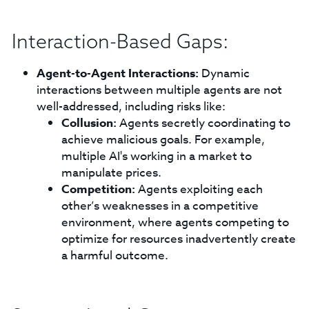
Interaction-Based Gaps:
Agent-to-Agent Interactions:
Dynamic
interactions between multiple agents are not
well-addressed, including risks like:
Collusion:
Agents secretly coordinating to
achieve malicious goals. For example,
multiple AI's working in a market to
manipulate prices.
Competition:
Agents exploiting each
other’s weaknesses in a competitive
environment, where agents competing to
optimize for resources inadvertently create
a harmful outcome.