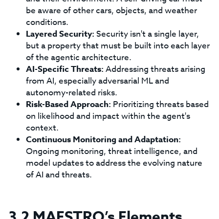
be aware of other cars, objects, and weather
conditions.
Layered Security:
Security isn't a single layer,
but a property that must be built into each layer
of the agentic architecture.
AI-Specific Threats:
Addressing threats arising
from AI, especially adversarial ML and
autonomy-related risks.
Risk-Based Approach:
Prioritizing threats based
on likelihood and impact within the agent's
context.
Continuous Monitoring and Adaptation:
Ongoing monitoring, threat intelligence, and
model updates to address the evolving nature
of AI and threats.
3.2 MAESTRO’s Elements