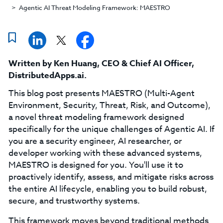
Agentic AI Threat Modeling Framework: MAESTRO
Written by
Ken Huang
,
CEO & Chief AI Officer,
DistributedApps.ai
.
This blog post presents MAESTRO (Multi-Agent
Environment, Security, Threat, Risk, and Outcome),
a novel threat modeling framework designed
specifically for the unique challenges of Agentic AI. If
you are a security engineer, AI researcher, or
developer working with these advanced systems,
MAESTRO is designed for you. You'll use it to
proactively identify, assess, and mitigate risks across
the entire AI lifecycle, enabling you to build robust,
secure, and trustworthy systems.
This framework moves beyond traditional methods