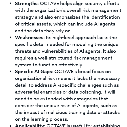
Strengths:
OCTAVE helps align security efforts
with the organization's overall risk management
strategy and also emphasizes the identification
of critical assets, which can include AI agents
and the data they rely on.
Weaknesses:
Its high-level approach lacks the
specific detail needed for modeling the unique
threats and vulnerabilities of AI agents. It also
requires a well-structured risk management
system to function effectively.
Specific AI Gaps:
OCTAVE’s broad focus on
organizational risk means it lacks the necessary
detail to address AI-specific challenges such as
adversarial examples or data poisoning. It will
need to be extended with categories that
consider the unique risks of AI agents, such as
the impact of malicious training data or attacks
on the learning process.
Applicability:
OCTAVE is useful for establishing