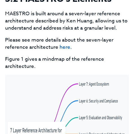
MAESTRO is built around a seven-layer reference
architecture described by Ken Huang, allowing us to
understand and address risks at a granular level.
Please see more details about the seven-layer
reference architecture
here
.
Figure 1 gives a mindmap of the reference
architecture.