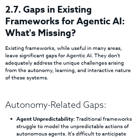
2.7. Gaps in Existing
Frameworks for Agentic AI:
What's Missing?
Existing frameworks, while useful in many areas,
leave significant gaps for Agentic AI. They don't
adequately address the unique challenges arising
from the autonomy, learning, and interactive nature
of these systems.
Autonomy-Related Gaps:
Agent Unpredictability:
Traditional frameworks
struggle to model the unpredictable actions of
autonomous agents. It's difficult to anticipate