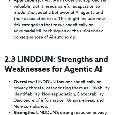
Applicability:
PASTA's risk-centric approach is
valuable, but it needs careful adaptation to
model the specific behavior of AI agents and
their associated risks. This might include new
risk categories that focus specifically on
adversarial ML techniques or the unintended
consequences of AI autonomy.
2.3 LINDDUN: Strengths and
Weaknesses for Agentic AI
Overview:
LINDDUN focuses specifically on
privacy threats, categorizing them as Linkability,
Identifiability, Non-repudiation, Detectability,
Disclosure of information, Unawareness, and
Non-compliance.
Strengths:
LINDDUN’s strong focus on privacy