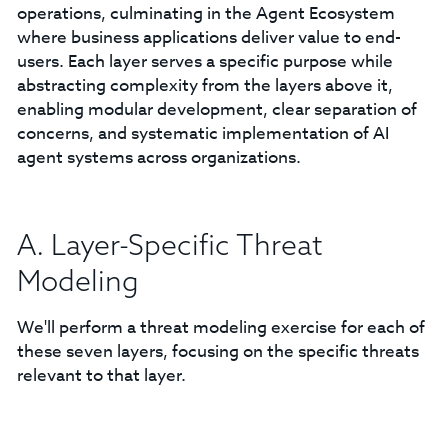
operations, culminating in the Agent Ecosystem
where business applications deliver value to end-
users. Each layer serves a specific purpose while
abstracting complexity from the layers above it,
enabling modular development, clear separation of
concerns, and systematic implementation of AI
agent systems across organizations.
A. Layer-Specific Threat
Modeling
We'll perform a threat modeling exercise for each of
these seven layers, focusing on the specific threats
relevant to that layer.