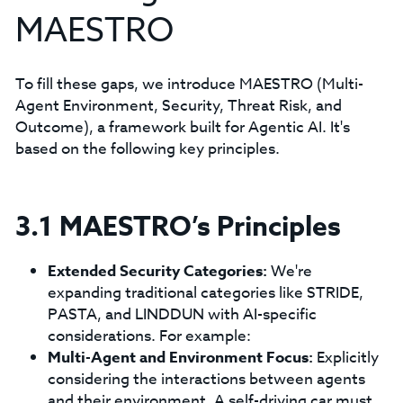
MAESTRO
To fill these gaps, we introduce MAESTRO (Multi-
Agent Environment, Security, Threat Risk, and
Outcome), a framework built for Agentic AI. It's
based on the following key principles.
3.1 MAESTRO’s Principles
Extended Security Categories:
We're
expanding traditional categories like STRIDE,
PASTA, and LINDDUN with AI-specific
considerations. For example:
Multi-Agent and Environment Focus:
Explicitly
considering the interactions between agents
and their environment. A self-driving car must