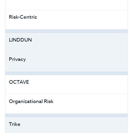
Risk-Centric
LINDDUN
Privacy
OCTAVE
Organizational Risk
Trike