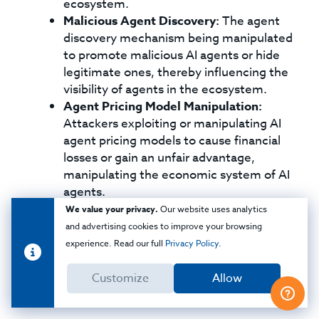
ecosystem.
Malicious Agent Discovery:
The agent
discovery mechanism being manipulated
to promote malicious AI agents or hide
legitimate ones, thereby influencing the
visibility of agents in the ecosystem.
Agent Pricing Model Manipulation:
Attackers exploiting or manipulating AI
agent pricing models to cause financial
losses or gain an unfair advantage,
manipulating the economic system of AI
agents.
Inaccurate Agent Capability Description:
We value your privacy.
Our website uses analytics
Misleading or inaccurate capability
and advertising cookies to improve your browsing
descriptions for AI agents that lead to
experience. Read our full
Privacy Policy
.
misuse, over-reliance, or unexpected and
potentially harmful outcomes due to
Customize
Allow
incorrect understanding of the AI.