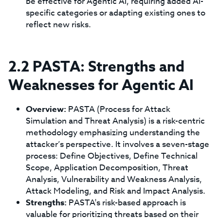
be effective for Agentic AI, requiring added AI-
specific categories or adapting existing ones to
reflect new risks.
2.2 PASTA: Strengths and
Weaknesses for Agentic AI
Overview:
PASTA (Process for Attack
Simulation and Threat Analysis) is a risk-centric
methodology emphasizing understanding the
attacker’s perspective. It involves a seven-stage
process: Define Objectives, Define Technical
Scope, Application Decomposition, Threat
Analysis, Vulnerability and Weakness Analysis,
Attack Modeling, and Risk and Impact Analysis.
Strengths:
PASTA's risk-based approach is
valuable for prioritizing threats based on their