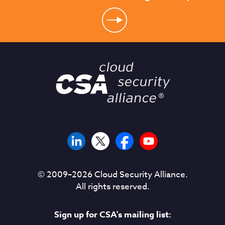
© 2009–
2026
Cloud Security Alliance.
All rights reserved.
Sign up for CSA's mailing list: