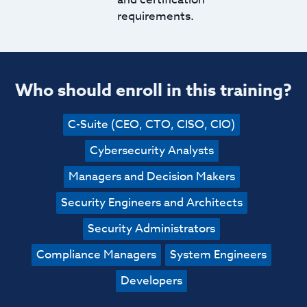
requirements.
Who should enroll in this training?
C-Suite (CEO, CTO, CISO, CIO)
Cybersecurity Analysts
Managers and Decision Makers
Security Engineers and Architects
Security Administrators
Compliance Managers
System Engineers
Developers