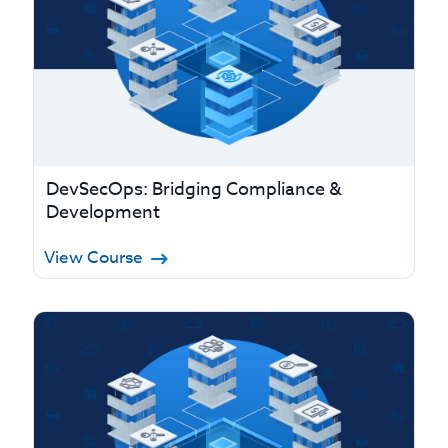
DevSecOps: Bridging Compliance &
Development
View Course