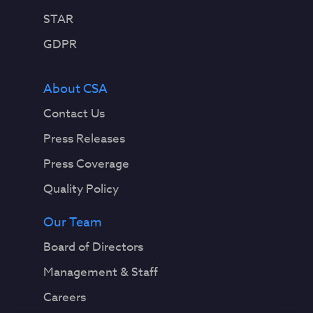
STAR
GDPR
About CSA
Contact Us
Press Releases
Press Coverage
Quality Policy
Our Team
Board of Directors
Management & Staff
Careers