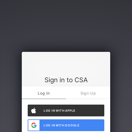
Sign in to CSA
Log In
Sign Up
LOG IN WITH APPLE
LOG IN WITH GOOGLE