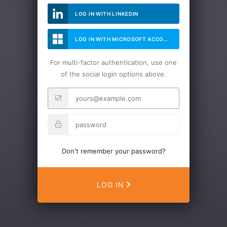
LOG IN WITH LINKEDIN
LOG IN WITH MICROSOFT ACCOUNT
For multi-factor authentication, use one
of the social login options above.
Don't remember your password?
LOG IN