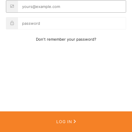
Don't remember your password?
LOG IN