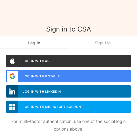
Sign in to CSA
Log In
Sign Up
LOG IN WITH APPLE
LOG IN WITH GOOGLE
LOG IN WITH LINKEDIN
LOG IN WITH MICROSOFT ACCOUNT
For multi-factor authentication, use one of the social login
options above.