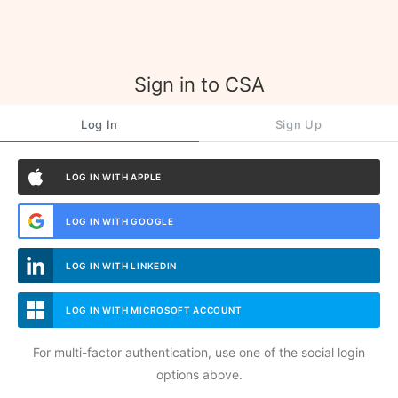
Sign in to CSA
Log In
Sign Up
LOG IN WITH APPLE
LOG IN WITH GOOGLE
LOG IN WITH LINKEDIN
LOG IN WITH MICROSOFT ACCOUNT
For multi-factor authentication, use one of the social login
options above.