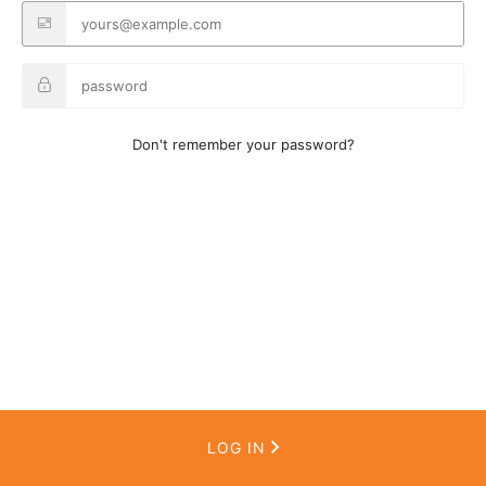
Don't remember your password?
LOG IN