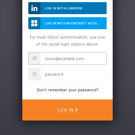
LOG IN WITH LINKEDIN
LOG IN WITH MICROSOFT ACCOUNT
For multi-factor authentication, use one
of the social login options above.
Don't remember your password?
LOG IN