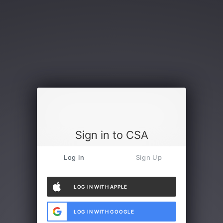
Sign in to CSA
Log In
Sign Up
LOG IN WITH APPLE
LOG IN WITH GOOGLE