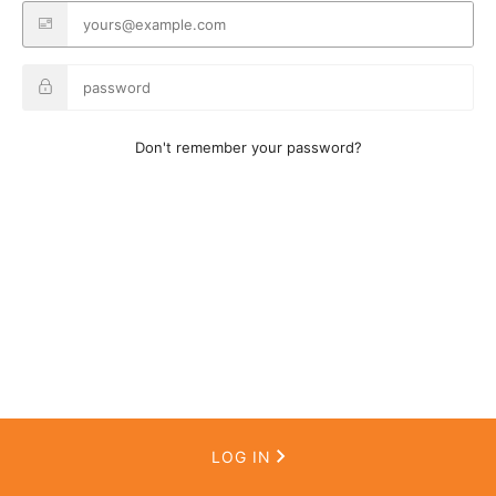
Don't remember your password?
LOG IN