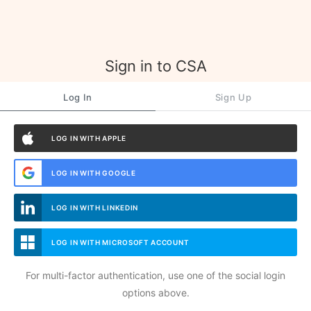
Sign in to CSA
Log In
Sign Up
LOG IN WITH APPLE
LOG IN WITH GOOGLE
LOG IN WITH LINKEDIN
LOG IN WITH MICROSOFT ACCOUNT
For multi-factor authentication, use one of the social login
options above.