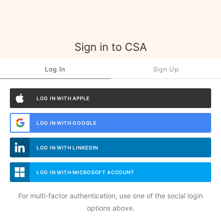
Sign in to CSA
Log In
Sign Up
LOG IN WITH APPLE
LOG IN WITH GOOGLE
LOG IN WITH LINKEDIN
LOG IN WITH MICROSOFT ACCOUNT
For multi-factor authentication, use one of the social login
options above.