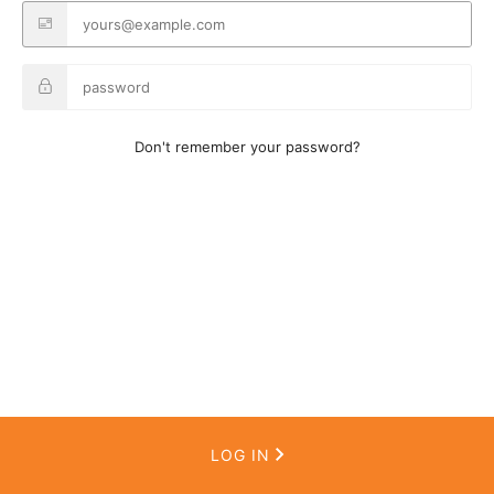
Don't remember your password?
LOG IN