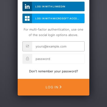
LOG IN WITH LINKEDIN
LOG IN WITH MICROSOFT ACCOUNT
For multi-factor authentication, use one
of the social login options above.
Don't remember your password?
LOG IN