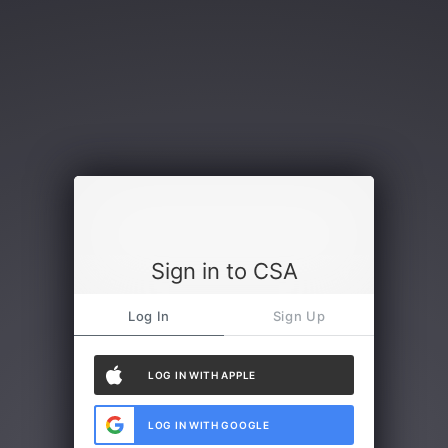
Sign in to CSA
Log In
Sign Up
LOG IN WITH APPLE
LOG IN WITH GOOGLE