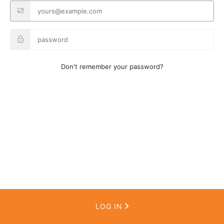
Don't remember your password?
LOG IN