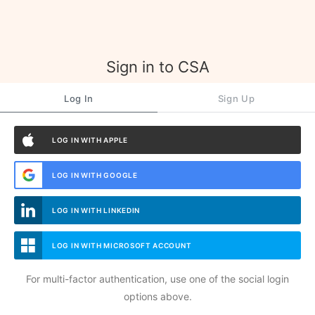
Sign in to CSA
Log In
Sign Up
LOG IN WITH APPLE
LOG IN WITH GOOGLE
LOG IN WITH LINKEDIN
LOG IN WITH MICROSOFT ACCOUNT
For multi-factor authentication, use one of the social login
options above.