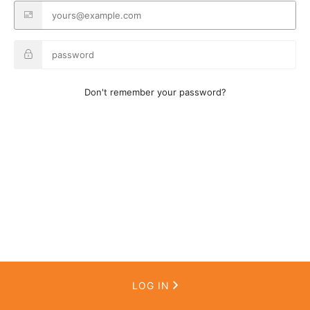
Don't remember your password?
LOG IN