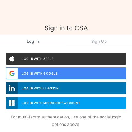
Sign in to CSA
Log In
Sign Up
LOG IN WITH APPLE
LOG IN WITH GOOGLE
LOG IN WITH LINKEDIN
LOG IN WITH MICROSOFT ACCOUNT
For multi-factor authentication, use one of the social login
options above.