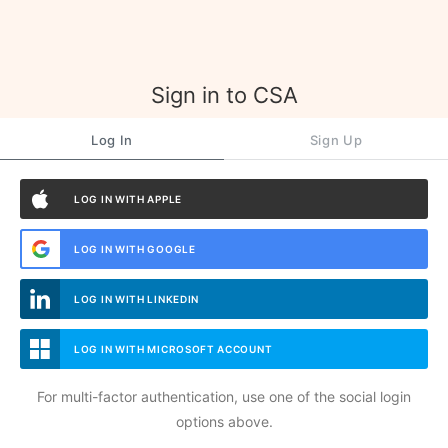
Sign in to CSA
Log In
Sign Up
LOG IN WITH APPLE
LOG IN WITH GOOGLE
LOG IN WITH LINKEDIN
LOG IN WITH MICROSOFT ACCOUNT
For multi-factor authentication, use one of the social login
options above.