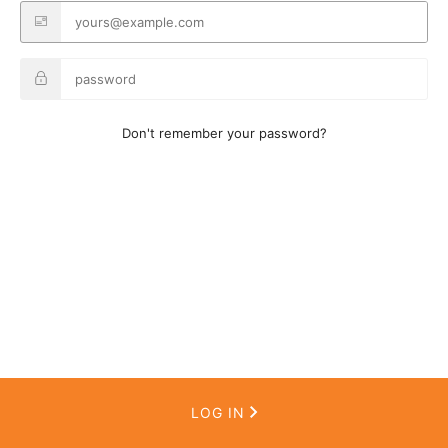
Don't remember your password?
LOG IN