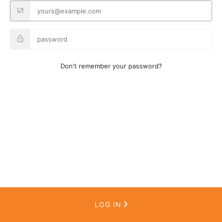
Don't remember your password?
LOG IN