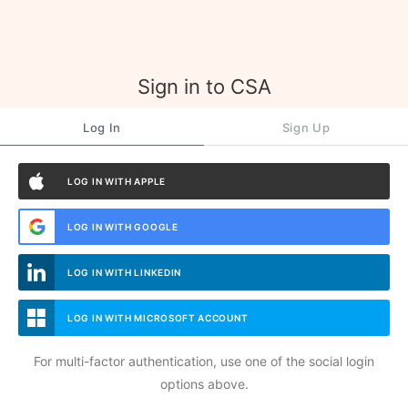
Sign in to CSA
Log In
Sign Up
LOG IN WITH APPLE
LOG IN WITH GOOGLE
LOG IN WITH LINKEDIN
LOG IN WITH MICROSOFT ACCOUNT
For multi-factor authentication, use one of the social login
options above.