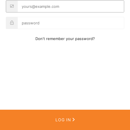
Don't remember your password?
LOG IN