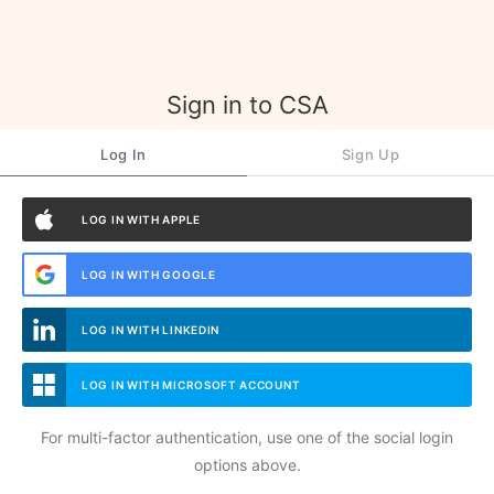
Sign in to CSA
Log In
Sign Up
LOG IN WITH APPLE
LOG IN WITH GOOGLE
LOG IN WITH LINKEDIN
LOG IN WITH MICROSOFT ACCOUNT
For multi-factor authentication, use one of the social login
options above.