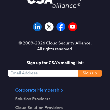
© 2009–
2026
Cloud Security Alliance.
All rights reserved.
Sign up for CSA's mailing list:
Sign up
Corporate Membership
Solution Providers
Cloud Solution Providers