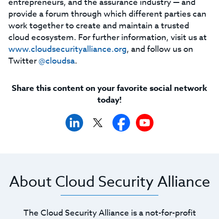
entrepreneurs, and the assurance industry — and
provide a forum through which different parties can
work together to create and maintain a trusted
cloud ecosystem. For further information, visit us at
www.cloudsecurityalliance.org
, and follow us on
Twitter
@cloudsa
.
Share this content on your favorite social network
today!
About Cloud Security Alliance
The Cloud Security Alliance is a not-for-profit