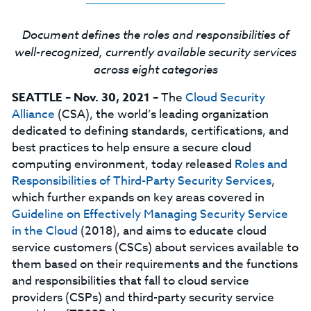
Document defines the roles and responsibilities of
well-recognized, currently available security services
across eight categories
SEATTLE
–
Nov. 30, 2021
– The
Cloud Security
Alliance
(CSA), the world’s leading organization
dedicated to defining standards, certifications, and
best practices to help ensure a secure cloud
computing environment, today released
Roles and
Responsibilities of Third-Party Security Services
,
which further expands on key areas covered in
Guideline on Effectively Managing Security Service
in the Cloud
(2018), and aims to educate cloud
service customers (CSCs) about services available to
them based on their requirements and the functions
and responsibilities that fall to cloud service
providers (CSPs) and third-party security service