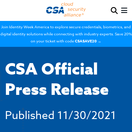
Join Identity Week America to explore secure credentials, biometrics, and
digital identity solutions while connecting with industry experts. Save 20%
on your ticket with code
CSASAVE20
→
CSA Official
Press Release
Published
11/30/2021