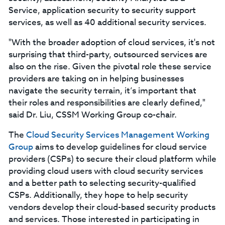
Service, application security to security support
services, as well as 40 additional security services.
"With the broader adoption of cloud services, it's not
surprising that third-party, outsourced services are
also on the rise. Given the pivotal role these service
providers are taking on in helping businesses
navigate the security terrain, it’s important that
their roles and responsibilities are clearly defined,"
said Dr. Liu, CSSM Working Group co-chair.
The
Cloud Security Services Management Working
Group
aims to develop guidelines for cloud service
providers (CSPs) to secure their cloud platform while
providing cloud users with cloud security services
and a better path to selecting security-qualified
CSPs. Additionally, they hope to help security
vendors develop their cloud-based security products
and services. Those interested in participating in