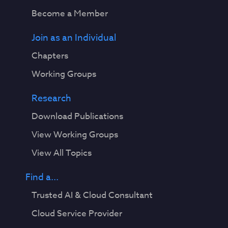
Become a Member
Join as an Individual
Chapters
Working Groups
Research
Download Publications
View Working Groups
View All Topics
Find a...
Trusted AI & Cloud Consultant
Cloud Service Provider