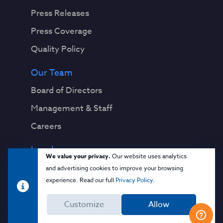
Press Releases
Press Coverage
Quality Policy
Our Team
Board of Directors
Management & Staff
Careers
Legal
We value your privacy.
Our website uses analytics
Privacy Notice
and advertising cookies to improve your browsing
experience. Read our full
Privacy Policy
.
Terms & Conditions
Customize
Allow
Cloud Security Glossary