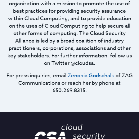
organization with a mission to promote the use of
best practices for providing security assurance
within Cloud Computing, and to provide education
on the uses of Cloud Computing to help secure all
other forms of computing. The Cloud Security
Alliance is led by a broad coalition of industry
practitioners, corporations, associations and other
key stakeholders. For further information, follow us
on Twitter @cloudsa.
For press inquiries, email
Zenobia Godschalk
of ZAG
Communications or reach her by phone at
650.269.8315.