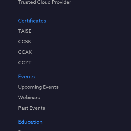
Trusted Cloud Provider
Certificates
TAISE
CCSK
CCAK
CCZT
Events
Upcoming Events
Webinars
Past Events
Education