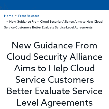
Home
Press Releases
New Guidance From Cloud Security Alliance Aims to Help Cloud
Service Customers Better Evaluate Service Level Agreements
New Guidance From
Cloud Security Alliance
Aims to Help Cloud
Service Customers
Better Evaluate Service
Level Agreements