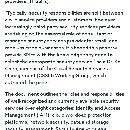
providers (TPSSPs).
“Typically, security responsibilities are split between
cloud service providers and customers, however
increasingly, third-party security services providers
are taking on the essential role of consultant or
managed security services provider for small- and
medium-sized businesses. It's hoped this paper will
provide SMEs with the knowledge they need to
select the appropriate security service," said Dr. Kai
Chen, co-chair of the Cloud Security Services
Management (CSSM) Working Group, which
authored the paper.
The document outlines the roles and responsibilities
of well-recognized and currently available security
services over eight categories: Identity and Access
Management (IAM), cloud workload protection
platforms, network security, data and storage
security, assessment, Security Analytics-as a-