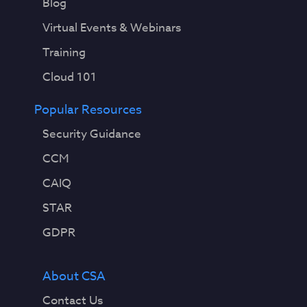
Blog
Virtual Events & Webinars
Training
Cloud 101
Popular Resources
Security Guidance
CCM
CAIQ
STAR
GDPR
About CSA
Contact Us