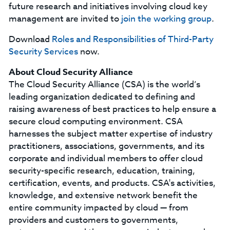
future research and initiatives involving cloud key
management are invited to
join the working group
.
Download
Roles and Responsibilities of Third-Party
Security Services
now.
About Cloud Security Alliance
The Cloud Security Alliance (CSA) is the world’s
leading organization dedicated to defining and
raising awareness of best practices to help ensure a
secure cloud computing environment. CSA
harnesses the subject matter expertise of industry
practitioners, associations, governments, and its
corporate and individual members to offer cloud
security-specific research, education, training,
certification, events, and products. CSA's activities,
knowledge, and extensive network benefit the
entire community impacted by cloud — from
providers and customers to governments,