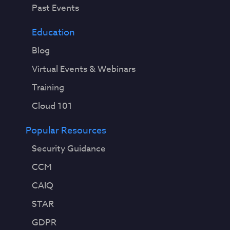
Past Events
Education
Blog
Virtual Events & Webinars
Training
Cloud 101
Popular Resources
Security Guidance
CCM
CAIQ
STAR
GDPR