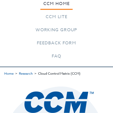
CCM HOME
CCM LITE
WORKING GROUP
FEEDBACK FORM
FAQ
Home
Research
Cloud Control Matrix (CCM)