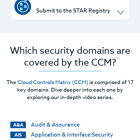
CSPs and customers, helping you clearly
Submit to the STAR Registry
understand and assign responsibilities.
CSPs can use the STAR Level 1 form to self-
assess and submit to the
STAR Registry
, with
options to pursue higher certifications or
Which security domains are
attestations.
covered by the CCM?
The
Cloud Controls Matrix (CCM)
is comprised of 17
key domains. Dive deeper into each one by
exploring our in-depth video series.
Audit & Assurance
A&A
Application & Interface Security
AIS