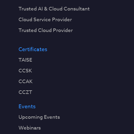
Trusted AI & Cloud Consultant
Cloud Service Provider
Trusted Cloud Provider
Certificates
TAISE
CCSK
CCAK
CCZT
Events
Upcoming Events
Webinars