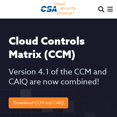
Cloud Controls
Matrix (CCM)
Version 4.1 of the CCM and
CAIQ are now combined!
Download CCM and CAIQ