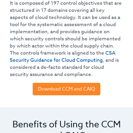
It is composed of 197 control objectives that are
structured in 17 domains covering all key
aspects of cloud technology. It can be used as a
tool for the systematic assessment of a cloud
implementation, and provides guidance on
which security controls should be implemented
by which actor within the cloud supply chain.
The controls framework is aligned to the
CSA
Security Guidance for Cloud Computing
, and is
considered a de-facto standard for cloud
security assurance and compliance.
Download CCM and CAIQ
Benefits of Using the CCM