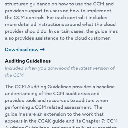
structured guidance on how to use the CCM and
provides support to users on how to implement
the CCM controls. For each control it includes
more detailed instructions around what the cloud
provider should do. In certain cases, the guidelines
also provides assistance to the cloud customer.
Download now
Auditing Guidelines
Included when you download the latest version of
the CCM.
The CCM Auditing Guidelines provides a baseline
understanding of the CCM audit areas and
provides tools and resources to auditors when
performing a CCM related assessment. The
guidelines are an extension to the work that
appears in the CCAK guide and its Chapter 7: CCM
Auditing Guidelines, and specifically of subsection