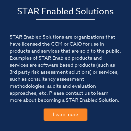
STAR Enabled Solutions
STAR Enabled Solutions are organizations that
have licensed the CCM or CAIQ for use in
products and services that are sold to the public.
Examples of STAR Enabled products and
services are software based products (such as
3rd party risk assessment solutions) or services,
such as consultancy assessment
methodologies, audits and evaluation
approaches, etc. Please contact us to learn
more about becoming a STAR Enabled Solution.
Learn more