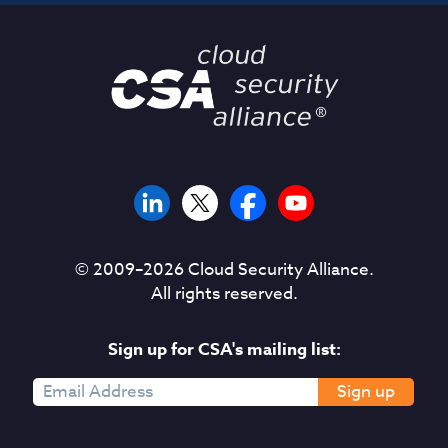
© 2009–
2026
Cloud Security Alliance.
All rights reserved.
Sign up for CSA's mailing list:
Sign up