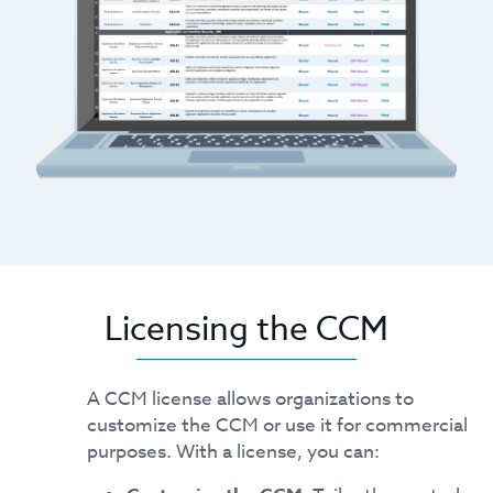
Licensing the CCM
A CCM license allows organizations to
customize the CCM or use it for commercial
purposes. With a license, you can: