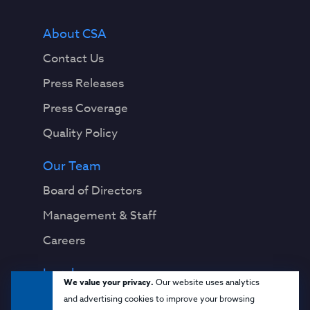
About CSA
Contact Us
Press Releases
Press Coverage
Quality Policy
Our Team
Board of Directors
Management & Staff
Careers
Legal
We value your privacy.
Our website uses analytics
Privacy Notice
and advertising cookies to improve your browsing