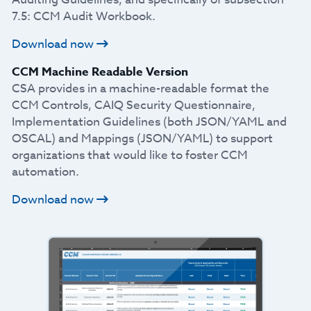
7.5: CCM Audit Workbook.
Download now
CCM Machine Readable Version
CSA provides in a machine-readable format the
CCM Controls, CAIQ Security Questionnaire,
Implementation Guidelines (both JSON/YAML and
OSCAL) and Mappings (JSON/YAML) to support
organizations that would like to foster CCM
automation.
Download now