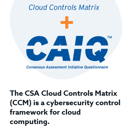
The CSA Cloud Controls Matrix
(CCM) is a cybersecurity control
framework for cloud
computing.