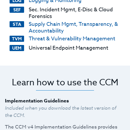
Logging & Monitoring
LOG
Sec. Incident Mgmt, E-Disc & Cloud
SEF
Forensics
Supply Chain Mgmt, Transparency, &
STA
Accountability
Threat & Vulnerability Management
TVM
Universal Endpoint Management
UEM
Learn how to use the CCM
Implementation Guidelines
Included when you download the latest version of
the CCM.
The CCM v4 Implementation Guidelines provides