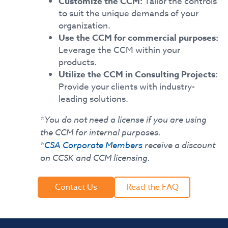
Customize the CCM:
Tailor the controls
to suit the unique demands of your
organization.
Use the CCM for commercial purposes:
Leverage the CCM within your
products.
Utilize the CCM in Consulting Projects:
Provide your clients with industry-
leading solutions.
*You do not need a license if you are using
the CCM for internal purposes.
*
CSA Corporate Members
receive a discount
on CCSK and CCM licensing.
Contact Us
Read the FAQ