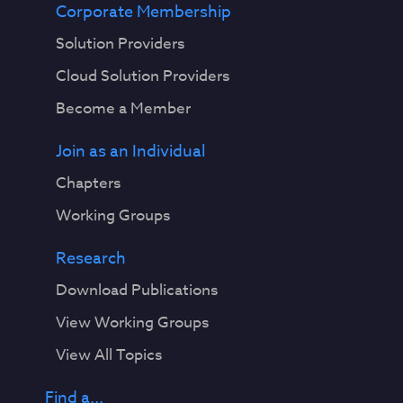
Corporate Membership
Solution Providers
Cloud Solution Providers
Become a Member
Join as an Individual
Chapters
Working Groups
Research
Download Publications
View Working Groups
View All Topics
Find a...