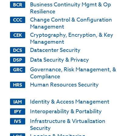
Business Continuity Mgmt & Op
BCR
Resilience
Change Control & Configuration
CCC
Management
Cryptography, Encryption, & Key
CEK
Management
Datacenter Security
DCS
Data Security & Privacy
DSP
Governance, Risk Management, &
GRC
Compliance
Human Resources Security
HRS
Identity & Access Management
IAM
Interoperability & Portability
IPY
Infrastructure & Virtualization
IVS
Security