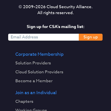
© 2009–
2026
Cloud Security Alliance.
All rights reserved.
Sign up for CSA's mailing list:
Sign up
Corporate Membership
Solution Providers
Cloud Solution Providers
Become a Member
Join as an Individual
Chapters
Working Groups