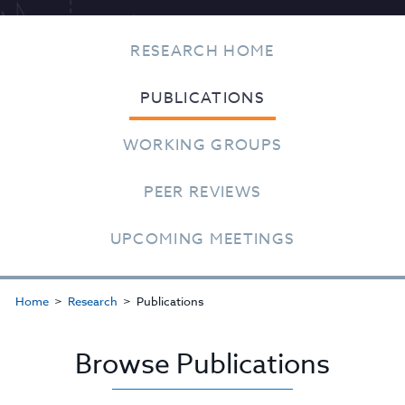
RESEARCH HOME
PUBLICATIONS
WORKING GROUPS
PEER REVIEWS
UPCOMING MEETINGS
Home
Research
Publications
Browse Publications