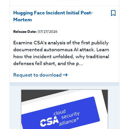
Hugging Face Incident Initial Post-
Mortem
Release Date:
07/27/2026
Examine CSA’s analysis of the first publicly
documented autonomous AI attack. Learn
how the incident unfolded, why traditional
defenses fell short, and the p...
Request to download