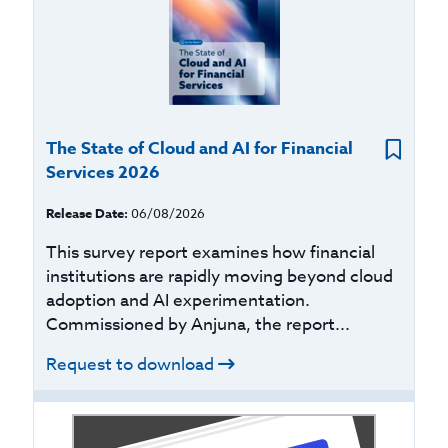
The State of Cloud and AI for Financial
Services 2026
Release Date:
06/08/2026
This survey report examines how financial
institutions are rapidly moving beyond cloud
adoption and AI experimentation.
Commissioned by Anjuna, the report...
Request to download