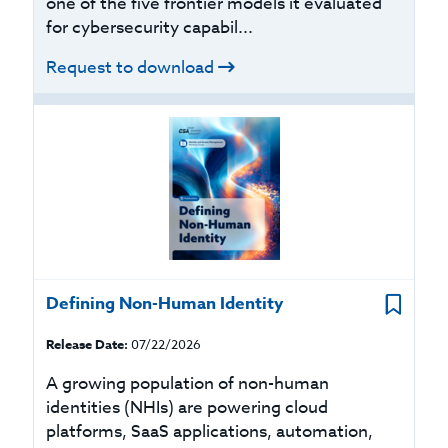
one of the five frontier models it evaluated
for cybersecurity capabil...
Request to download
Defining Non-Human Identity
Release Date:
07/22/2026
A growing population of non-human
identities (NHIs) are powering cloud
platforms, SaaS applications, automation,