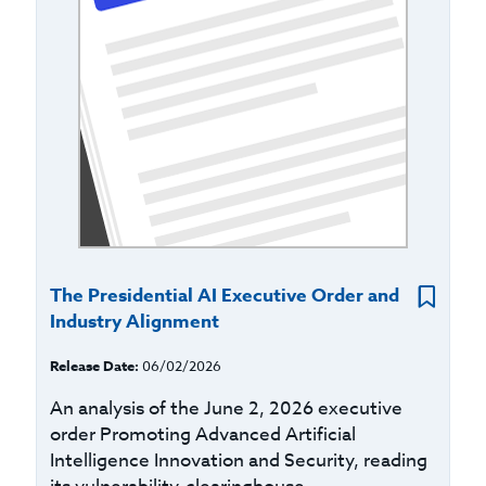
The Presidential AI Executive Order and
Industry Alignment
Release Date:
06/02/2026
An analysis of the June 2, 2026 executive
order Promoting Advanced Artificial
Intelligence Innovation and Security, reading