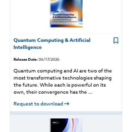
Quantum Computing & Artificial
Intelligence
Release Date:
06/17/2026
Quantum computing and AI are two of the
most transformative technologies shaping
the future. While each is powerful on its
own, their convergence has the ...
Request to download