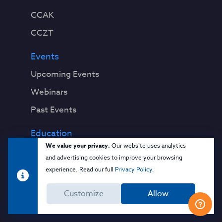
CCAK
CCZT
Events
Upcoming Events
Webinars
Past Events
Education
We value your privacy.
Our website uses analytics
Blog
and advertising cookies to improve your browsing
Virtual Events & Webinars
experience. Read our full
Privacy Policy
.
Training
Customize
Allow
Cloud 101