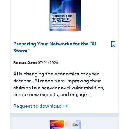
Preparing Your Networks for the "AI
Storm"
Release Date:
07/01/2026
AI is changing the economics of cyber
defense. AI models are improving their
abilities to discover novel vulnerabilities,
create new exploits, and engage ...
Request to download