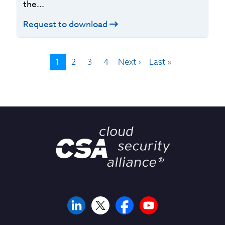
the...
Request to download
1
2
3
4
Next ›
Last »