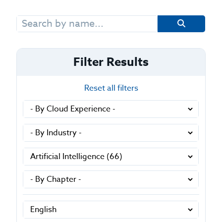
Search
for:
Filter Results
Reset all filters