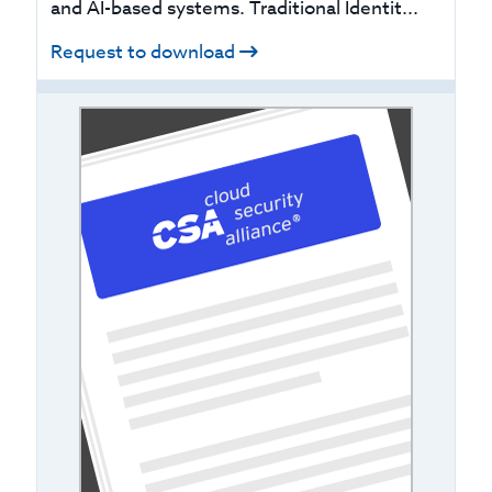
and AI-based systems. Traditional Identit...
Request to download