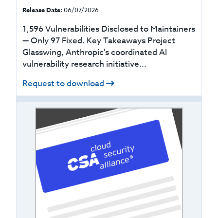
Release Date:
06/07/2026
1,596 Vulnerabilities Disclosed to Maintainers
— Only 97 Fixed. Key Takeaways Project
Glasswing, Anthropic's coordinated AI
vulnerability research initiative...
Request to download