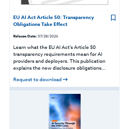
EU AI Act Article 50: Transparency
Obligations Take Effect
Release Date:
07/28/2026
Learn what the EU AI Act's Article 50
transparency requirements mean for AI
providers and deployers. This publication
explains the new disclosure obligations...
Request to download