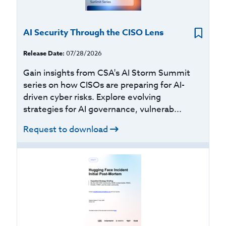
AI Security Through the CISO Lens
Release Date:
07/28/2026
Gain insights from CSA's AI Storm Summit
series on how CISOs are preparing for AI-
driven cyber risks. Explore evolving
strategies for AI governance, vulnerab...
Request to download