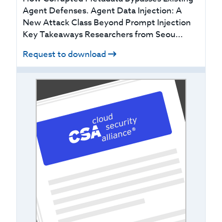
Agent Defenses. Agent Data Injection: A
New Attack Class Beyond Prompt Injection
Key Takeaways Researchers from Seou...
Request to download