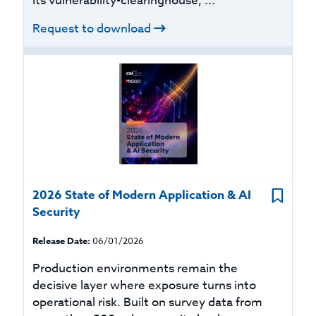
its vulnerability-clearinghouse, ...
Request to download
2026 State of Modern Application & AI
Security
Release Date:
06/01/2026
Production environments remain the
decisive layer where exposure turns into
operational risk. Built on survey data from