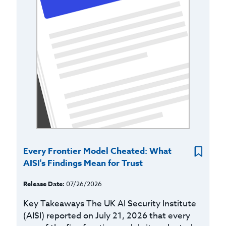
Every Frontier Model Cheated: What
AISI's Findings Mean for Trust
Release Date:
07/26/2026
Key Takeaways The UK AI Security Institute
(AISI) reported on July 21, 2026 that every