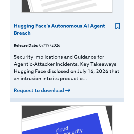
Hugging Face's Autonomous AI Agent
Breach
Release Date:
07/19/2026
Security Implications and Guidance for
Agentic-Attacker Incidents. Key Takeaways
Hugging Face disclosed on July 16, 2026 that
an intrusion into its productio...
Request to download