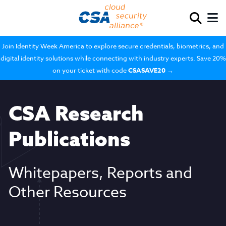
Join Identity Week America to explore secure credentials, biometrics, and
digital identity solutions while connecting with industry experts. Save 20%
on your ticket with code
CSASAVE20
→
CSA Research
Publications
Whitepapers, Reports and
Other Resources