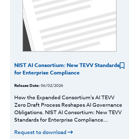
NIST AI Consortium: New TEVV Standards
for Enterprise Compliance
Release Date:
06/02/2026
How the Expanded Consortium's AI TEVV
Zero Draft Process Reshapes AI Governance
Obligations. NIST AI Consortium: New TEVV
Standards for Enterprise Compliance...
Request to download