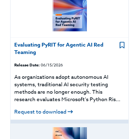
Evaluating PyRIT for Agentic AI Red
Teaming
Release Date:
06/15/2026
As organizations adopt autonomous AI
systems, traditional AI security testing
methods are no longer enough. This
research evaluates Microsoft’s Python Ris...
Request to download