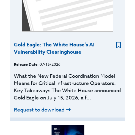
Gold Eagle: The White House's AI
Vulnerability Clearinghouse
Release Date:
07/15/2026
What the New Federal Coordination Model
Means for Critical Infrastructure Operators.
Key Takeaways The White House announced
Gold Eagle on July 15, 2026, a f...
Request to download