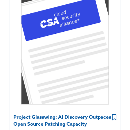
Project Glasswing: AI Discovery Outpaces
Open Source Patching Capacity