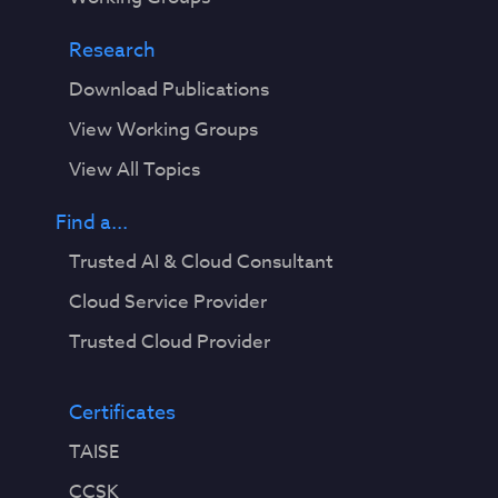
Research
Download Publications
View Working Groups
View All Topics
Find a...
Trusted AI & Cloud Consultant
Cloud Service Provider
Trusted Cloud Provider
Certificates
TAISE
CCSK