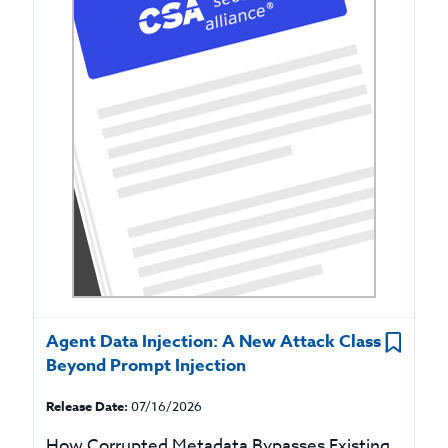
Agent Data Injection: A New Attack Class
Beyond Prompt Injection
Release Date:
07/16/2026
How Corrupted Metadata Bypasses Existing