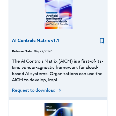
AI Controls Matrix v1.1
Release Date:
06/22/2026
The AI Controls Matrix (AICM) is a first-of-its-
kind vendor-agnostic framework for cloud-
based AI systems. Organizations can use the
AICM to develop, impl...
Request to download