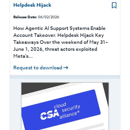
Helpdesk Hijack
Release Date:
06/02/2026
How Agentic AI Support Systems Enable
Account Takeover. Helpdesk Hijack Key
Takeaways Over the weekend of May 31–
June 1, 2026, threat actors exploited
Meta's...
Request to download