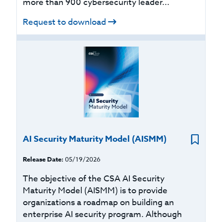
more than 900 cybersecurity leader...
Request to download
AI Security Maturity Model (AISMM)
Release Date:
05/19/2026
The objective of the CSA AI Security
Maturity Model (AISMM) is to provide
organizations a roadmap on building an
enterprise AI security program. Although