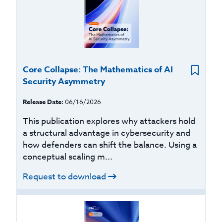
Core Collapse: The Mathematics of AI
Security Asymmetry
Release Date:
06/16/2026
This publication explores why attackers hold
a structural advantage in cybersecurity and
how defenders can shift the balance. Using a
conceptual scaling m...
Request to download