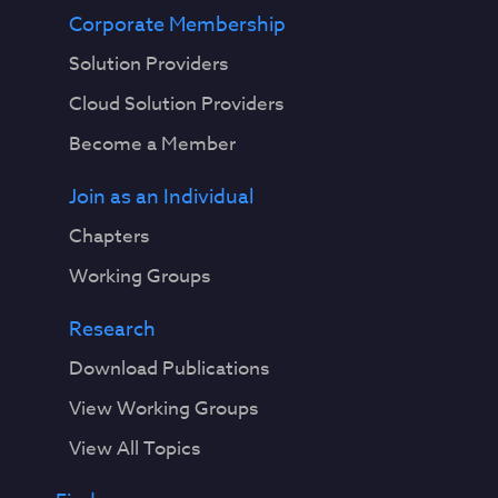
Corporate Membership
Solution Providers
Cloud Solution Providers
Become a Member
Join as an Individual
Chapters
Working Groups
Research
Download Publications
View Working Groups
View All Topics