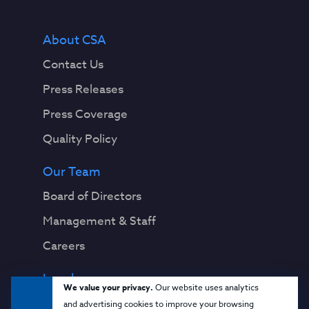
About CSA
Contact Us
Press Releases
Press Coverage
Quality Policy
Our Team
Board of Directors
Management & Staff
Careers
Legal
We value your privacy.
Our website uses analytics
Privacy Notice
and advertising cookies to improve your browsing