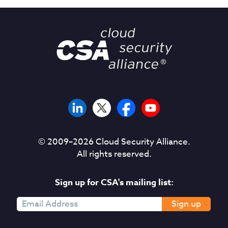
© 2009–
2026
Cloud Security Alliance.
All rights reserved.
Sign up for CSA's mailing list:
Sign up