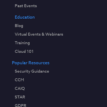
Past Events
Education
Blog
Virtual Events & Webinars
Training
Cloud 101
Popular Resources
Security Guidance
CCM
CAIQ
STAR
GDPR