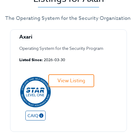
The Operating System for the Security Organization
Axari
Operating System for the Security Program
Listed Since:
2026-03-30
View Listing
CAIQ