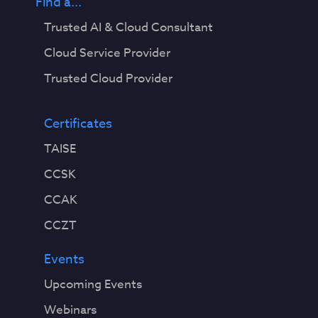
Find a...
Trusted AI & Cloud Consultant
Cloud Service Provider
Trusted Cloud Provider
Certificates
TAISE
CCSK
CCAK
CCZT
Events
Upcoming Events
Webinars