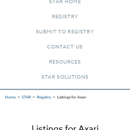
STAR HOME
REGISTRY
SUBMIT TO REGISTRY
CONTACT US
RESOURCES
STAR SOLUTIONS
Home
STAR
Registry
Listings for Axari
Listings for Axari