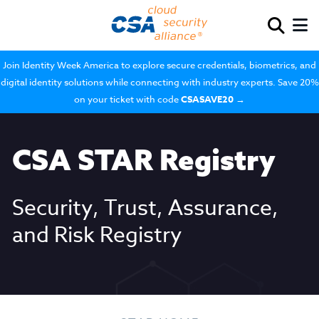
Join Identity Week America to explore secure credentials, biometrics, and
digital identity solutions while connecting with industry experts. Save 20%
on your ticket with code
CSASAVE20
→
CSA STAR Registry
Security, Trust, Assurance,
and Risk Registry