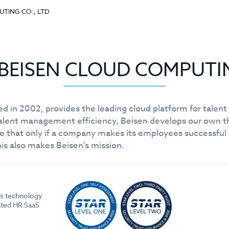
PUTING CO., LTD
or BEISEN CLOUD COMPUTI
ed in 2002, provides the leading cloud platform for tale
talent management efficiency, Beisen develops our own
hat only if a company makes its employees successful in t
his also makes Beisen's mission.
es technology
ated HR SaaS