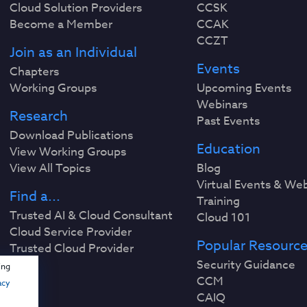
Cloud Solution Providers
CCSK
Become a Member
CCAK
CCZT
Join as an Individual
Events
Chapters
Working Groups
Upcoming Events
Webinars
Research
Past Events
Download Publications
Education
View Working Groups
View All Topics
Blog
Virtual Events & We
Find a...
Training
Trusted AI & Cloud Consultant
Cloud 101
Cloud Service Provider
Popular Resourc
Trusted Cloud Provider
Security Guidance
ing
CCM
acy
CAIQ