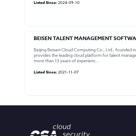
Listed Since:
2024-09-10
BEISEN TALENT MANAGEMENT SOFTW
Beijing Beisen Cloud Computing Co., Ltd., founded i
provides the leading cloud platform for talent mana
more than 13 years of experienc...
Listed Since:
2021-11-07