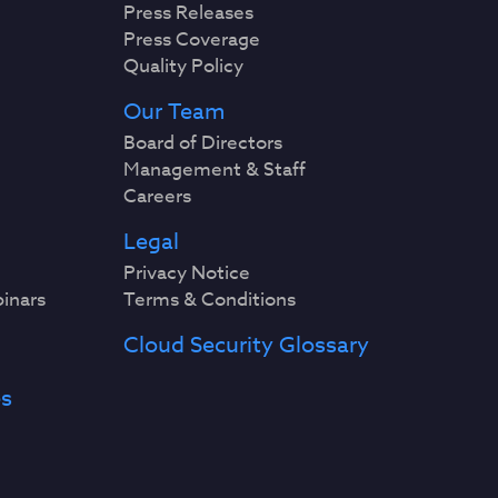
Press Releases
Press Coverage
Quality Policy
Our Team
Board of Directors
Management & Staff
Careers
Legal
Privacy Notice
binars
Terms & Conditions
Cloud Security Glossary
es