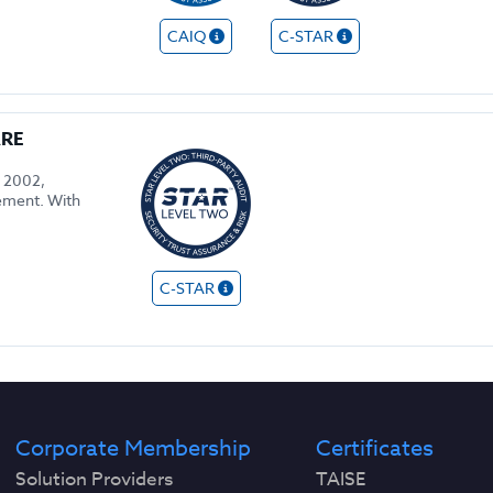
CAIQ
C-STAR
ARE
n 2002,
gement. With
C-STAR
Corporate Membership
Certificates
Solution Providers
TAISE