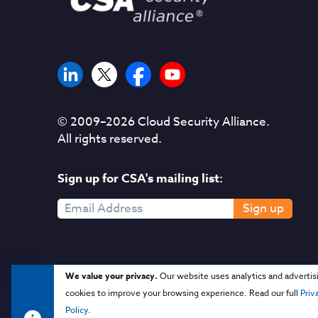
© 2009–
2026
Cloud Security Alliance.
All rights reserved.
Sign up for CSA's mailing list:
Sign up
We value your privacy.
Our website uses analytics and advertis
cookies to improve your browsing experience. Read our full
Priv
Policy
.