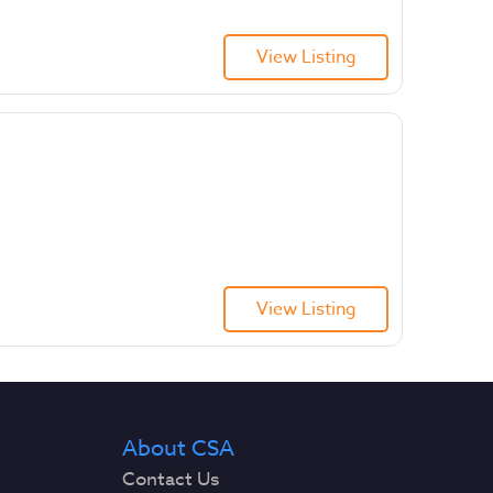
View Listing
View Listing
About CSA
Contact Us