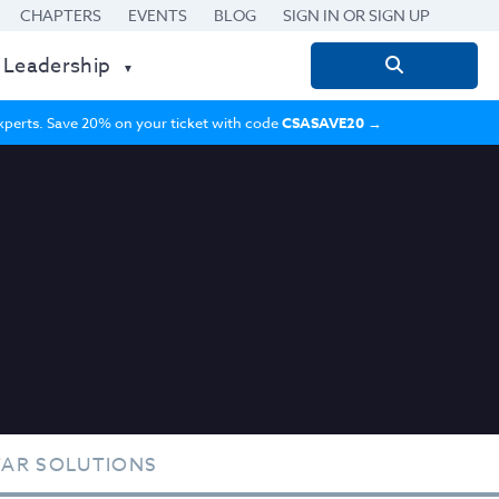
CHAPTERS
EVENTS
BLOG
SIGN IN OR SIGN UP
 Leadership
Search
for:
 experts. Save 20% on your ticket with code
CSASAVE20
→
TAR SOLUTIONS