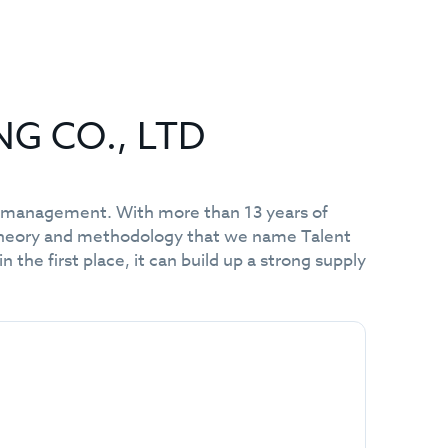
NG CO., LTD
nt management. With more than 13 years of
 theory and methodology that we name Talent
he first place, it can build up a strong supply