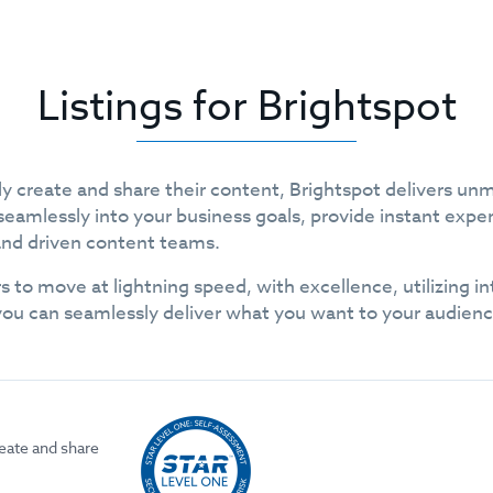
Listings for Brightspot
y create and share their content, Brightspot delivers un
seamlessly into your business goals, provide instant expe
and driven content teams.
s to move at lightning speed, with excellence, utilizing 
you can seamlessly deliver what you want to your audien
eate and share