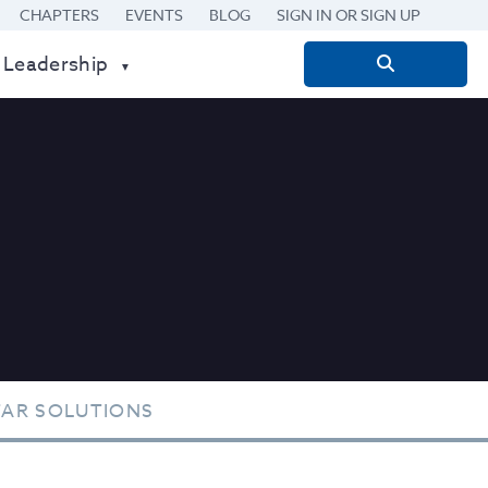
CHAPTERS
EVENTS
BLOG
SIGN IN OR SIGN UP
 Leadership
Search
for:
TAR SOLUTIONS