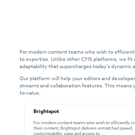
For modern content teams who wish to efficientl
to expertise. Unlike other CMS platforms, we fit 
adaptability that supercharges today’s dynamic 
Our platform will help your editors and developer
streams and collaboration features. This means 
to-value.
Brightspot
For modern content teams who wish to efficiently cr
their content, Brightspot delivers unmatched speed,
customizability, ease and access to ...