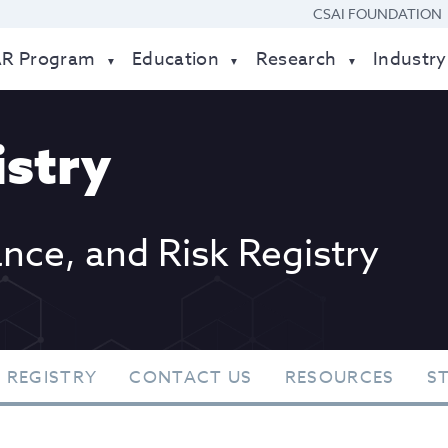
CSAI FOUNDATION
AR Program
Education
Research
Industry
stry
ance, and Risk Registry
 REGISTRY
CONTACT US
RESOURCES
S