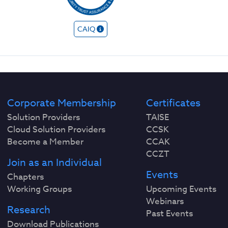
CAIQ
Corporate Membership
Certificates
Solution Providers
TAISE
Cloud Solution Providers
CCSK
Become a Member
CCAK
CCZT
Join as an Individual
Events
Chapters
Working Groups
Upcoming Events
Webinars
Research
Past Events
Download Publications