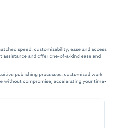
matched speed, customizability, ease and access
rt assistance and offer one-of-a-kind ease and
intuitive publishing processes, customized work
ce without compromise, accelerating your time-