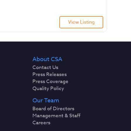
View Listing
About CSA
Contact Us
Press Releases
Press Coverage
Quality Policy
Our Team
Board of Directors
Management & Staff
Careers