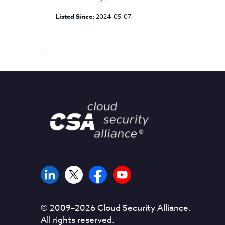
Listed Since:
2024-05-07
© 2009–
2026
Cloud Security Alliance.
All rights reserved.