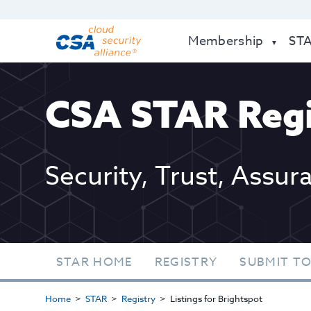
Membership
ST
CSA STAR Regi
Security, Trust, Assur
STAR HOME
REGISTRY
SUBMIT TO
Home
STAR
Registry
Listings for Brightspot