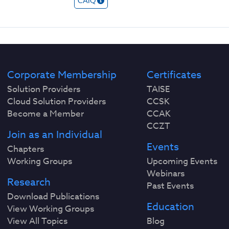
CAIQ
Corporate Membership
Certificates
Solution Providers
TAISE
Cloud Solution Providers
CCSK
Become a Member
CCAK
CCZT
Join as an Individual
Events
Chapters
Working Groups
Upcoming Events
Webinars
Research
Past Events
Download Publications
Education
View Working Groups
View All Topics
Blog