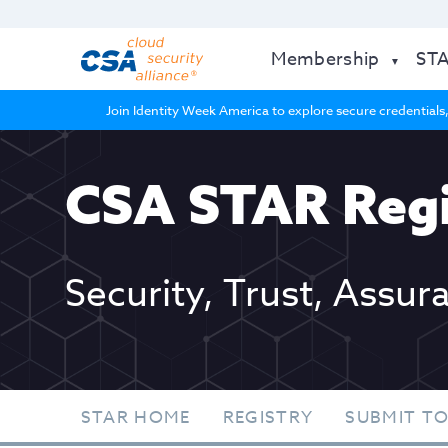
Membership
ST
Join Identity Week America to explore secure credentials,
CSA STAR Regi
Security, Trust, Assur
STAR HOME
REGISTRY
SUBMIT TO