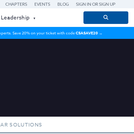
CHAPTERS
EVENTS
BLOG
SIGN IN OR SIGN UP
 Leadership
Search
for:
 experts. Save 20% on your ticket with code
CSASAVE20
→
TAR SOLUTIONS