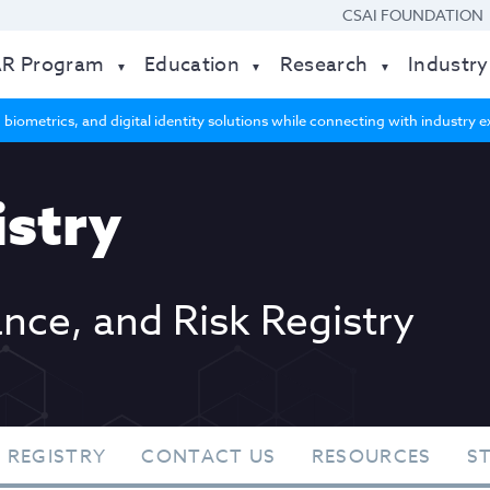
CSAI FOUNDATION
AR Program
Education
Research
Industry
 biometrics, and digital identity solutions while connecting with industry
stry
ance, and Risk Registry
 REGISTRY
CONTACT US
RESOURCES
S