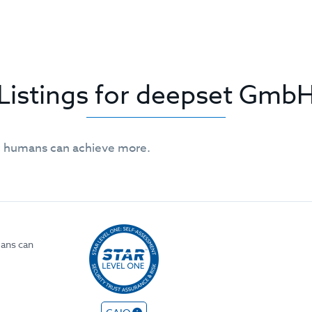
Listings for deepset Gmb
 humans can achieve more.
ans can