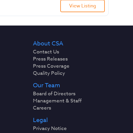
View Listing
About CSA
Contact Us
Press Releases
Press Coverage
Quality Policy
Our Team
Board of Directors
Management & Staff
Careers
Legal
Privacy Notice