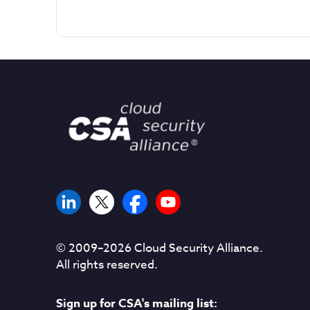
© 2009–
2026
Cloud Security Alliance.
All rights reserved.
Sign up for CSA's mailing list: