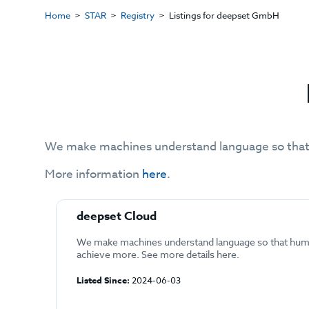
Home
STAR
Registry
Listings for deepset GmbH
We make machines understand language so that
More information
here
.
deepset Cloud
We make machines understand language so that hum
achieve more. See more details here.
Listed Since:
2024-06-03