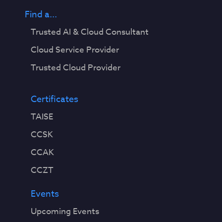
Find a...
Trusted AI & Cloud Consultant
Cloud Service Provider
Trusted Cloud Provider
Certificates
TAISE
CCSK
CCAK
CCZT
Events
Upcoming Events