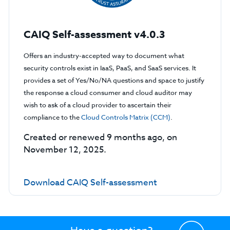
CAIQ Self-assessment v4.0.3
Offers an industry-accepted way to document what
security controls exist in IaaS, PaaS, and SaaS services. It
provides a set of Yes/No/NA questions and space to justify
the response a cloud consumer and cloud auditor may
wish to ask of a cloud provider to ascertain their
compliance to the
Cloud Controls Matrix (CCM)
.
Created or renewed 9 months ago, on
November 12, 2025.
Download CAIQ Self-assessment