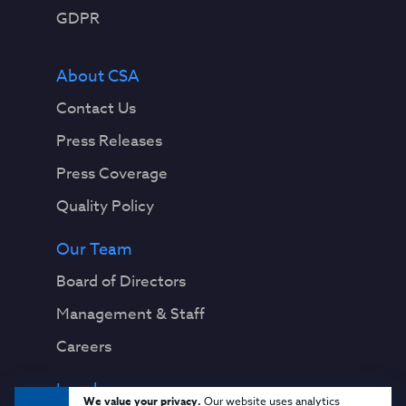
GDPR
About CSA
Contact Us
Press Releases
Press Coverage
Quality Policy
Our Team
Board of Directors
Management & Staff
Careers
Legal
We value your privacy.
Our website uses analytics