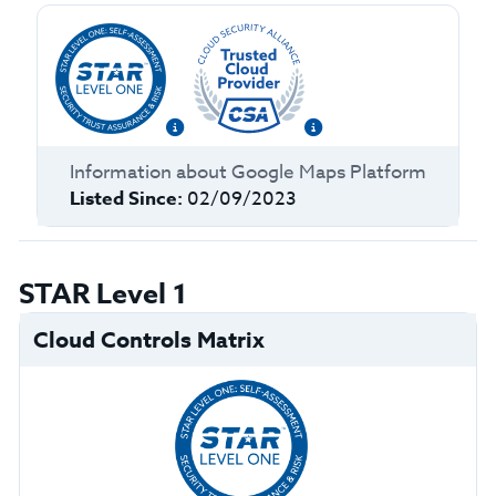
Information about
Google Maps Platform
Listed Since:
02/09/2023
STAR Level 1
Cloud Controls Matrix