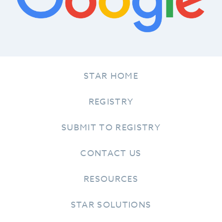
STAR HOME
REGISTRY
SUBMIT TO REGISTRY
CONTACT US
RESOURCES
STAR SOLUTIONS