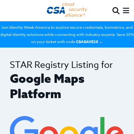
Join Identity Week America to explore secure credentials, biometrics, and
digital identity solutions while connecting with industry experts. Save 20%
on your ticket with code
CSASAVE20
→
STAR Registry Listing for
Google Maps
Platform