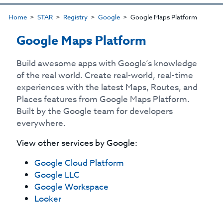
Home
STAR
Registry
Google
Google Maps Platform
Google Maps Platform
Build awesome apps with Google’s knowledge
of the real world. Create real-world, real-time
experiences with the latest Maps, Routes, and
Places features from Google Maps Platform.
Built by the Google team for developers
everywhere.
View other services by
Google
:
Google Cloud Platform
Google LLC
Google Workspace
Looker