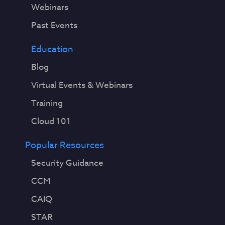
Webinars
Past Events
Education
Blog
Virtual Events & Webinars
Training
Cloud 101
Popular Resources
Security Guidance
CCM
CAIQ
STAR