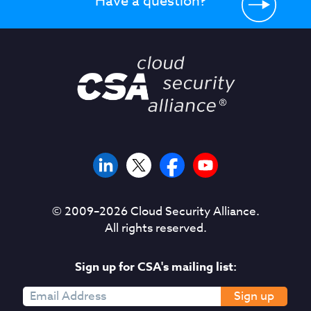
Have a question?
© 2009–
2026
Cloud Security Alliance.
All rights reserved.
Sign up for CSA's mailing list:
Sign up