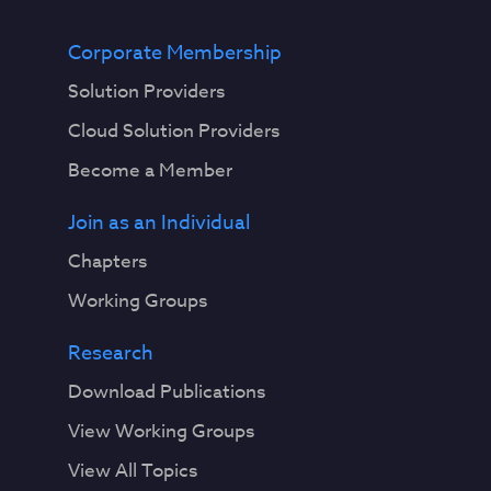
Corporate Membership
Solution Providers
Cloud Solution Providers
Become a Member
Join as an Individual
Chapters
Working Groups
Research
Download Publications
View Working Groups
View All Topics