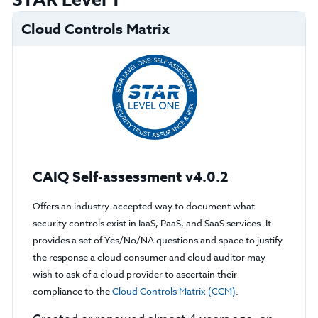
STAR Level 1
Cloud Controls Matrix
CAIQ Self-assessment v4.0.2
Offers an industry-accepted way to document what
security controls exist in IaaS, PaaS, and SaaS services. It
provides a set of Yes/No/NA questions and space to justify
the response a cloud consumer and cloud auditor may
wish to ask of a cloud provider to ascertain their
compliance to the
Cloud Controls Matrix (CCM)
.