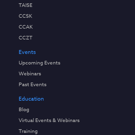
TAISE
CCSK
CCAK
CCZT
Events
Upcoming Events
Webinars
Past Events
Education
Blog
Virtual Events & Webinars
Training