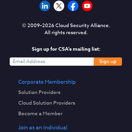
© 2009–
2026
Cloud Security Alliance.
All rights reserved.
Sign up for CSA's mailing list:
Sign up
Corporate Membership
Solution Providers
Cloud Solution Providers
Become a Member
Join as an Individual