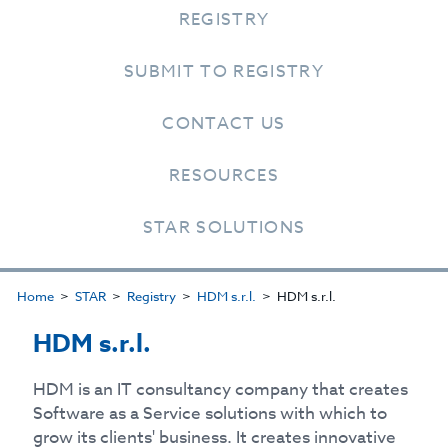
REGISTRY
SUBMIT TO REGISTRY
CONTACT US
RESOURCES
STAR SOLUTIONS
Home
STAR
Registry
HDM s.r.l.
HDM s.r.l.
HDM s.r.l.
HDM is an IT consultancy company that creates
Software as a Service solutions with which to
grow its clients' business. It creates innovative