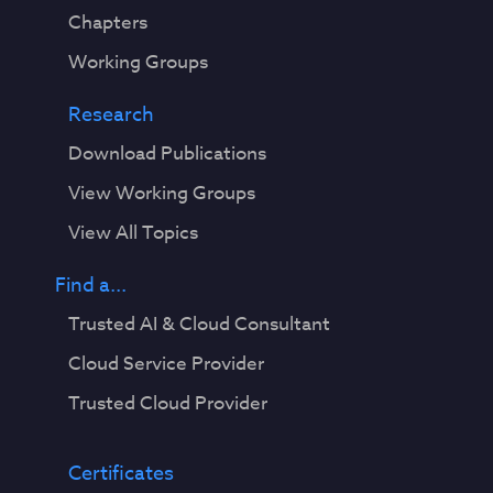
Chapters
Working Groups
Research
Download Publications
View Working Groups
View All Topics
Find a...
Trusted AI & Cloud Consultant
Cloud Service Provider
Trusted Cloud Provider
Certificates