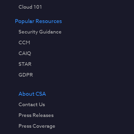
Cloud 101
Popular Resources
Security Guidance
CCM
CAIQ
STAR
GDPR
About CSA
Contact Us
Press Releases
Press Coverage