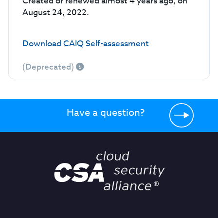
Created or renewed almost 4 years ago, on
August 24, 2022.
Download CAIQ Self-assessment
(Deprecated)
Have a question?