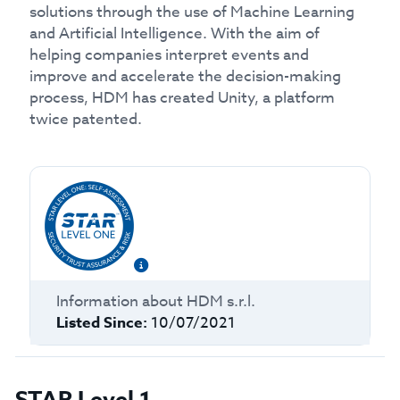
solutions through the use of Machine Learning
and Artificial Intelligence. With the aim of
helping companies interpret events and
improve and accelerate the decision-making
process, HDM has created Unity, a platform
twice patented.
Information about
HDM s.r.l.
Listed Since:
10/07/2021