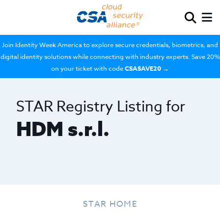
Join Identity Week America to explore secure credentials, biometrics, and
digital identity solutions while connecting with industry experts. Save 20%
on your ticket with code
CSASAVE20
→
STAR Registry Listing for
HDM s.r.l.
STAR HOME