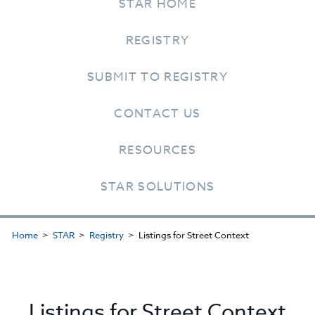
STAR HOME
REGISTRY
SUBMIT TO REGISTRY
CONTACT US
RESOURCES
STAR SOLUTIONS
Home
STAR
Registry
Listings for Street Context
Listings for Street Context