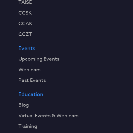
TAISE
CCSK
CCAK
CCZT
Events
Upcoming Events
Webinars
Past Events
Education
Blog
Virtual Events & Webinars
Training