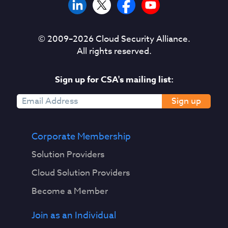
© 2009–
2026
Cloud Security Alliance.
All rights reserved.
Sign up for CSA's mailing list:
Sign up
Corporate Membership
Solution Providers
Cloud Solution Providers
Become a Member
Join as an Individual