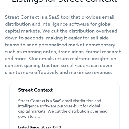
Street Context is a SaaS tool that provides email
distribution and intelligence software for global
capital markets. We cut the distribution overhead
down to seconds, making it easier for sell-side
teams to send personalized market commentary
such as morning notes, trade ideas, formal research,
and more. Our emails return real-time insights on
content gaining traction so sell-siders can cover
clients more effectively and maximize revenue.
Street Context
Street Context is a SaaS email distribution and
intelligence software purpose-built for global
capital markets. We cut the distribution overhead
down to s...
Listed Since:
2022-10-10