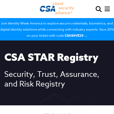
Join Identity Week America to explore secure credentials, biometrics, and
digital identity solutions while connecting with industry experts. Save 20%
on your ticket with code
CSASAVE20
→
CSA STAR Registry
Security, Trust, Assurance,
and Risk Registry