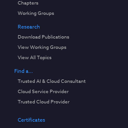
Chapters
Working Groups
Research
Download Publications
View Working Groups
View All Topics
Find a...
Trusted AI & Cloud Consultant
Cloud Service Provider
Trusted Cloud Provider
Certificates