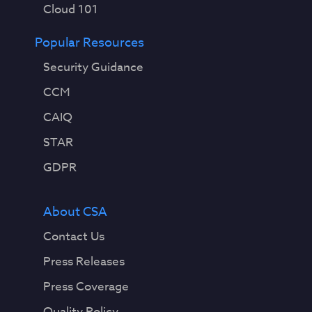
Cloud 101
Popular Resources
Security Guidance
CCM
CAIQ
STAR
GDPR
About CSA
Contact Us
Press Releases
Press Coverage
Quality Policy