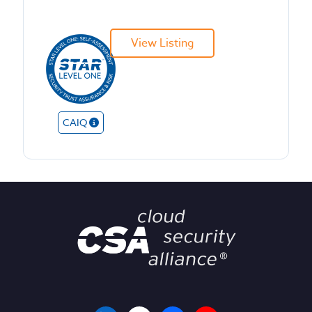
View Listing
CAIQ