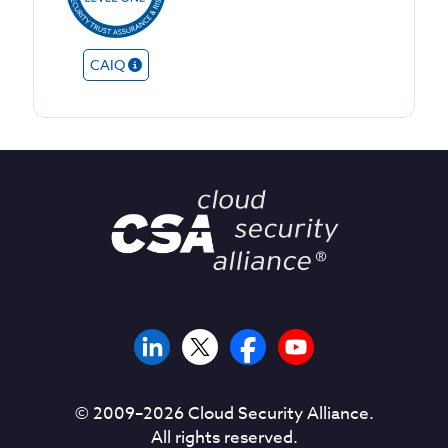
CAIQ
© 2009–
2026
Cloud Security Alliance.
All rights reserved.