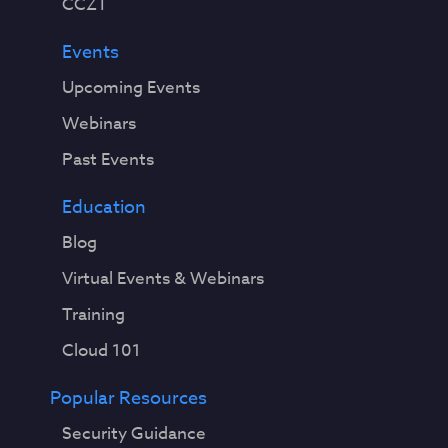
CCZT
Events
Upcoming Events
Webinars
Past Events
Education
Blog
Virtual Events & Webinars
Training
Cloud 101
Popular Resources
Security Guidance