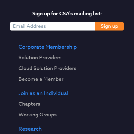
Sign up for CSA's mailing list:
Sign up
Corporate Membership
Solution Providers
Cloud Solution Providers
Become a Member
Join as an Individual
Chapters
Working Groups
Research