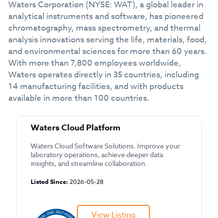
Waters Corporation (NYSE: WAT), a global leader in
analytical instruments and software, has pioneered
chromatography, mass spectrometry, and thermal
analysis innovations serving the life, materials, food,
and environmental sciences for more than 60 years.
With more than 7,800 employees worldwide,
Waters operates directly in 35 countries, including
14 manufacturing facilities, and with products
available in more than 100 countries.
Waters Cloud Platform
Waters Cloud Software Solutions. Improve your
laboratory operations, achieve deeper data
insights, and streamline collaboration.
Listed Since:
2026-05-28
View Listing