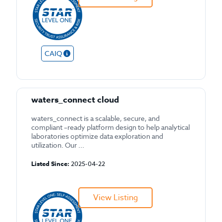
CAIQ
waters_connect cloud
waters_connect is a scalable, secure, and
compliant –ready platform design to help analytical
laboratories optimize data exploration and
utilization. Our ...
Listed Since:
2025-04-22
View Listing