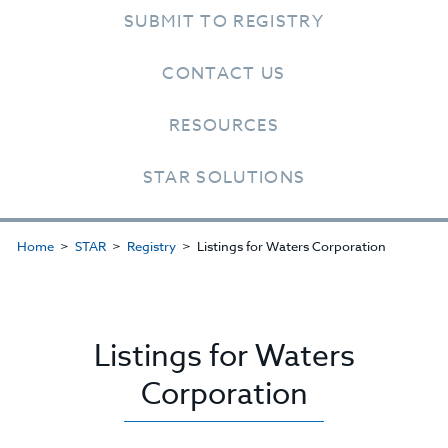
SUBMIT TO REGISTRY
CONTACT US
RESOURCES
STAR SOLUTIONS
Home
STAR
Registry
Listings for Waters Corporation
Listings for Waters
Corporation