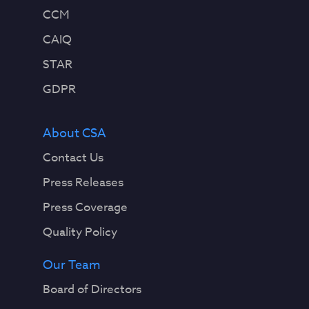
CCM
CAIQ
STAR
GDPR
About CSA
Contact Us
Press Releases
Press Coverage
Quality Policy
Our Team
Board of Directors