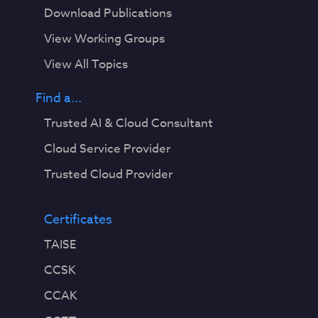
Download Publications
View Working Groups
View All Topics
Find a...
Trusted AI & Cloud Consultant
Cloud Service Provider
Trusted Cloud Provider
Certificates
TAISE
CCSK
CCAK