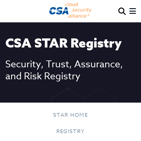
CSA STAR Registry
Security, Trust, Assurance,
and Risk Registry
STAR HOME
REGISTRY