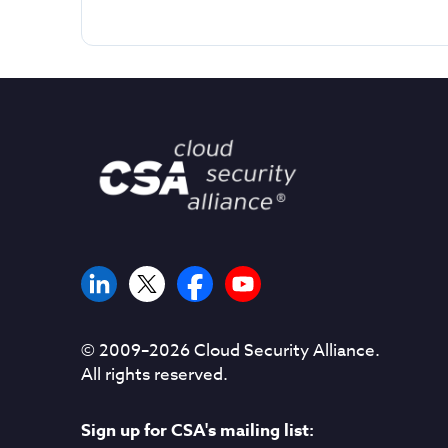
© 2009–
2026
Cloud Security Alliance.
All rights reserved.
Sign up for CSA's mailing list: