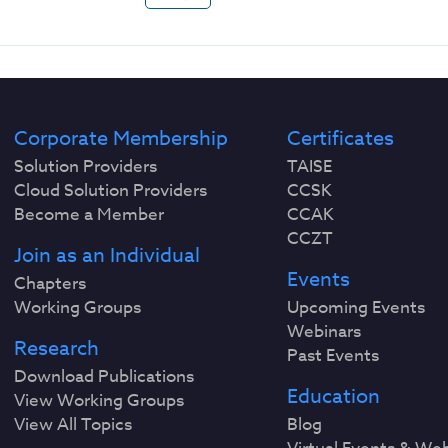
Corporate Membership
Certificates
Solution Providers
TAISE
Cloud Solution Providers
CCSK
Become a Member
CCAK
CCZT
Join as an Individual
Events
Chapters
Working Groups
Upcoming Events
Webinars
Research
Past Events
Download Publications
Education
View Working Groups
View All Topics
Blog