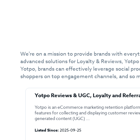
We're on a mission to provide brands with every
advanced solutions for Loyalty & Reviews, Yotpo
Yotpo, brands can effectively leverage social pro
shoppers on top engagement channels, and so much
Yotpo Reviews & UGC, Loyalty and Referr
Yotpo is an eCommerce marketing retention platform
features for collecting and displaying customer revie
generated content (UGC) ...
Listed Since:
2025-09-25