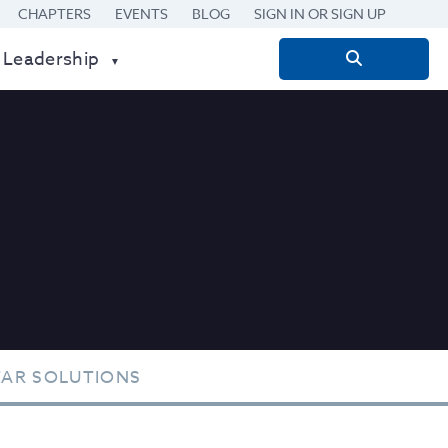
CHAPTERS
EVENTS
BLOG
SIGN IN OR SIGN UP
 Leadership
Search
for:
TAR SOLUTIONS