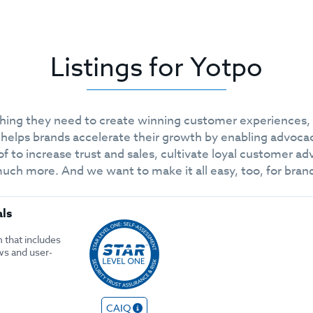
Listings for Yotpo
thing they need to create winning customer experiences,
 helps brands accelerate their growth by enabling advoca
of to increase trust and sales, cultivate loyal customer 
 more. And we want to make it all easy, too, for brands 
als
 that includes
ws and user-
CAIQ