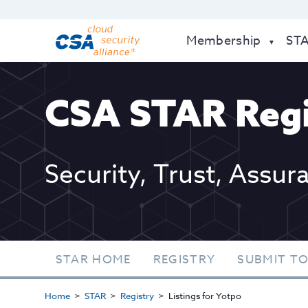
Membership
ST
CSA STAR Regi
Security, Trust, Assur
STAR HOME
REGISTRY
SUBMIT TO
Home
STAR
Registry
Listings for Yotpo