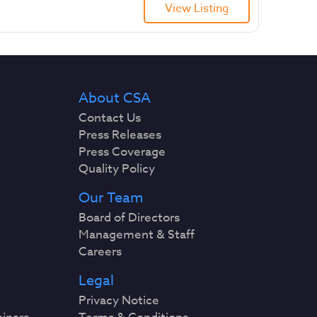
View Listing
About CSA
Contact Us
Press Releases
Press Coverage
Quality Policy
Our Team
Board of Directors
Management & Staff
Careers
Legal
Privacy Notice