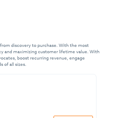
 from discovery to purchase. With the most
cy and maximizing customer lifetime value. With
advocates, boost recurring revenue, engage
of all sizes.