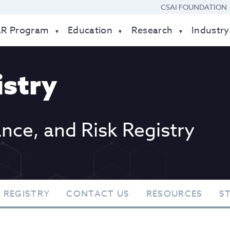
CSAI FOUNDATION
AR Program
Education
Research
Industry
stry
ance, and Risk Registry
 REGISTRY
CONTACT US
RESOURCES
S