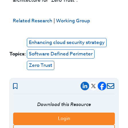
architecture for “Zero Trust”.
Related Research
|
Working Group
Enhancing cloud security strategy
Topics:
Software Defined Perimeter
Zero Trust
Download this Resource
Login