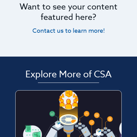
Want to see your content
featured here?
Contact us to learn more!
Explore More of CSA