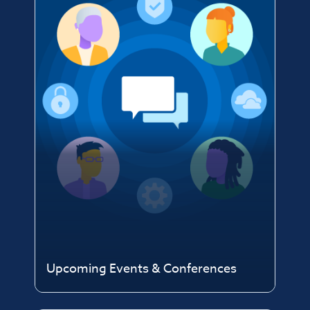
Upcoming Events & Conferences