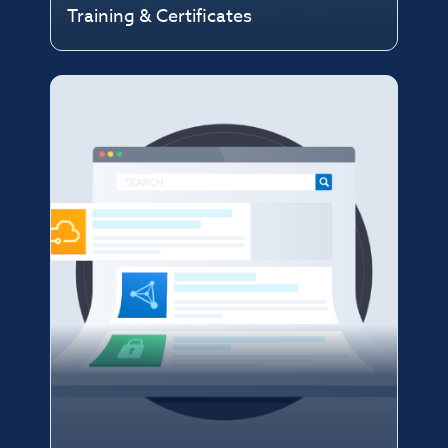
Training & Certificates