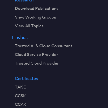
Research
Download Publications
View Working Groups
View All Topics
Find a...
Trusted AI & Cloud Consultant
Cloud Service Provider
Trusted Cloud Provider
Certificates
TAISE
CCSK
CCAK