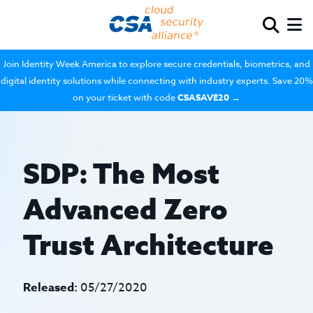
Join Identity Week America to explore secure credentials, biometrics, and
digital identity solutions while connecting with industry experts. Save 20%
on your ticket with code
CSASAVE20
→
SDP: The Most
Advanced Zero
Trust Architecture
Released:
05/27/2020