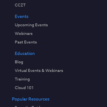
CCZT
Events
Upcoming Events
Webinars
Past Events
Education
Blog
Virtual Events & Webinars
Training
Cloud 101
Popular Resources