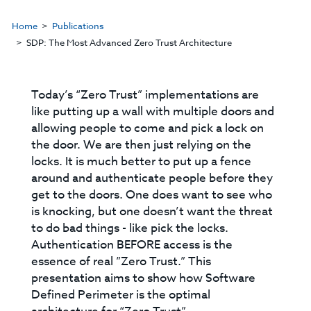
Home
Publications
SDP: The Most Advanced Zero Trust Architecture
Today’s “Zero Trust” implementations are
like putting up a wall with multiple doors and
allowing people to come and pick a lock on
the door. We are then just relying on the
locks. It is much better to put up a fence
around and authenticate people before they
get to the doors. One does want to see who
is knocking, but one doesn’t want the threat
to do bad things - like pick the locks.
Authentication BEFORE access is the
essence of real ”Zero Trust.” This
presentation aims to show how Software
Defined Perimeter is the optimal