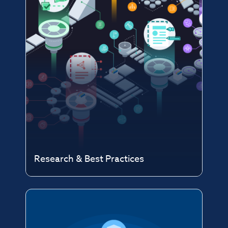
Research & Best Practices