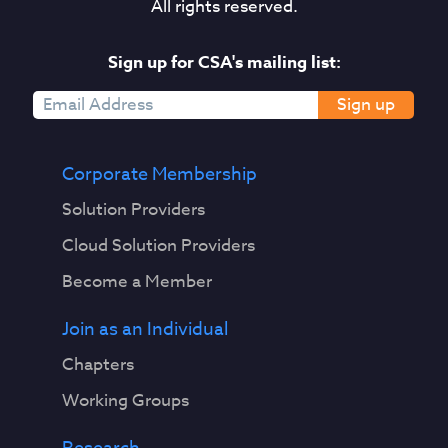
All rights reserved.
Sign up for CSA's mailing list:
Sign up
Corporate Membership
Solution Providers
Cloud Solution Providers
Become a Member
Join as an Individual
Chapters
Working Groups