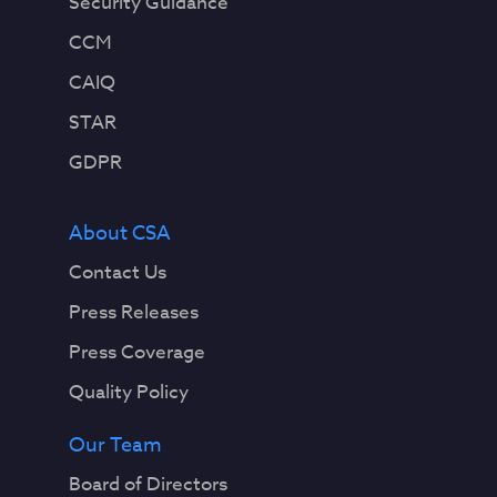
Security Guidance
CCM
CAIQ
STAR
GDPR
About CSA
Contact Us
Press Releases
Press Coverage
Quality Policy
Our Team
Board of Directors