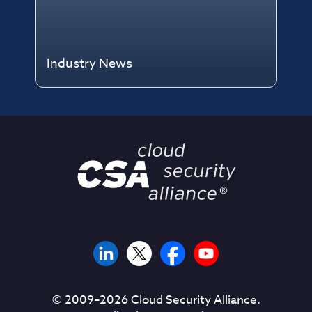
Industry News
© 2009–
2026
Cloud Security Alliance.