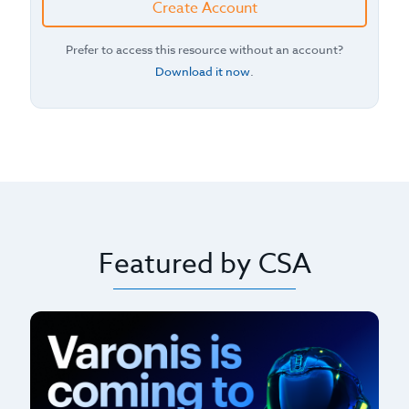
Create Account
Prefer to access this resource without an account?
Download it now
.
Featured by CSA