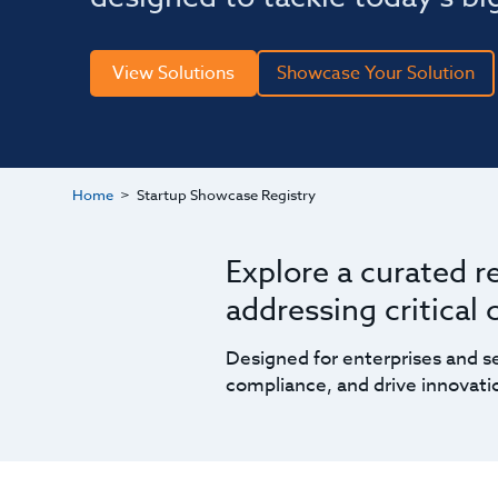
View Solutions
Showcase Your Solution
Home
Startup Showcase Registry
Explore a curated r
addressing critical
Designed for enterprises and se
compliance, and drive innovatio