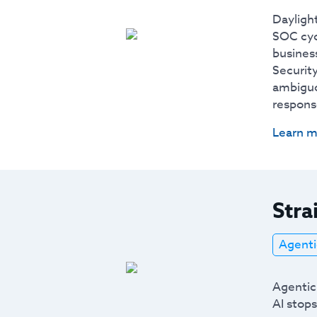
Daylight
SOC cyc
business
Securit
ambiguo
respons
Learn m
Stra
Agenti
Agentic
AI stops