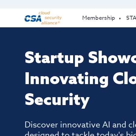
Membership
ST
Startup Showc
Innovating Cl
Security
Discover innovative AI and cl
designed to tackle today's bi