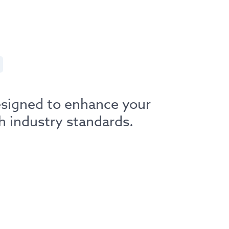
esigned to enhance your
h industry standards.