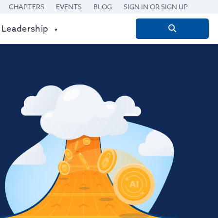
CHAPTERS
EVENTS
BLOG
SIGN IN OR SIGN UP
 Leadership
Search
for: