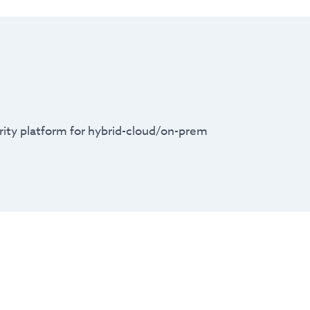
urity platform for hybrid-cloud/on-prem