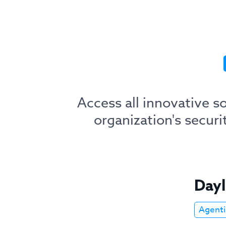
Access all innovative 
organization's secur
Dayl
Agenti