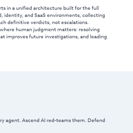
in a unified architecture built for the full
, identity, and SaaS environments, collecting
h definitive verdicts, not escalations.
e where human judgment matters: resolving
t improves future investigations, and leading
very agent. Ascend AI red-teams them. Defend