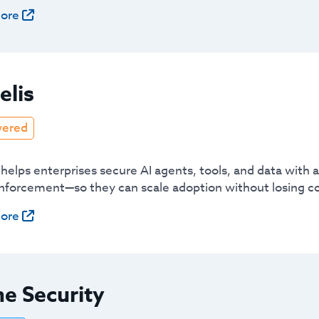
ore
elis
wered
 helps enterprises secure AI agents, tools, and data with
enforcement—so they can scale adoption without losing co
ore
e Security