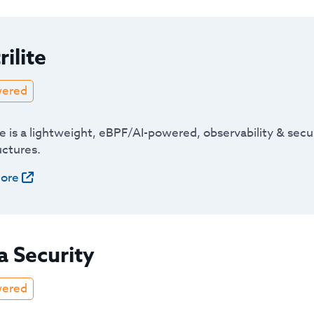
rilite
wered
te is a lightweight, eBPF/AI-powered, observability & sec
uctures.
ore
a Security
wered