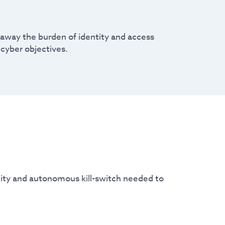
s away the burden of identity and access
cyber objectives.
ility and autonomous kill-switch needed to