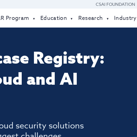
CSAI FOUNDATION
AR Program
Education
Research
Industry
ase Registry:
oud and AI
oud security solutions
ggest challenges.