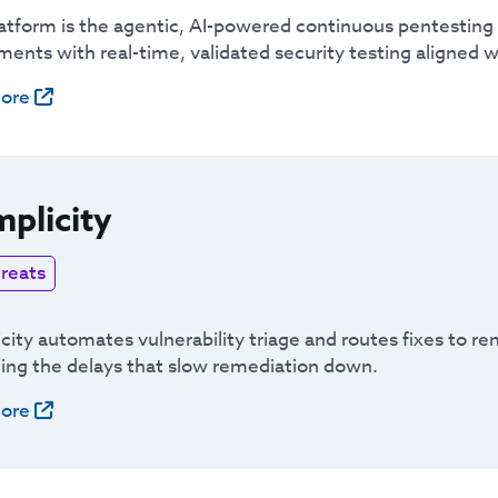
atform is the agentic, AI-powered continuous pentesting 
ents with real-time, validated security testing aligned w
ore
plicity
reats
ity automates vulnerability triage and routes fixes to rem
ting the delays that slow remediation down.
ore