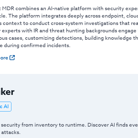
 MDR combines an AI-native platform with security experts 
le. The platform integrates deeply across endpoint, cloud
 context to conduct cross-system investigations that reac
y experts with IR and threat hunting backgrounds engag
us cases, customizing detections, building knowledge tha
e during confirmed incidents.
ore
iker
c AI
 security from inventory to runtime. Discover AI finds e
 attacks.