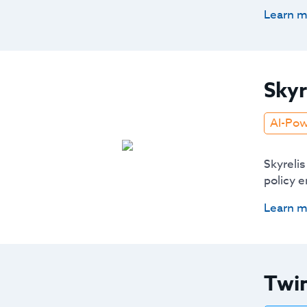
Learn m
Skyr
AI-Po
Skyrelis
policy 
Learn m
Twin