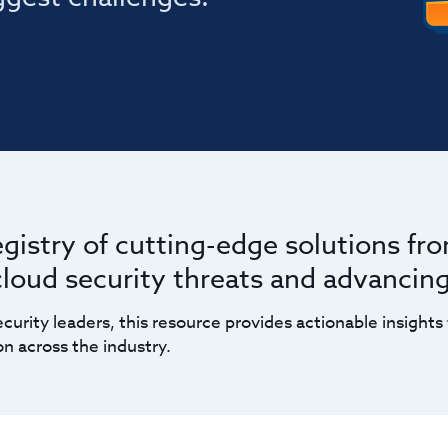
egistry of cutting-edge solutions fr
 cloud security threats and advancin
curity leaders, this resource provides actionable insights 
n across the industry.