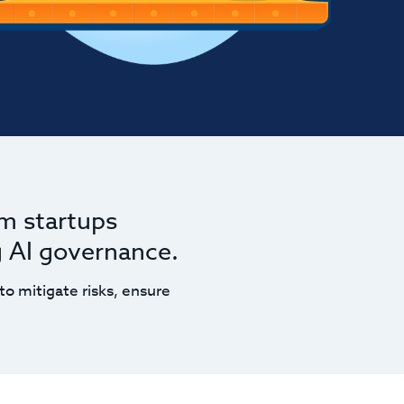
om startups
g AI governance.
to mitigate risks, ensure