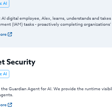
c AI
t AI digital employee, Alex, learns, understands and take
ent (IAM) tasks - proactively completing organizations’ 
ore
t Security
c AI
s the Guardian Agent for AI. We provide the runtime visib
agents.
ore