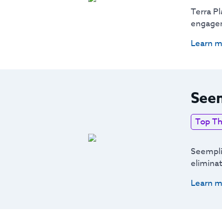
Terra Pl
engagem
Learn m
Seem
Top Th
Seemplic
elimina
Learn m