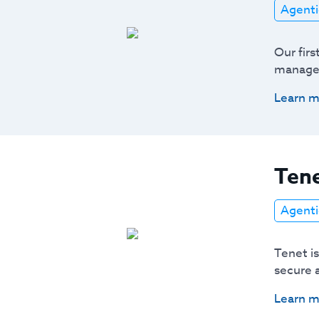
Agenti
Our firs
managem
Learn m
Tene
Agenti
Tenet i
secure 
Learn m