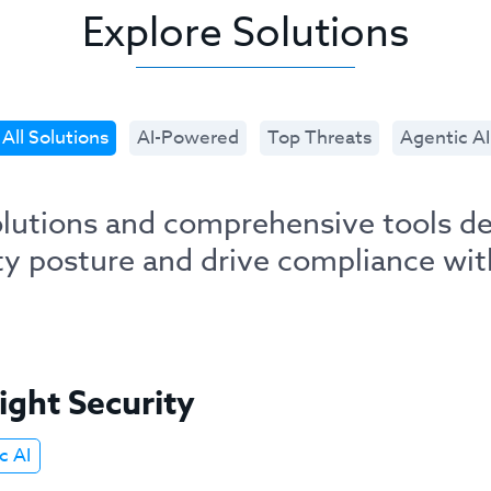
Explore Solutions
All Solutions
AI-Powered
Top Threats
Agentic AI
solutions and comprehensive tools d
ity posture and drive compliance wit
ight Security
c AI