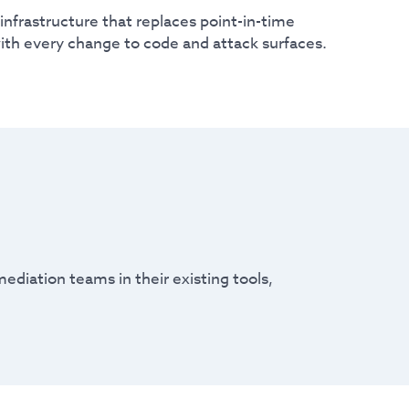
infrastructure that replaces point-in-time
ith every change to code and attack surfaces.
ediation teams in their existing tools,