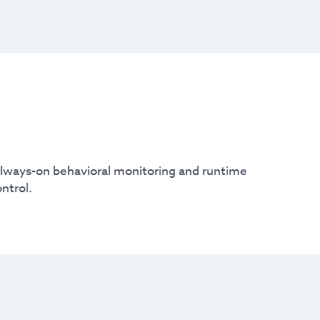
 always-on behavioral monitoring and runtime
ntrol.