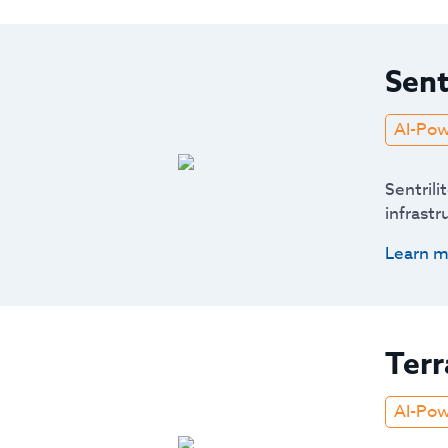
Sent
AI-Po
Sentrili
infrastr
Learn m
Terr
AI-Po