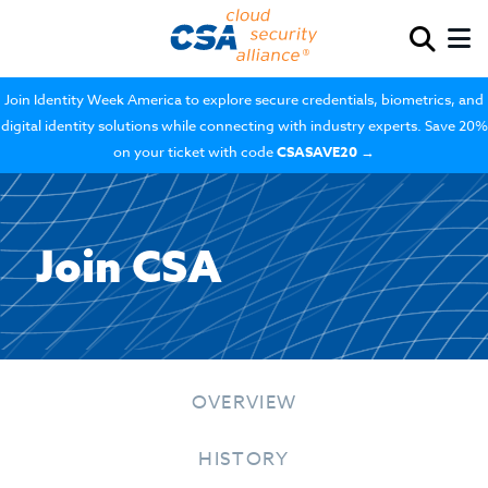
Join Identity Week America to explore secure credentials, biometrics, and
digital identity solutions while connecting with industry experts. Save 20%
on your ticket with code
CSASAVE20
→
Join CSA
OVERVIEW
HISTORY