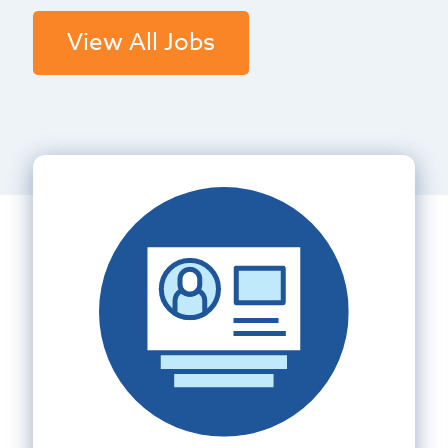
View All Jobs