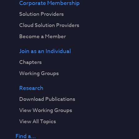
Corporate Membership
Solution Providers
Cloud Solution Providers
Become a Member
Join as an Individual
Chapters
Working Groups
Research
Download Publications
View Working Groups
View All Topics
Find a...