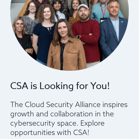
CSA is Looking for You!
The Cloud Security Alliance inspires
growth and collaboration in the
cybersecurity space. Explore
opportunities with CSA!