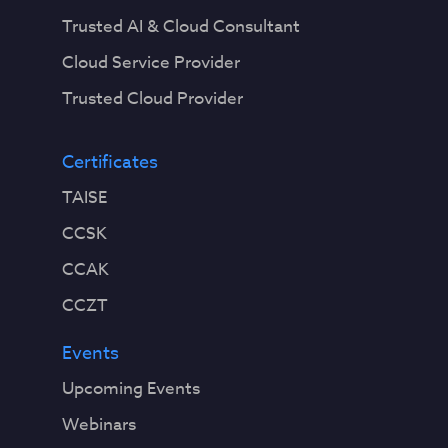
Trusted AI & Cloud Consultant
Cloud Service Provider
Trusted Cloud Provider
Certificates
TAISE
CCSK
CCAK
CCZT
Events
Upcoming Events
Webinars