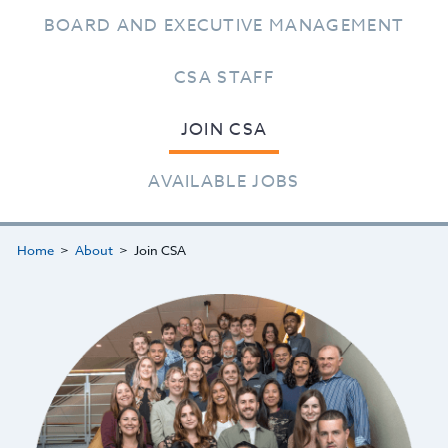
BOARD AND EXECUTIVE MANAGEMENT
CSA STAFF
JOIN CSA
AVAILABLE JOBS
Home
About
Join CSA