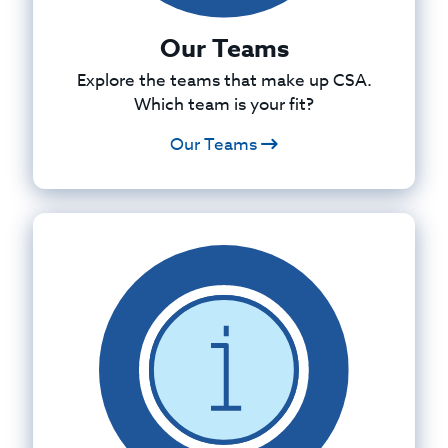
Our Teams
Explore the teams that make up CSA.
Which team is your fit?
Our Teams