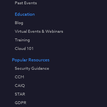
Past Events
Education
Blog
Virtual Events & Webinars
Training
Cloud 101
Popular Resources
Security Guidance
CCM
CAIQ
STAR
GDPR