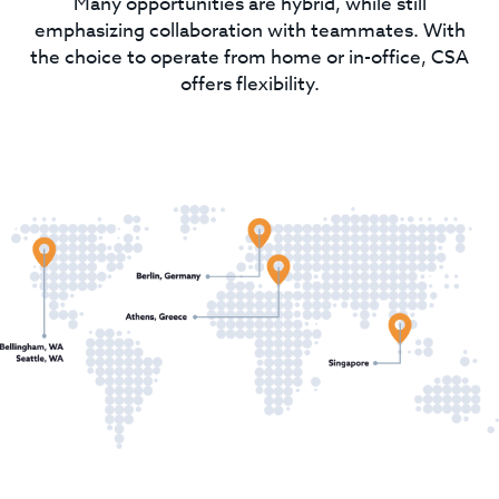
Many opportunities are hybrid, while still
emphasizing collaboration with teammates. With
the choice to operate from home or in-office, CSA
offers flexibility.