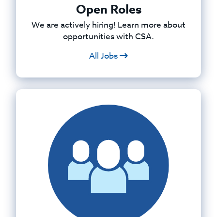
Open Roles
We are actively hiring! Learn more about
opportunities with CSA.
All Jobs