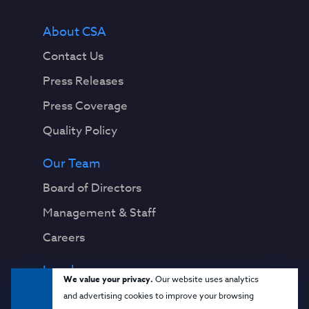
About CSA
Contact Us
Press Releases
Press Coverage
Quality Policy
Our Team
Board of Directors
Management & Staff
Careers
Legal
We value your privacy.
Our website uses analytics
Privacy Notice
and advertising cookies to improve your browsing