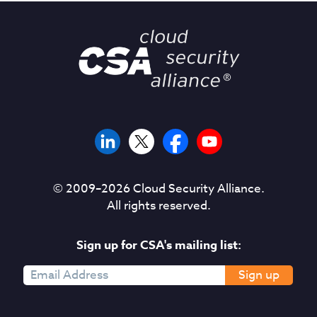
© 2009–
2026
Cloud Security Alliance.
All rights reserved.
Sign up for CSA's mailing list:
Sign up