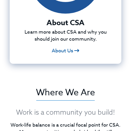
About CSA
Learn more about CSA and why you
should join our community.
About Us
Where We Are
Work is a community you build!
Work-life balance is a crucial focal point for CSA.