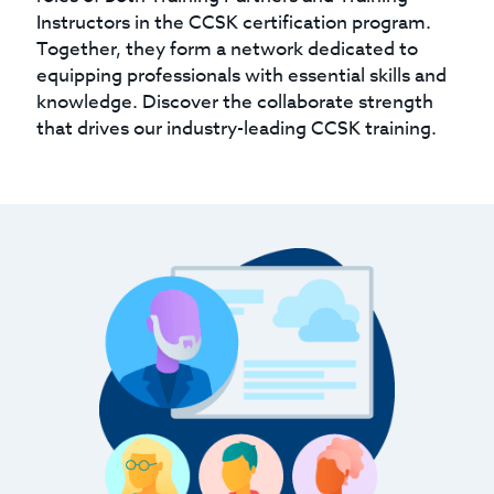
Instructors in the CCSK certification program.
Together, they form a network dedicated to
equipping professionals with essential skills and
knowledge. Discover the collaborate strength
that drives our industry-leading CCSK training.