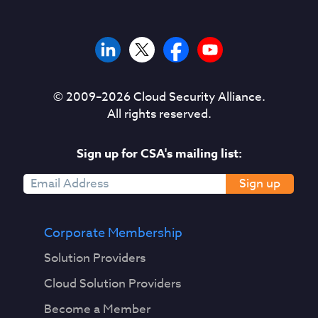
© 2009–
2026
Cloud Security Alliance.
All rights reserved.
Sign up for CSA's mailing list:
Sign up
Corporate Membership
Solution Providers
Cloud Solution Providers
Become a Member