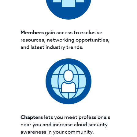
Members
gain access to exclusive
resources, networking opportunities,
and latest industry trends.
Chapters
lets you meet professionals
near you and increase cloud security
awareness in your community.