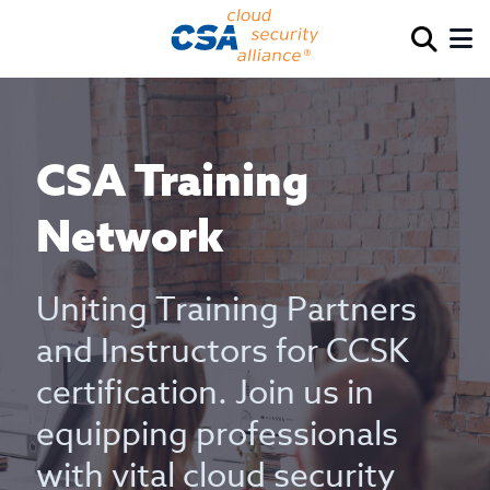
CSA Training
Network
Uniting Training Partners
and Instructors for CCSK
certification. Join us in
equipping professionals
with vital cloud security