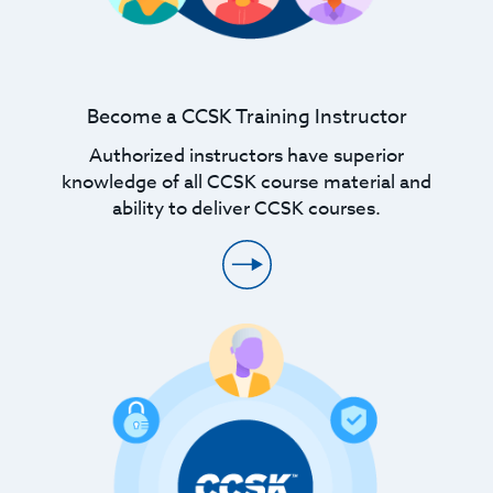
Become a CCSK Training Instructor
Authorized instructors have superior
knowledge of all CCSK course material and
ability to deliver CCSK courses.