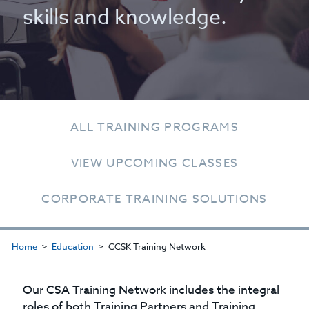
skills and knowledge.
ALL TRAINING PROGRAMS
VIEW UPCOMING CLASSES
CORPORATE TRAINING SOLUTIONS
Home
Education
CCSK Training Network
Our CSA Training Network includes the integral
roles of both Training Partners and Training