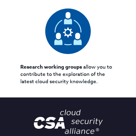
Research working groups
allow you to
contribute to the exploration of the
latest cloud security knowledge.