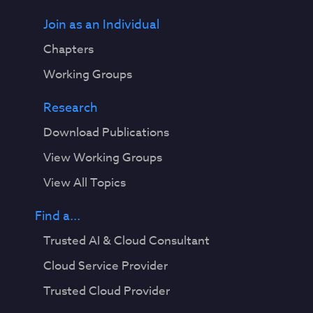
Join as an Individual
Chapters
Working Groups
Research
Download Publications
View Working Groups
View All Topics
Find a...
Trusted AI & Cloud Consultant
Cloud Service Provider
Trusted Cloud Provider