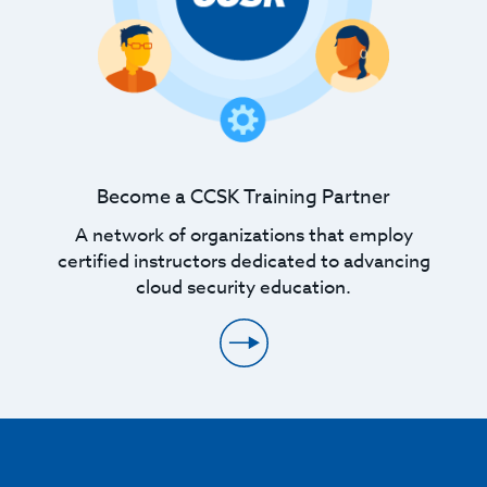
Become a CCSK Training Partner
A network of organizations that employ
certified instructors dedicated to advancing
cloud security education.