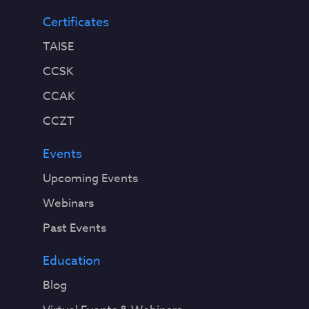
Certificates
TAISE
CCSK
CCAK
CCZT
Events
Upcoming Events
Webinars
Past Events
Education
Blog