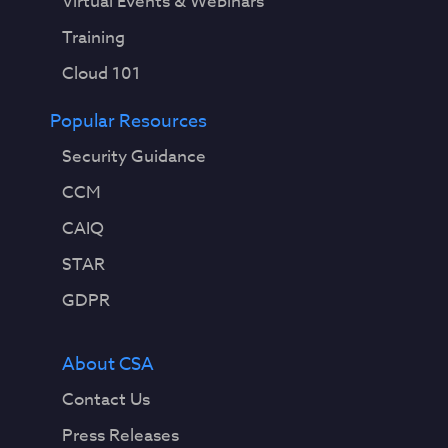
Virtual Events & Webinars
Training
Cloud 101
Popular Resources
Security Guidance
CCM
CAIQ
STAR
GDPR
About CSA
Contact Us
Press Releases