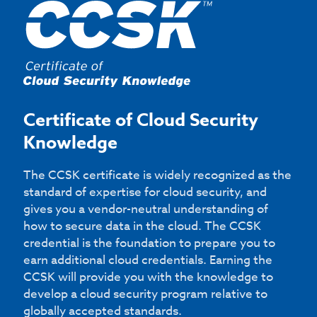
Certificate of Cloud Security
Knowledge
The CCSK certificate is widely recognized as the
standard of expertise for cloud security, and
gives you a vendor-neutral understanding of
how to secure data in the cloud. The CCSK
credential is the foundation to prepare you to
earn additional cloud credentials. Earning the
CCSK will provide you with the knowledge to
develop a cloud security program relative to
globally accepted standards.