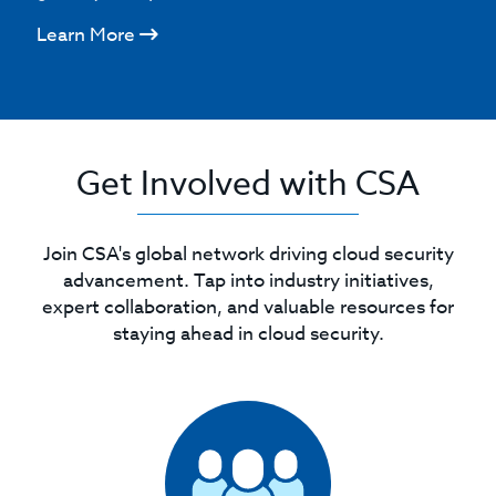
Learn More
Get Involved with CSA
Join CSA's global network driving cloud security
advancement. Tap into industry initiatives,
expert collaboration, and valuable resources for
staying ahead in cloud security.