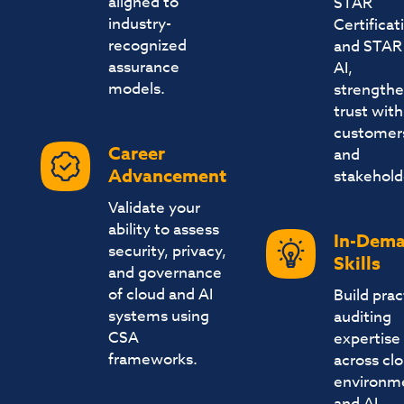
aligned to
STAR
industry-
Certificat
recognized
and STAR 
assurance
AI,
models.
strengthe
trust with
customer
Career
and
Advancement
stakehold
Validate your
ability to assess
In-Dem
security, privacy,
Skills
and governance
of cloud and AI
Build prac
systems using
auditing
CSA
expertise
frameworks.
across cl
environm
and AI