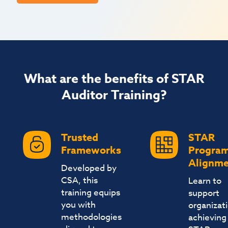
What are the benefits of STAR
Auditor Training?
Trusted
STAR
Frameworks
Progra
Alignme
Developed by
CSA, this
Learn to
training equips
support
you with
organizat
methodologies
achieving