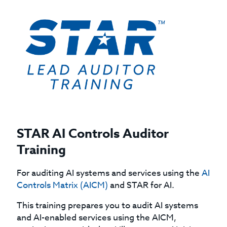
STAR AI Controls Auditor
Training
For auditing AI systems and services using the
AI
Controls Matrix (AICM)
and STAR for AI.
This training prepares you to audit AI systems
and AI-enabled services using the AICM,