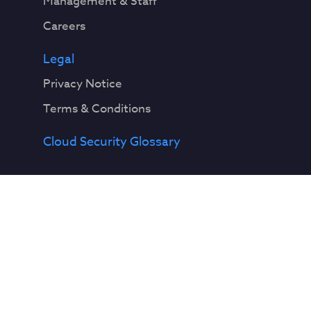
Management & Staff
Careers
Legal
Privacy Notice
Terms & Conditions
Cloud Security Glossary