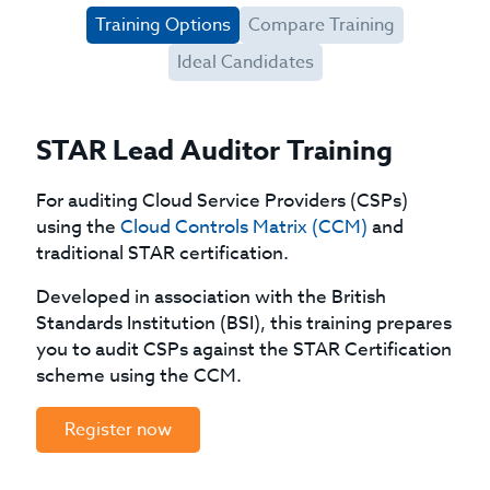
Training Options
Compare Training
Ideal Candidates
STAR Lead Auditor Training
For auditing Cloud Service Providers (CSPs)
using the
Cloud Controls Matrix (CCM)
and
traditional STAR certification.
Developed in association with the British
Standards Institution (BSI), this training prepares
you to audit CSPs against the STAR Certification
scheme using the CCM.
Register now