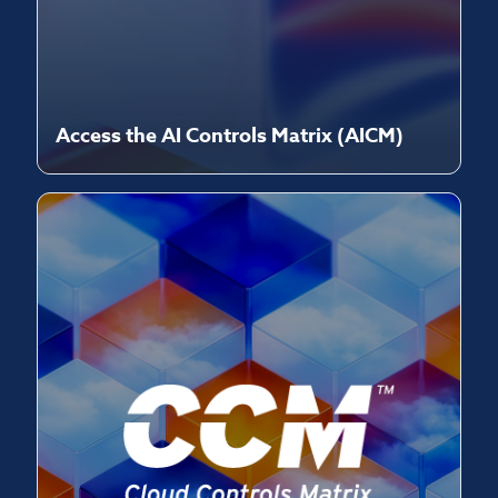
Access the AI Controls Matrix (AICM)