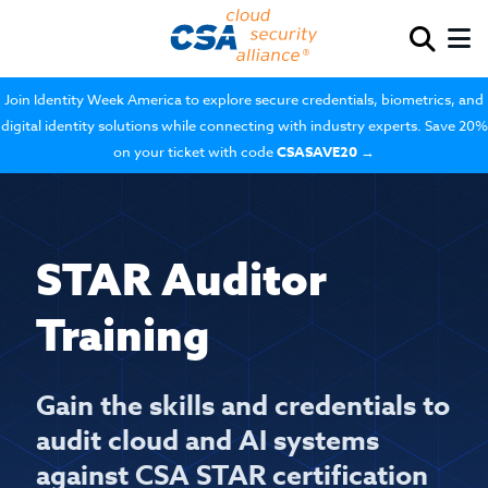
Join Identity Week America to explore secure credentials, biometrics, and
digital identity solutions while connecting with industry experts. Save 20%
on your ticket with code
CSASAVE20
→
STAR Auditor
Training
Gain the skills and credentials to
audit cloud and AI systems
against CSA STAR certification