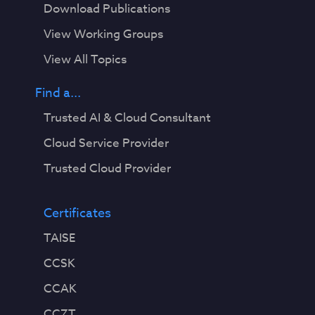
Download Publications
View Working Groups
View All Topics
Find a...
Trusted AI & Cloud Consultant
Cloud Service Provider
Trusted Cloud Provider
Certificates
TAISE
CCSK
CCAK
CCZT