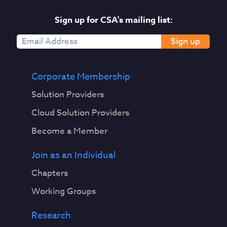
Sign up for CSA's mailing list:
Sign up
Corporate Membership
Solution Providers
Cloud Solution Providers
Become a Member
Join as an Individual
Chapters
Working Groups
Research