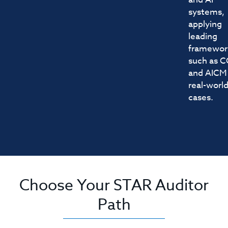
systems,
applying
leading
framewor
such as 
and AICM
real-worl
cases.
Choose Your STAR Auditor
Path