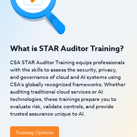
What is STAR Auditor Training?
CSA STAR Auditor Training equips professionals
with the skills to assess the security, privacy,
and governance of cloud and AI systems using
CSA’s globally recognized frameworks. Whether
auditing traditional cloud services or AI
technologies, these trainings prepare you to
evaluate risk, validate controls, and provide
trusted assurance unique to AI.
Training Options