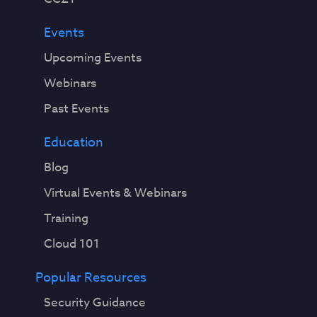
Events
Upcoming Events
Webinars
Past Events
Education
Blog
Virtual Events & Webinars
Training
Cloud 101
Popular Resources
Security Guidance