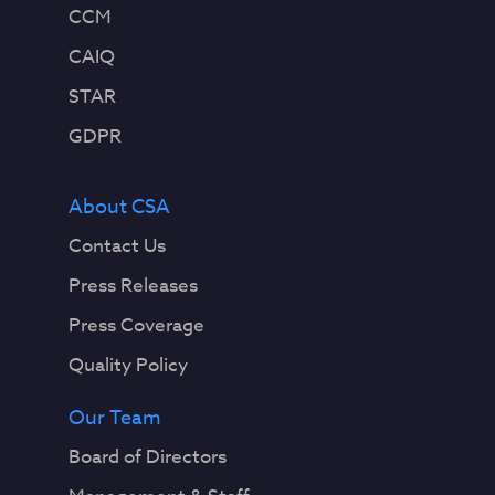
CCM
CAIQ
STAR
GDPR
About CSA
Contact Us
Press Releases
Press Coverage
Quality Policy
Our Team
Board of Directors