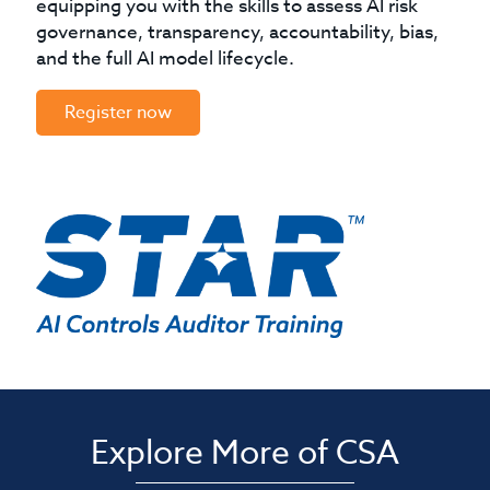
equipping you with the skills to assess AI risk
governance, transparency, accountability, bias,
and the full AI model lifecycle.
Register now
Explore More of CSA