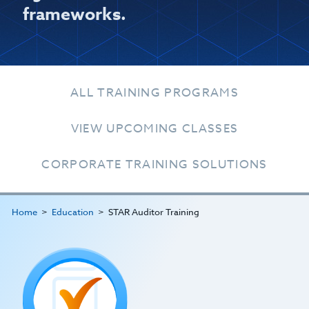
frameworks.
ALL TRAINING PROGRAMS
VIEW UPCOMING CLASSES
CORPORATE TRAINING SOLUTIONS
Home
Education
STAR Auditor Training