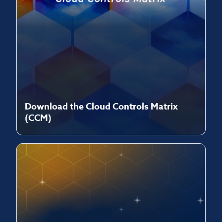
Download the Cloud Controls Matrix
(CCM)