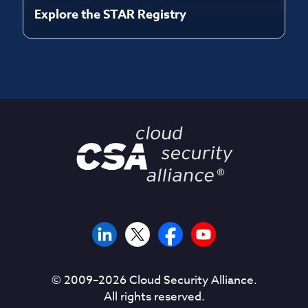
Explore the STAR Registry
© 2009–
2026
Cloud Security Alliance.
All rights reserved.