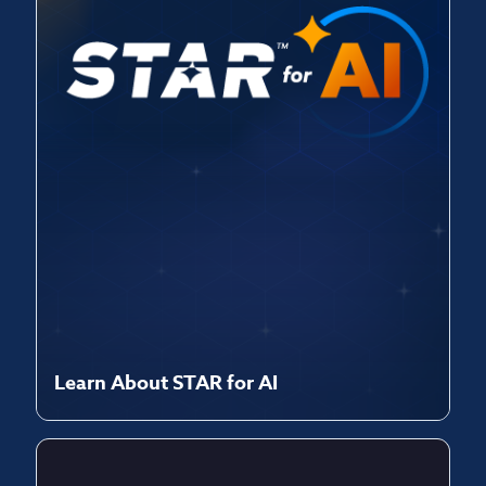
Learn About STAR for AI