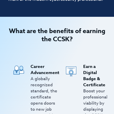
What are the benefits of earning
the CCSK?
Career
Earn a
Advancement
Digital
A globally
Badge &
recognized
Certificate
standard, the
Boost your
certificate
professional
opens doors
viability by
to new job
displaying