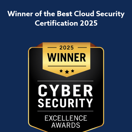
Winner of the Best Cloud Security
Certification 2025