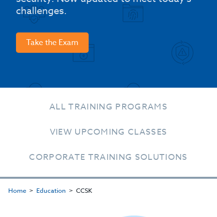
challenges.
Take the Exam
ALL TRAINING PROGRAMS
VIEW UPCOMING CLASSES
CORPORATE TRAINING SOLUTIONS
Home
Education
CCSK