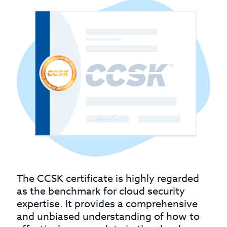
The CCSK certificate is highly regarded
as the benchmark for cloud security
expertise. It provides a comprehensive
and unbiased understanding of how to