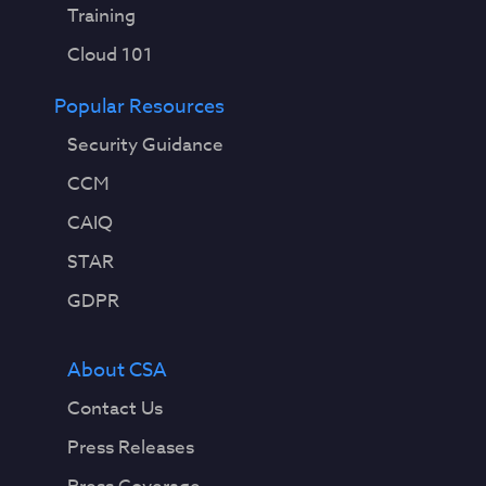
Training
Cloud 101
Popular Resources
Security Guidance
CCM
CAIQ
STAR
GDPR
About CSA
Contact Us
Press Releases