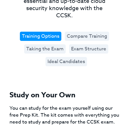
essential and up-to-date cloud
security knowledge with the
CCSK.
Training Options
Compare Training
Taking the Exam
Exam Structure
Ideal Candidates
Study on Your Own
You can study for the exam yourself using our
free Prep Kit. The kit comes with everything you
need to study and prepare for the CCSK exam.