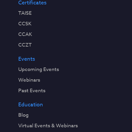
Certificates
TAISE
CCSK
CCAK
CCZT
Events
Upcoming Events
Webinars
Past Events
Education
Blog
Virtual Events & Webinars