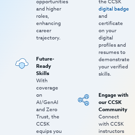
opportunities
the CCSK
and higher
digital badge
roles,
and
enhancing
certificate
career
on your
trajectory.
digital
profiles and
resumes to
Future-
demonstrate
Ready
your verified
Skills
skills.
With
coverage
on
Engage with
AI/GenAI
our CCSK
and Zero
Community
Trust, the
Connect
CCSK
with CCSK
equips you
instructors