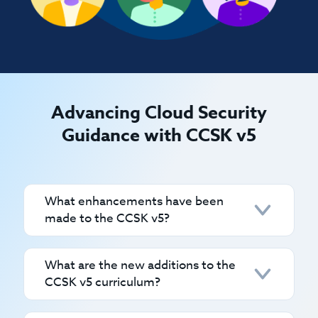
Advancing Cloud Security
Guidance with CCSK v5
What enhancements have been
made to the CCSK v5?
CCSK v5 has undergone significant
What are the new additions to the
updates to align with modern cloud
CCSK v5 curriculum?
security needs. Enhancements include:
Consolidated Domain Structure:
The CCSK v5 introduces several new