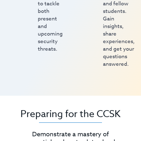
to tackle
and fellow
both
students.
present
Gain
and
insights,
upcoming
share
security
experiences,
threats.
and get your
questions
answered.
Preparing for the CCSK
Demonstrate a mastery of