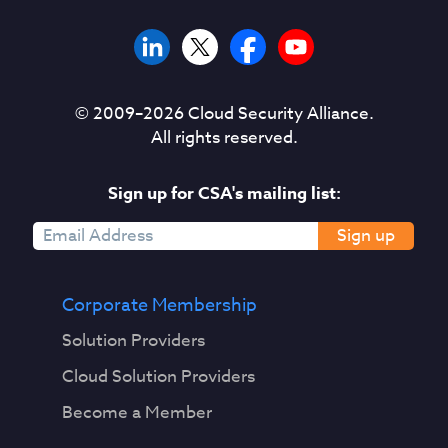
© 2009–
2026
Cloud Security Alliance.
All rights reserved.
Sign up for CSA's mailing list:
Sign up
Corporate Membership
Solution Providers
Cloud Solution Providers
Become a Member