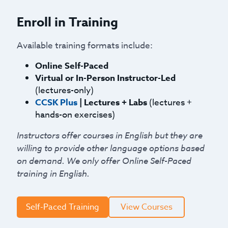
Enroll in Training
Available training formats include:
Online Self-Paced
Virtual or In-Person Instructor-Led
(lectures-only)
CCSK Plus
| Lectures + Labs
(lectures +
hands-on exercises)
Instructors offer courses in English but they are
willing to provide other language options based
on demand. We only offer Online Self-Paced
training in English.
Self-Paced Training
View Courses