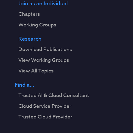
Join as an Individual
Chapters
Working Groups
Research
Download Publications
View Working Groups
View All Topics
Find a...
Trusted AI & Cloud Consultant
Cloud Service Provider
Trusted Cloud Provider