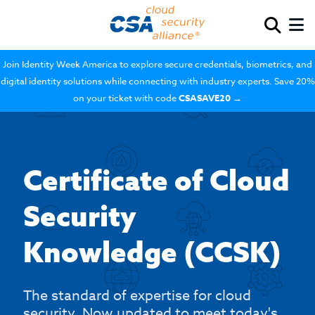
Join Identity Week America to explore secure credentials, biometrics, and
digital identity solutions while connecting with industry experts. Save 20%
on your ticket with code
CSASAVE20
→
Certificate of Cloud
Security
Knowledge (CCSK)
The standard of expertise for cloud
security. Now updated to meet today's