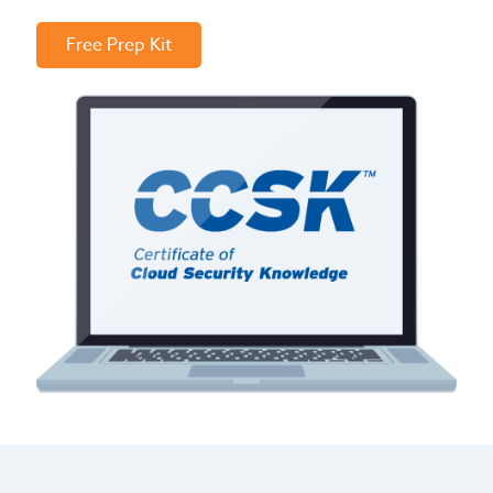
Free Prep Kit