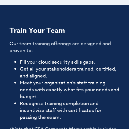
Train Your Team
Our team training offerings are designed and
proven to:
Fill your cloud security skills gaps.
Get all your stakeholders trained, certified,
and aligned.
Meet your organization's staff training
needs with exactly what fits your needs and
budget.
Recognize training completion and
incentivize staff with certificates for
passing the exam.
*Note that CSA Corporate Membership includes