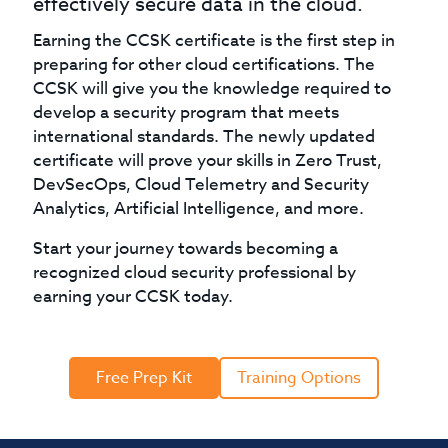
effectively secure data in the cloud.
Earning the CCSK certificate is the first step in
preparing for other cloud certifications. The
CCSK will give you the knowledge required to
develop a security program that meets
international standards. The newly updated
certificate will prove your skills in Zero Trust,
DevSecOps, Cloud Telemetry and Security
Analytics, Artificial Intelligence, and more.
Start your journey towards becoming a
recognized cloud security professional by
earning your CCSK today.
Free Prep Kit
Training Options