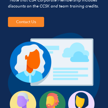
discounts on the CCSK and team training credits.
Contact Us