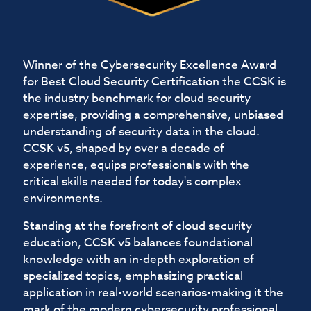
Winner of the Cybersecurity Excellence Award
for Best Cloud Security Certification the CCSK is
the industry benchmark for cloud security
expertise, providing a comprehensive, unbiased
understanding of security data in the cloud.
CCSK v5, shaped by over a decade of
experience, equips professionals with the
critical skills needed for today's complex
environments.
Standing at the forefront of cloud security
education, CCSK v5 balances foundational
knowledge with an in-depth exploration of
specialized topics, emphasizing practical
application in real-world scenarios-making it the
mark of the modern cybersecurity professional.