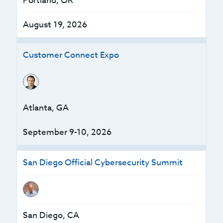
Portland, OR
August 19, 2026
Customer Connect Expo
Atlanta, GA
September 9-10, 2026
San Diego Official Cybersecurity Summit
San Diego, CA