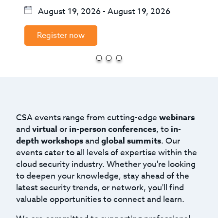
August 19, 2026
-
August 19, 2026
Register now
CSA events range from cutting-edge
webinars
and
virtual
or
in-person conferences
, to
in-
depth workshops
and
global summits
. Our
events cater to all levels of expertise within the
cloud security industry. Whether you're looking
to deepen your knowledge, stay ahead of the
latest security trends, or network, you'll find
valuable opportunities to connect and learn.