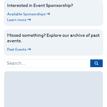
Interested in Event Sponsorship?
Available Sponsorships
Learn more
Missed something? Explore our archive of past
events.
Past Events
Search
for: