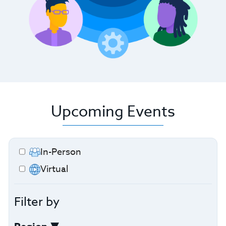
Upcoming Events
In-Person
Virtual
Filter by