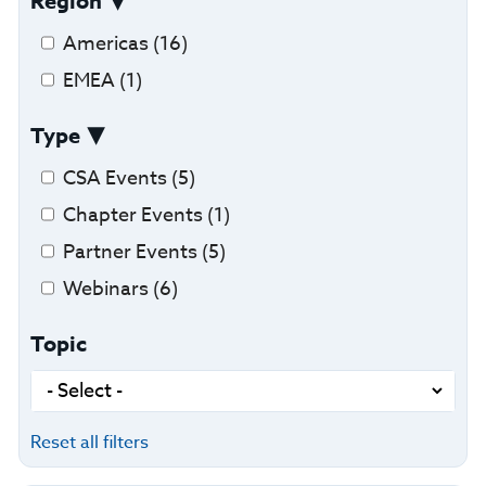
Region
Americas (16)
EMEA (1)
Type
CSA Events (5)
Chapter Events (1)
Partner Events (5)
Webinars (6)
Topic
Reset all filters