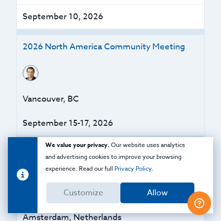
September 10, 2026
2026 North America Community Meeting
Vancouver, BC
September 15-17, 2026
We value your privacy.
Our website uses analytics
Zero Trust Strategies for the Modern
and advertising cookies to improve your browsing
Enterprise
experience. Read our full
Privacy Policy
.
Customize
Allow
Amsterdam, Netherlands