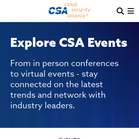
Explore CSA Events
From in person conferences
to virtual events - stay
connected on the latest
trends and network with
industry leaders.