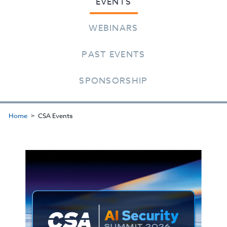
EVENTS
WEBINARS
PAST EVENTS
SPONSORSHIP
Home
CSA Events