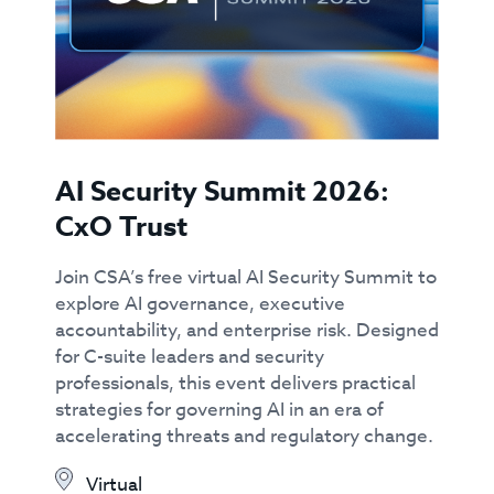
AI Security Summit 2026:
CxO Trust
Join CSA’s free virtual AI Security Summit to
explore AI governance, executive
accountability, and enterprise risk. Designed
for C-suite leaders and security
professionals, this event delivers practical
strategies for governing AI in an era of
accelerating threats and regulatory change.
Virtual