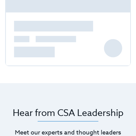
Hear from CSA Leadership
Meet our experts and thought leaders