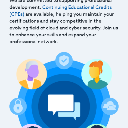
We are committed to supporting professional
development.
Continuing Educational Credits
(CPEs)
are available, helping you maintain your
certifications and stay competitive in the
evolving field of cloud and cyber security. Join us
to enhance your skills and expand your
professional network.