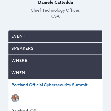
Daniele Catteddu
Chief Technology Officer,
CSA
EVENT
SPEAKERS
WHERE
WHEN
Portland Official Cybersecurity Summit