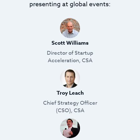
presenting at global events:
Scott Williams
Director of Startup
Acceleration, CSA
Troy Leach
Chief Strategy Officer
(CSO), CSA