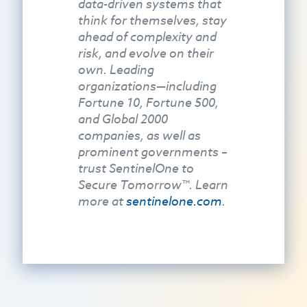
data-driven systems that
think for themselves, stay
ahead of complexity and
risk, and evolve on their
own. Leading
organizations—including
Fortune 10, Fortune 500,
and Global 2000
companies, as well as
prominent governments –
trust SentinelOne to
Secure Tomorrow™. Learn
more at
sentinelone.com
.