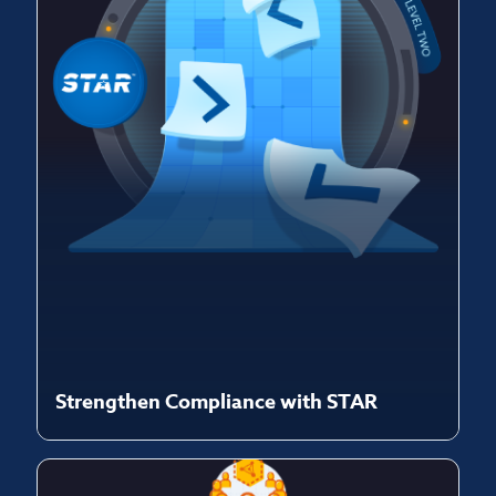
Strengthen Compliance with STAR