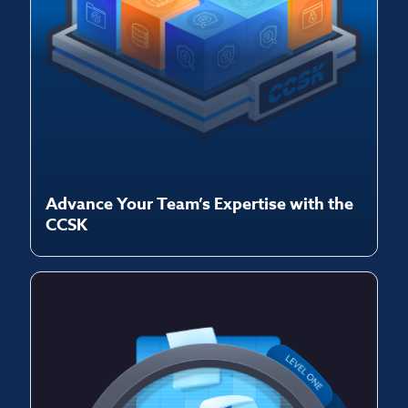
Advance Your Team’s Expertise with the
CCSK