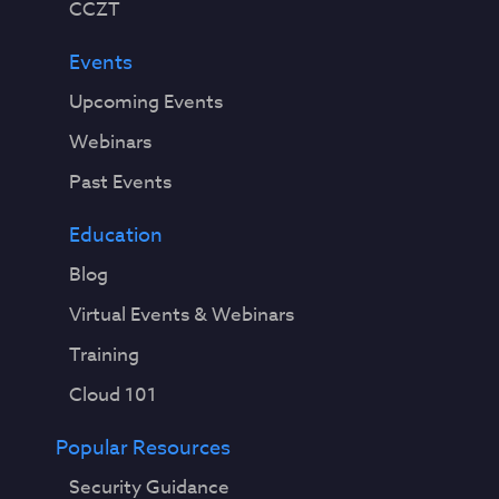
CCZT
Events
Upcoming Events
Webinars
Past Events
Education
Blog
Virtual Events & Webinars
Training
Cloud 101
Popular Resources
Security Guidance