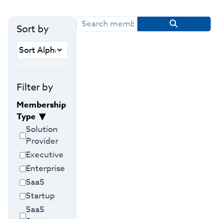
Sort by
Filter by
Membership
Type
Solution
Provider
Executive
Enterprise
SaaS
Startup
SaaS