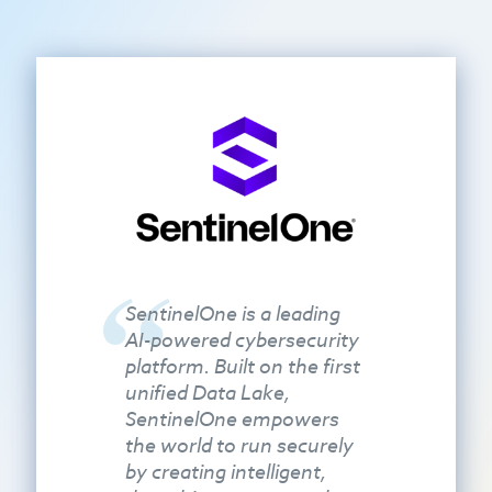
SentinelOne is a leading
AI-powered cybersecurity
platform. Built on the first
unified Data Lake,
SentinelOne empowers
the world to run securely
by creating intelligent,