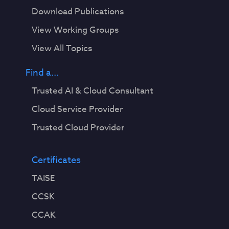
Download Publications
View Working Groups
View All Topics
Find a...
Trusted AI & Cloud Consultant
Cloud Service Provider
Trusted Cloud Provider
Certificates
TAISE
CCSK
CCAK