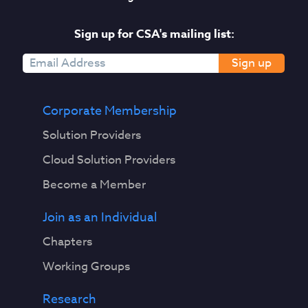
Sign up for CSA's mailing list:
Sign up
Corporate Membership
Solution Providers
Cloud Solution Providers
Become a Member
Join as an Individual
Chapters
Working Groups
Research