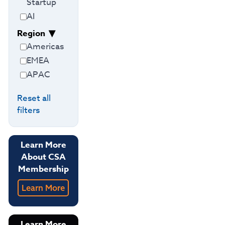
Startup
AI
Region
Americas
EMEA
APAC
Reset all
filters
Learn More
About CSA
Membership
Learn More
Learn More