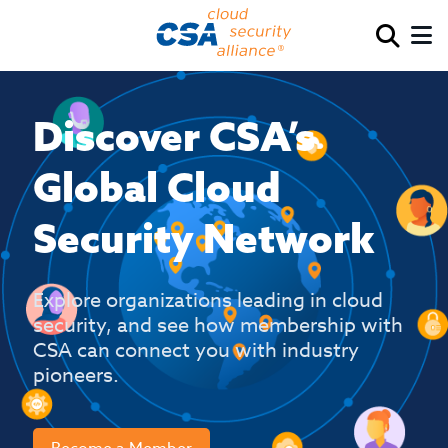
Discover CSA’s
Global Cloud
Security Network
Explore organizations leading in cloud
security, and see how membership with
CSA can connect you with industry
pioneers.