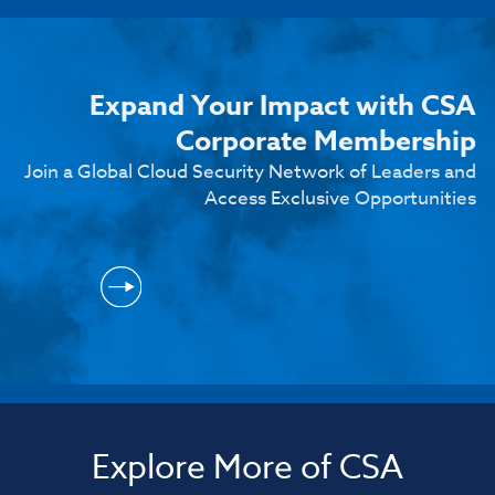
Expand Your Impact with CSA
Corporate Membership
Join a Global Cloud Security Network of Leaders and
Access Exclusive Opportunities
Explore More of CSA