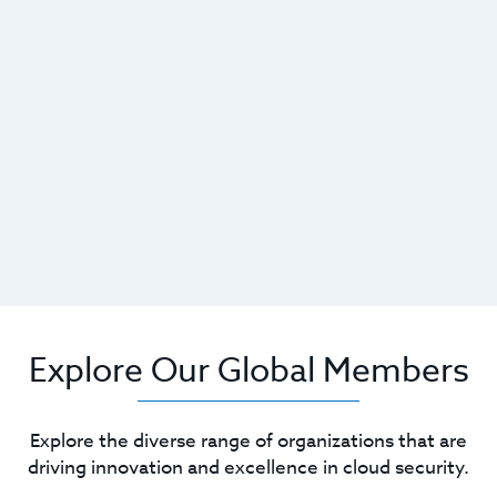
Explore Our Global Members
Explore the diverse range of organizations that are
driving innovation and excellence in cloud security.