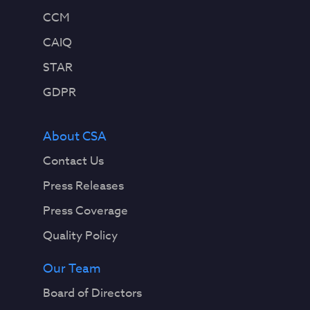
CCM
CAIQ
STAR
GDPR
About CSA
Contact Us
Press Releases
Press Coverage
Quality Policy
Our Team
Board of Directors