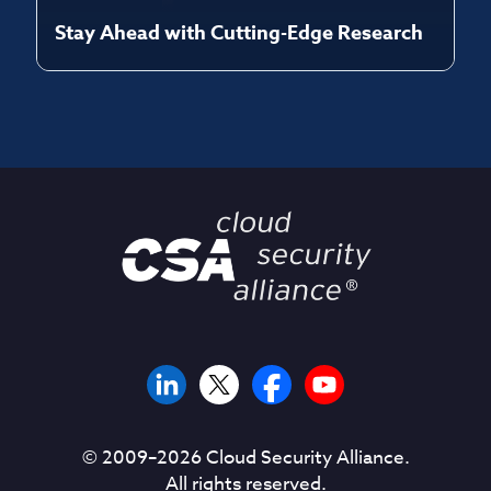
Stay Ahead with Cutting-Edge Research
© 2009–
2026
Cloud Security Alliance.
All rights reserved.