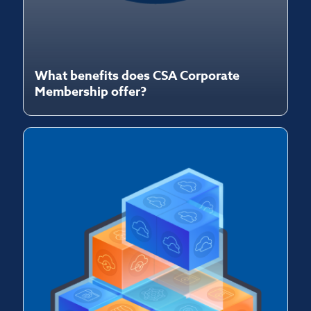
What benefits does CSA Corporate
Membership offer?