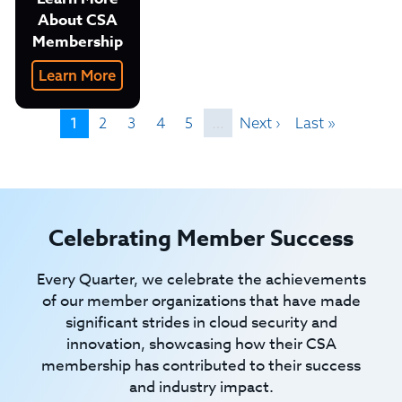
About CSA
Membership
Learn More
1
2
3
4
5
…
Next ›
Last »
Celebrating Member Success
Every Quarter, we celebrate the achievements
of our member organizations that have made
significant strides in cloud security and
innovation, showcasing how their CSA
membership has contributed to their success
and industry impact.