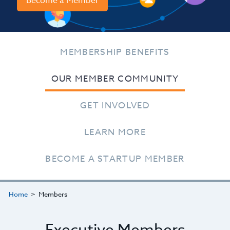
Become a Member
MEMBERSHIP BENEFITS
OUR MEMBER COMMUNITY
GET INVOLVED
LEARN MORE
BECOME A STARTUP MEMBER
Home
Members