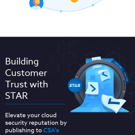
Building
Customer
Trust with
STAR
Elevate your cloud
security reputation by
publishing to
CSA's