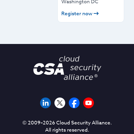
Washington DC
Register now
© 2009–
2026
Cloud Security Alliance.
All rights reserved.