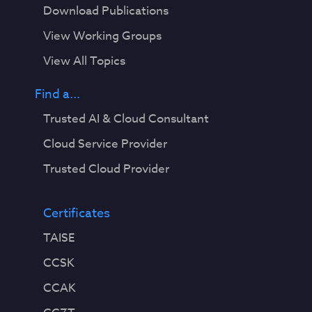
Download Publications
View Working Groups
View All Topics
Find a...
Trusted AI & Cloud Consultant
Cloud Service Provider
Trusted Cloud Provider
Certificates
TAISE
CCSK
CCAK