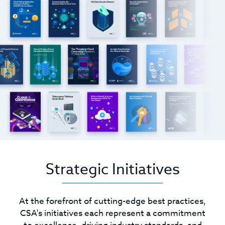
Strategic Initiatives
At the forefront of cutting-edge best practices,
CSA's initiatives each represent a commitment