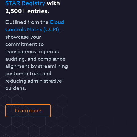
STAR Registry
with
2,500+ entries.
Outlined from the
Cloud
Controls Matrix (CCM)
,
showcase your
commitment to
transparency, rigorous
auditing, and compliance
alignment by streamlining
customer trust and
reducing administrative
burdens.
Learn more