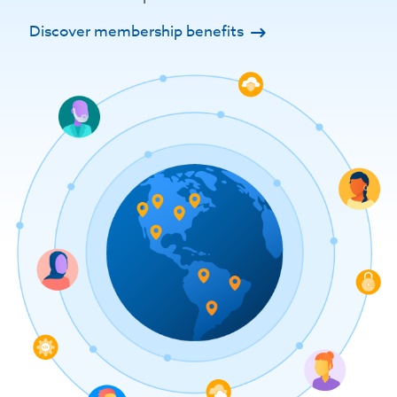
Discover membership benefits