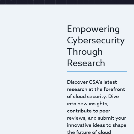
Empowering
Cybersecurity
Through
Research
Discover CSA’s latest
research at the forefront
of cloud security. Dive
into new insights,
contribute to peer
reviews, and submit your
innovative ideas to shape
the future of cloud