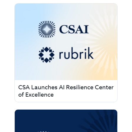
CSA Launches AI Resilience Center
of Excellence