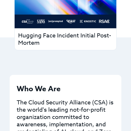
Hugging Face Incident Initial Post-
Mortem
Who We Are
The Cloud Security Alliance (CSA) is
the world's leading not-for-profit
organization committed to
awareness, implementation, and