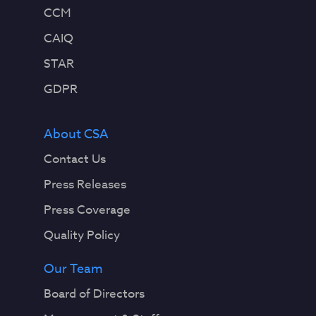
CCM
CAIQ
STAR
GDPR
About CSA
Contact Us
Press Releases
Press Coverage
Quality Policy
Our Team
Board of Directors