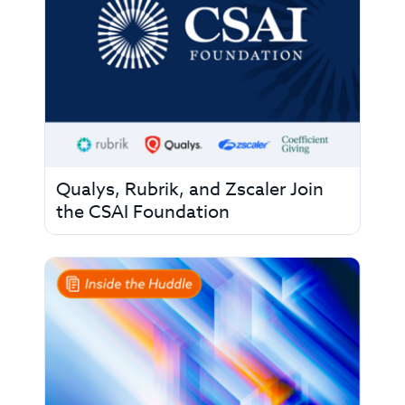
Qualys, Rubrik, and Zscaler Join
the CSAI Foundation