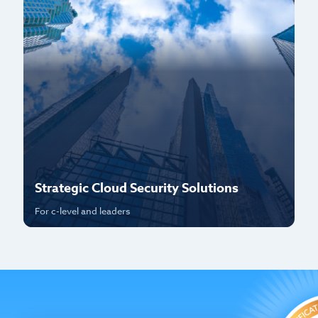
Strategic Cloud Security Solutions
P
For c-level and leaders
Fo