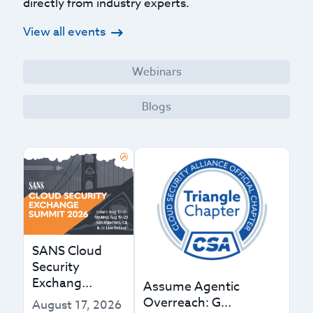
directly from industry experts.
View all events
Webinars
Blogs
SANS Cloud
Security
Exchang...
Assume Agentic
Overreach: G...
August 17, 2026