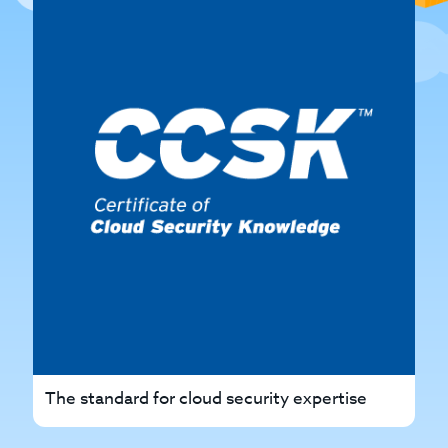
The standard for cloud security expertise
Th