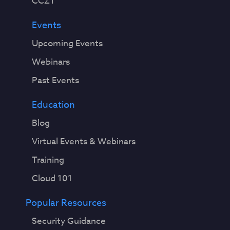
CCZT
Events
Upcoming Events
Webinars
Past Events
Education
Blog
Virtual Events & Webinars
Training
Cloud 101
Popular Resources
Security Guidance