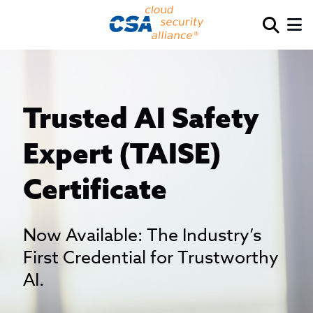
Trusted AI Safety
Expert (TAISE)
Certificate
Now Available: The Industry’s
First Credential for Trustworthy
AI.