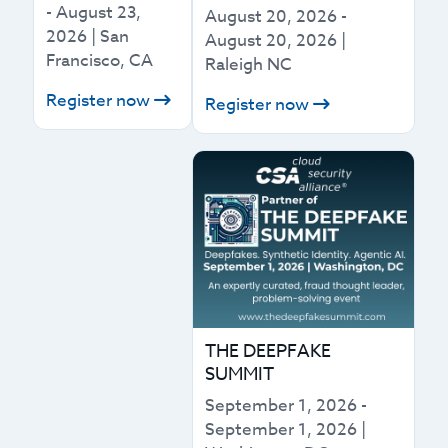
-
August 23,
August 20, 2026
-
2026
|
San
August 20, 2026
|
Francisco, CA
Raleigh NC
Register now
Register now
THE DEEPFAKE
SUMMIT
September 1, 2026
-
September 1, 2026
|