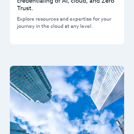
credentialing of AI, cloud, and Zero
Trust.
Explore resources and expertise for your
journey in the cloud at any level.