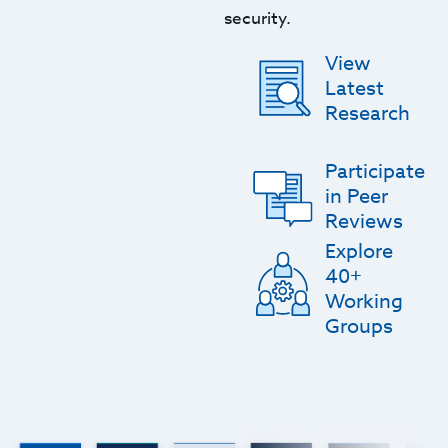
security.
View
Latest
Research
Participate
in Peer
Reviews
Explore
40+
Working
Groups