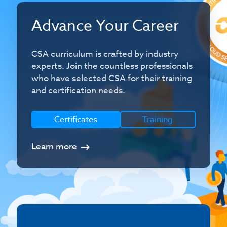
Advance Your Career
CSA curriculum is crafted by industry
experts. Join the countless professionals
who have selected CSA for their training
and certification needs.
Certificates
Training
Learn more