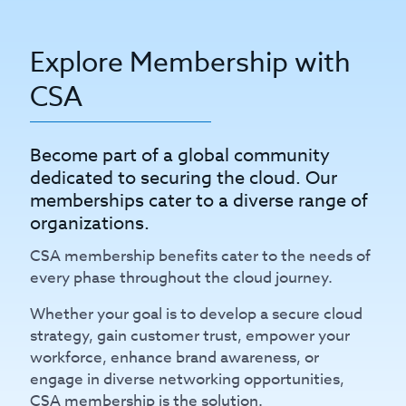
Explore Membership with
CSA
Become part of a global community
dedicated to securing the cloud. Our
memberships cater to a diverse range of
organizations.
CSA membership benefits cater to the needs of
every phase throughout the cloud journey.
Whether your goal is to develop a secure cloud
strategy, gain customer trust, empower your
workforce, enhance brand awareness, or
engage in diverse networking opportunities,
CSA membership is the solution.