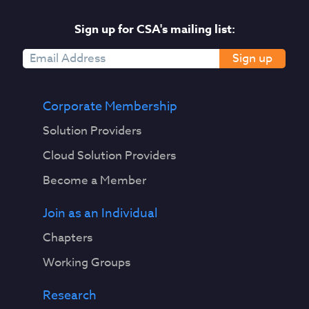
Sign up for CSA's mailing list:
Sign up
Corporate Membership
Solution Providers
Cloud Solution Providers
Become a Member
Join as an Individual
Chapters
Working Groups
Research