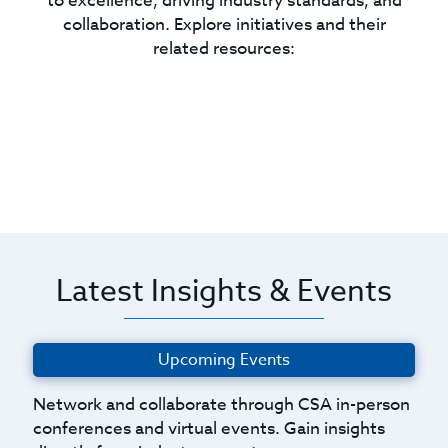
to excellence, driving industry standards, and
collaboration. Explore initiatives and their
related resources:
Latest Insights & Events
Upcoming Events
Network and collaborate through CSA in-person
conferences and virtual events. Gain insights