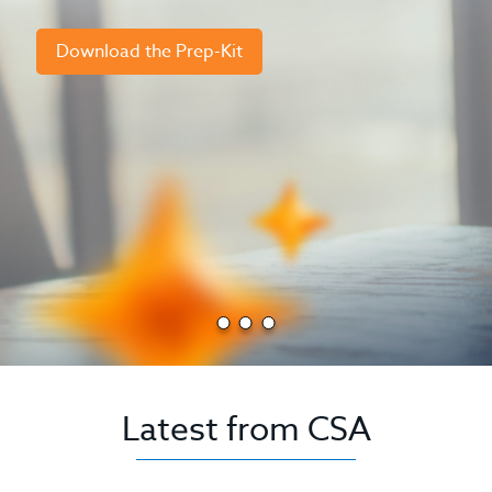
Download the Prep-Kit
Latest from CSA