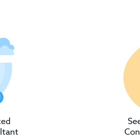
ted
Se
ltant
Con