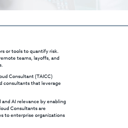
s or tools to quantify risk.
remote teams, layoffs, and
s.
loud Consultant (TAICC)
d consultants that leverage
 and AI relevance by enabling
loud Consultants are
s to enterprise organizations