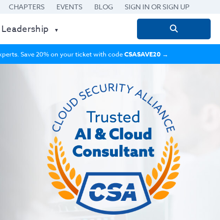
CHAPTERS
EVENTS
BLOG
SIGN IN OR SIGN UP
 Leadership
Search
for:
 experts. Save 20% on your ticket with code
CSASAVE20
→