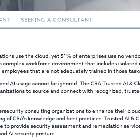
ANT
SEEKING A CONSULTANT
zations use the cloud, yet 51% of enterprises use no vendor
 a complex workforce environment that includes isolated 
by employees that are not adequately trained in those task
 and AI usage cannot be ignored. The CSA Trusted AI & C
ganizations to source and connect with recognized, truste
security consulting organizations to enhance their cloud
g of CSA's knowledge and best practices. Trusted AI & C
le to provide security assessment and remediation service
and AI security posture.