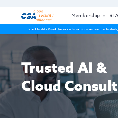
Membership
ST
Join Identity Week America to explore secure credentials,
Trusted AI &
Cloud Consult