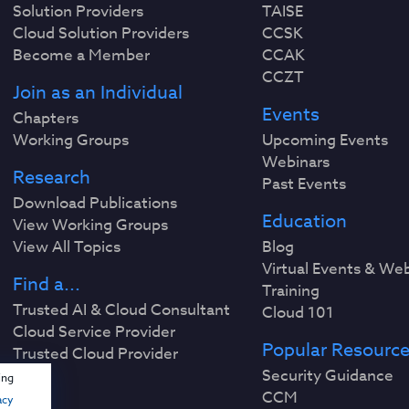
Solution Providers
TAISE
Cloud Solution Providers
CCSK
Become a Member
CCAK
CCZT
Join as an Individual
Events
Chapters
Working Groups
Upcoming Events
Webinars
Research
Past Events
Download Publications
Education
View Working Groups
View All Topics
Blog
Virtual Events & We
Find a...
Training
Trusted AI & Cloud Consultant
Cloud 101
Cloud Service Provider
Popular Resourc
Trusted Cloud Provider
Security Guidance
ing
CCM
acy