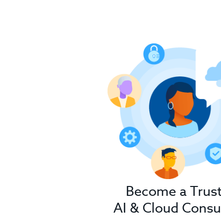
Become a Trus
AI & Cloud Consu