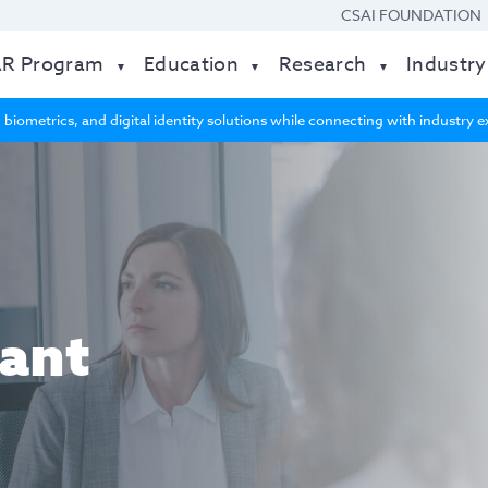
CSAI FOUNDATION
AR Program
Education
Research
Industry
 biometrics, and digital identity solutions while connecting with industry
ant