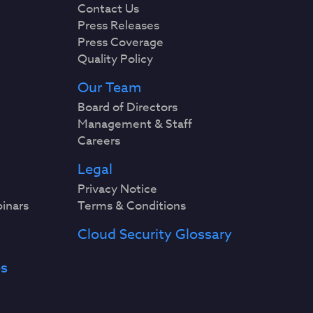
Contact Us
Press Releases
Press Coverage
Quality Policy
Our Team
Board of Directors
Management & Staff
Careers
Legal
Privacy Notice
binars
Terms & Conditions
Cloud Security Glossary
es