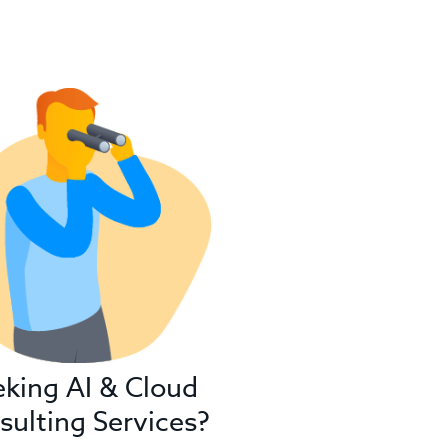
eking AI & Cloud
sulting Services?