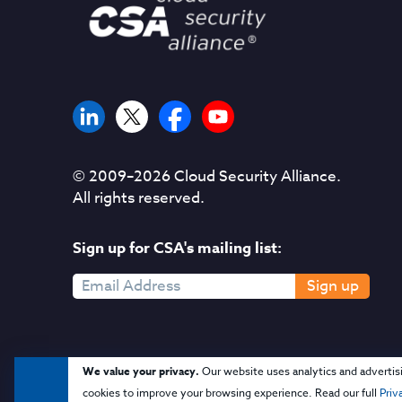
© 2009–
2026
Cloud Security Alliance.
All rights reserved.
Sign up for CSA's mailing list:
Sign up
We value your privacy.
Our website uses analytics and advertis
cookies to improve your browsing experience. Read our full
Priv