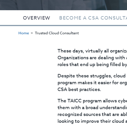
OVERVIEW
BECOME A CSA CONSULT
Home
Trusted Cloud Consultant
These days, virtually all organi
Organizations are dealing with
roles that end up being filled 
Despite these struggles, cloud
program makes it easier for or
CSA best practices.
The TAICC program allows cyber
them with a broad understandin
recognized sources that are ab
looking to improve their cloud 