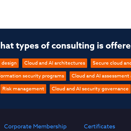
at types of consulting is offer
 design
Cloud and AI architectures
Secure cloud an
formation security programs
Cloud and AI assessment
Risk management
Cloud and AI security governance
Corporate Membership
Certificates