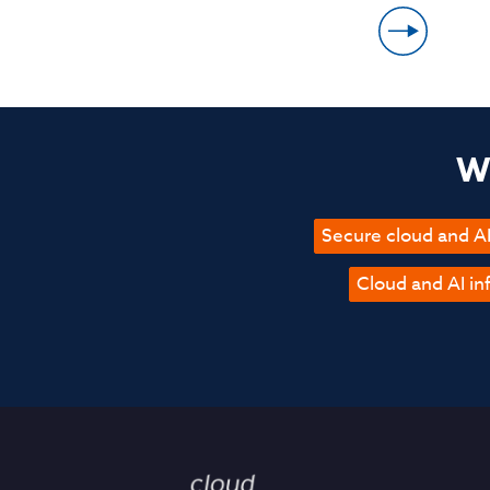
Wh
Secure cloud and AI
Cloud and AI in