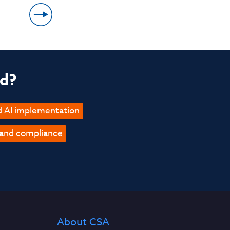
ed?
d AI implementation
 and compliance
About CSA