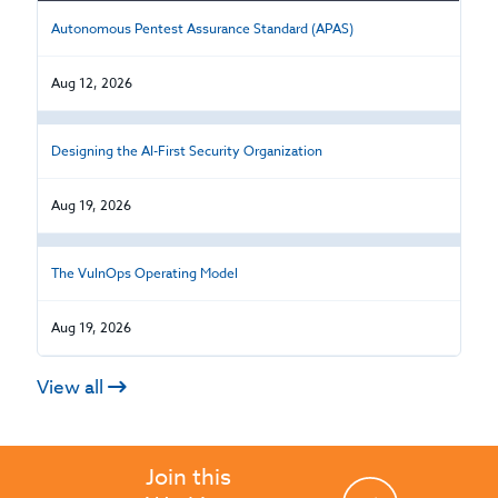
Autonomous Pentest Assurance Standard (APAS)
Aug 12, 2026
Designing the AI-First Security Organization
Aug 19, 2026
The VulnOps Operating Model
Aug 19, 2026
View all
Join this