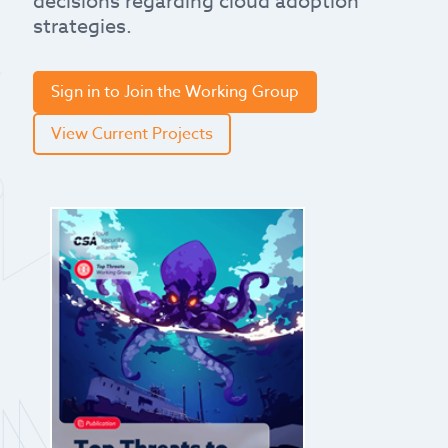
decisions regarding cloud adoption
strategies.
Sign in to Join the Working Group
View Current Projects