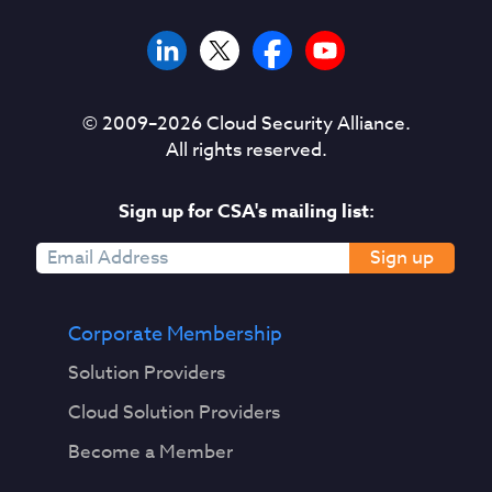
© 2009–
2026
Cloud Security Alliance.
All rights reserved.
Sign up for CSA's mailing list:
Sign up
Corporate Membership
Solution Providers
Cloud Solution Providers
Become a Member