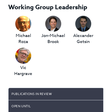
Working Group Leadership
Michael
Jon-Michael
Alexander
Roza
Brook
Getsin
Vic
Hargrave
PUBLICATIONS IN REVIEW
OPEN UNTIL