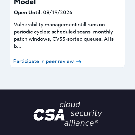
Model
Open Until:
08/19/2026
Vulnerability management still runs on
periodic cycles: scheduled scans, monthly
patch windows, CVSS-sorted queues. AI is
b...
Participate in peer review