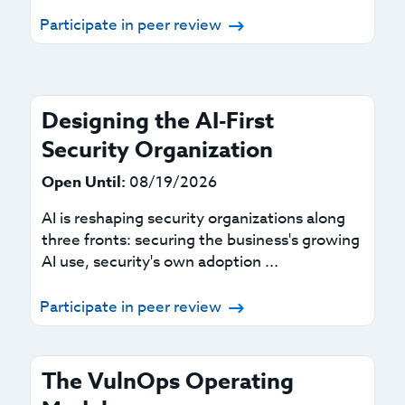
Participate in peer review
Designing the AI-First
Security Organization
Open Until:
08/19/2026
AI is reshaping security organizations along
three fronts: securing the business's growing
AI use, security's own adoption ...
Participate in peer review
The VulnOps Operating