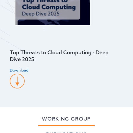
Top Threats to Cloud Computing - Deep
Dive 2025
Download
WORKING GROUP