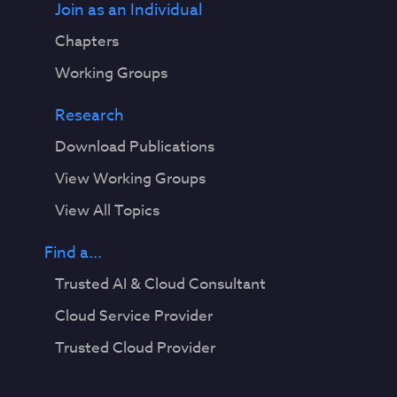
Join as an Individual
Chapters
Working Groups
Research
Download Publications
View Working Groups
View All Topics
Find a...
Trusted AI & Cloud Consultant
Cloud Service Provider
Trusted Cloud Provider