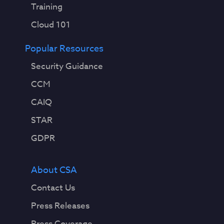
Training
Cloud 101
Popular Resources
Security Guidance
CCM
CAIQ
STAR
GDPR
About CSA
Contact Us
Press Releases
Press Coverage