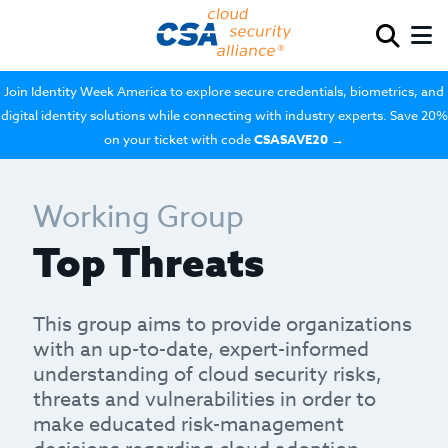
Join Identity Week America to explore secure credentials, biometrics, and
digital identity solutions while connecting with industry experts. Save 20%
on your ticket with code
CSASAVE20
→
Working Group
Top Threats
This group aims to provide organizations
with an up-to-date, expert-informed
understanding of cloud security risks,
threats and vulnerabilities in order to
make educated risk-management