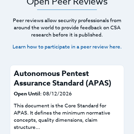
Open Peer Reviews
Peer reviews allow security professionals from
around the world to provide feedback on CSA
research before it is published.
Learn how to participate in a peer review here.
Autonomous Pentest
Assurance Standard (APAS)
Open Until:
08/12/2026
This document is the Core Standard for
APAS. It defines the minimum normative
concepts, quality dimensions, claim
structure...