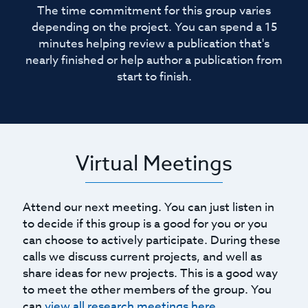
The time commitment for this group varies
depending on the project. You can spend a 15
minutes helping review a publication that's
nearly finished or help author a publication from
start to finish.
Virtual Meetings
Attend our next meeting. You can just listen in
to decide if this group is a good for you or you
can choose to actively participate. During these
calls we discuss current projects, and well as
share ideas for new projects. This is a good way
to meet the other members of the group. You
can
view all research meetings here
.