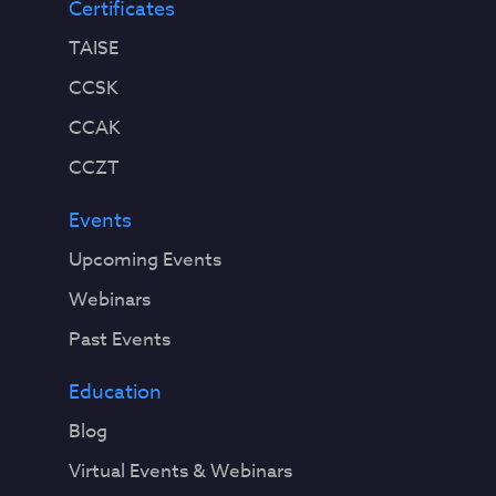
Certificates
TAISE
CCSK
CCAK
CCZT
Events
Upcoming Events
Webinars
Past Events
Education
Blog
Virtual Events & Webinars