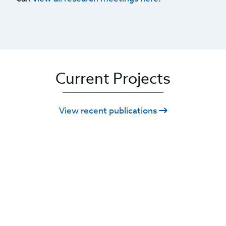
Current Projects
View recent publications