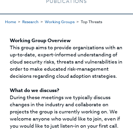
PUBLICATIONS
Home
Research
Working Groups
Top Threats
Working Group Overview
This group aims to provide organizations with an
up-to-date, expert-informed understanding of
cloud security risks, threats and vulnerabilities in
order to make educated risk-management
decisions regarding cloud adoption strategies.
What do we discuss?
During these meetings we typically discuss
changes in the industry and collaborate on
projects the group is currently working on. We
welcome anyone who would like to join, even if
you would like to just listen-in on your first call.