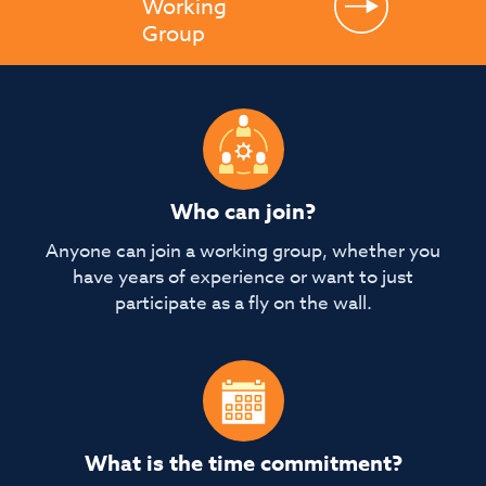
Working
Group
Who can join?
Anyone can join a working group, whether you
have years of experience or want to just
participate as a fly on the wall.
What is the time commitment?