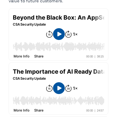
value to future customers.