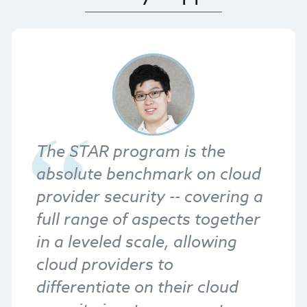
The STAR program is the
absolute benchmark on cloud
provider security -- covering a
full range of aspects together
in a leveled scale, allowing
cloud providers to
differentiate on their cloud