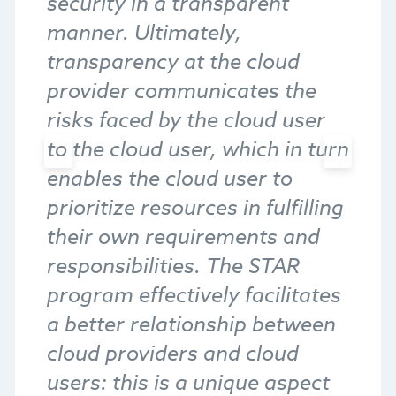
security in a transparent
manner. Ultimately,
transparency at the cloud
provider communicates the
risks faced by the cloud user
to the cloud user, which in turn
enables the cloud user to
prioritize resources in fulfilling
their own requirements and
responsibilities. The STAR
program effectively facilitates
a better relationship between
cloud providers and cloud
users: this is a unique aspect