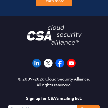
Learn more
© 2009–
2026
Cloud Security Alliance.
All rights reserved.
Sign up for CSA's mailing list: