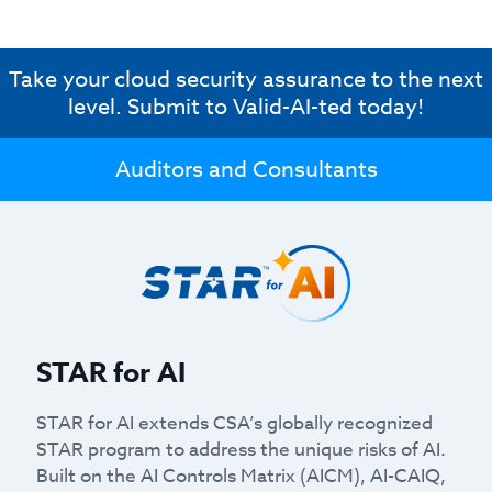
Take your cloud security assurance to the next
level. Submit to Valid-AI-ted today!
Auditors and Consultants
STAR for AI
STAR for AI extends CSA’s globally recognized
STAR program to address the unique risks of AI.
Built on the AI Controls Matrix (AICM), AI-CAIQ,