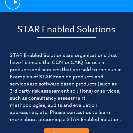
STAR Enabled Solutions
STAR Enabled Solutions are organizations that
have licensed the CCM or CAIQ for use in
products and services that are sold to the public.
Examples of STAR Enabled products and
services are software based products (such as
3rd party risk assessment solutions) or services,
such as consultancy assessment
methodologies, audits and evaluation
approaches, etc. Please contact us to learn
more about becoming a STAR Enabled Solution.