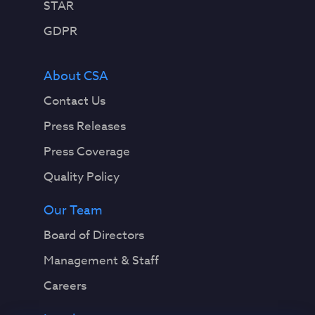
STAR
GDPR
About CSA
Contact Us
Press Releases
Press Coverage
Quality Policy
Our Team
Board of Directors
Management & Staff
Careers