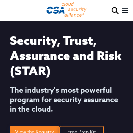
Security, Trust,
Assurance and Risk
(STAR)
The industry's most powerful
program for security assurance
in the cloud.
View the Registry
Free Prep Kit