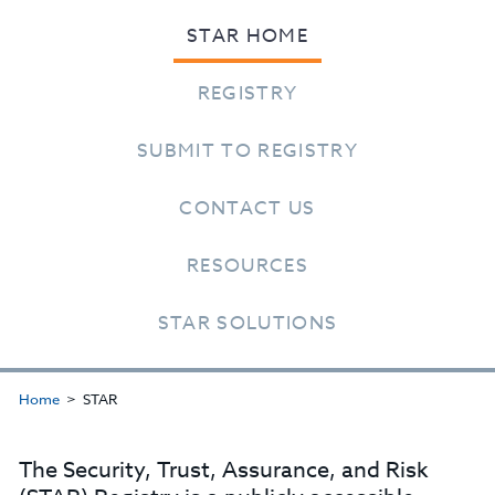
STAR HOME
REGISTRY
SUBMIT TO REGISTRY
CONTACT US
RESOURCES
STAR SOLUTIONS
Home
STAR
The Security, Trust, Assurance, and Risk