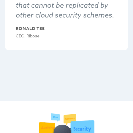
that cannot be replicated by
other cloud security schemes.
RONALD TSE
CEO, Ribose