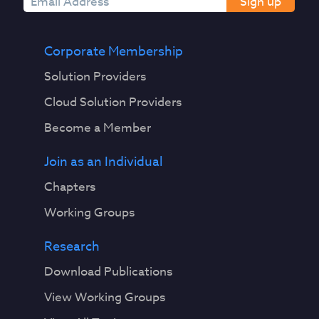
Sign up
Corporate Membership
Solution Providers
Cloud Solution Providers
Become a Member
Join as an Individual
Chapters
Working Groups
Research
Download Publications
View Working Groups