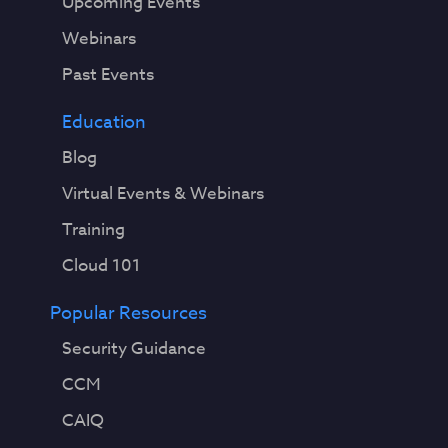
Upcoming Events
Webinars
Past Events
Education
Blog
Virtual Events & Webinars
Training
Cloud 101
Popular Resources
Security Guidance
CCM
CAIQ