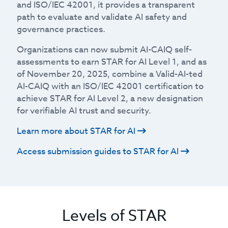
and ISO/IEC 42001, it provides a transparent
path to evaluate and validate AI safety and
governance practices.
Organizations can now submit AI-CAIQ self-
assessments to earn STAR for AI Level 1, and as
of November 20, 2025, combine a Valid-AI-ted
AI-CAIQ with an ISO/IEC 42001 certification to
achieve STAR for AI Level 2, a new designation
for verifiable AI trust and security.
Learn more about STAR for AI
Access submission guides to STAR for AI
Levels of STAR