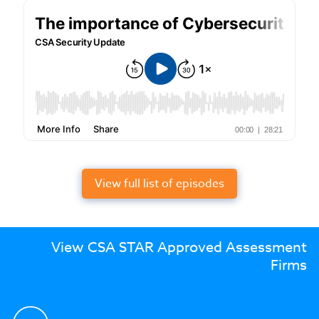
View full list of episodes
View CSA STAR Approved Assessment
Firms