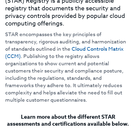
(STAR) Registry is a publicly accessible
registry that documents the security and
privacy controls provided by popular cloud
computing offerings.
STAR encompasses the key principles of
transparency, rigorous auditing, and harmonization
of standards outlined in the
Cloud Controls Matrix
(CCM)
. Publishing to the registry allows
organizations to show current and potential
customers their security and compliance posture,
including the regulations, standards, and
frameworks they adhere to. It ultimately reduces
complexity and helps alleviate the need to fill out
multiple customer questionnaires.
Learn more about the different STAR
assessments and certifications available below.