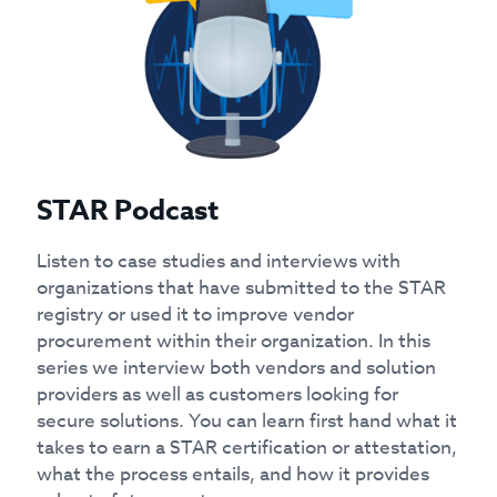
STAR Podcast
Listen to case studies and interviews with
organizations that have submitted to the STAR
registry or used it to improve vendor
procurement within their organization. In this
series we interview both vendors and solution
providers as well as customers looking for
secure solutions. You can learn first hand what it
takes to earn a STAR certification or attestation,
what the process entails, and how it provides