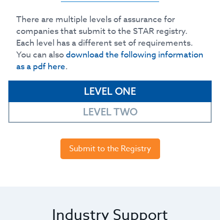
There are multiple levels of assurance for
companies that submit to the STAR registry.
Each level has a different set of requirements.
You can also
download the following information
as a pdf here
.
LEVEL ONE
LEVEL TWO
Submit to the Registry
Industry Support