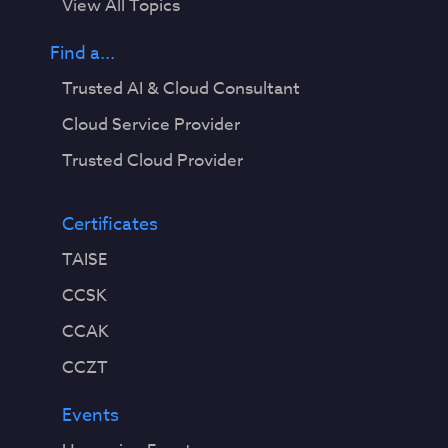
View All Topics
Find a...
Trusted AI & Cloud Consultant
Cloud Service Provider
Trusted Cloud Provider
Certificates
TAISE
CCSK
CCAK
CCZT
Events