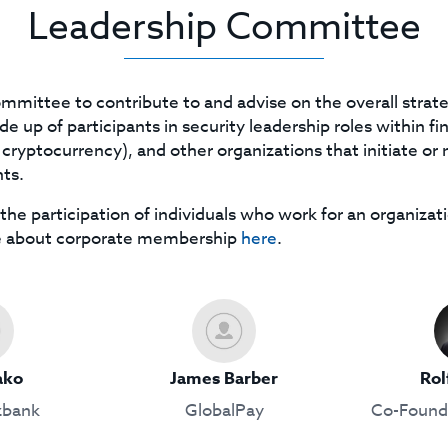
Leadership Committee
mmittee to contribute to and advise on the overall stra
 up of participants in security leadership roles within fin
ryptocurrency), and other organizations that initiate or 
ts.
the participation of individuals who work for an organizati
e about corporate membership
here
.
ako
James Barber
Rol
bank
GlobalPay
Co-Founde