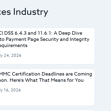
ces Industry
CI DSS 6.4.3 and 11.6.1: A Deep Dive
nto Payment Page Security and Integrity
equirements
ly 24, 2026
MMC Certification Deadlines are Coming
oon. Here’s What That Means for You
ly 16, 2026