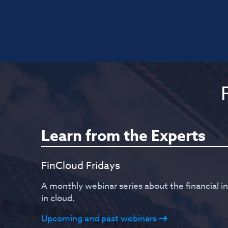
Learn from the Experts
FinCloud Fridays
A monthly webinar series about the financial i
in cloud.
Upcoming and past webinars