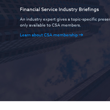
Financial Service Industry Briefings
An industry expert gives a topic-specific present
only available to CSA members.
Learn about CSA membership