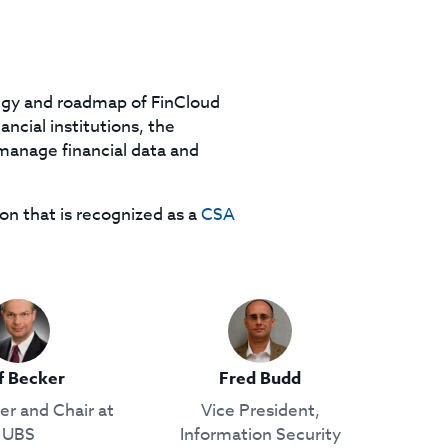
tegy and roadmap of FinCloud
ancial institutions, the
manage financial data and
on that is recognized as a
CSA
f Becker
Fred Budd
r and Chair at
Vice President,
UBS
Information Security