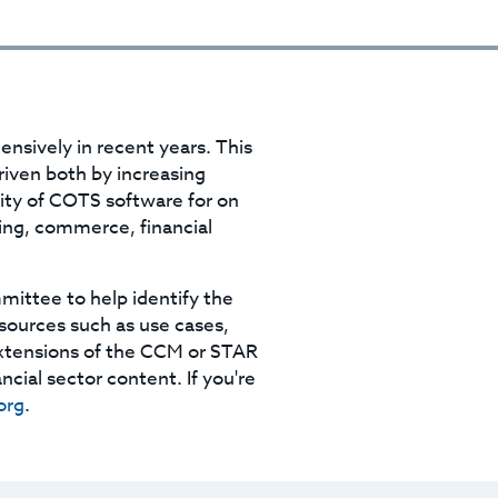
ensively in recent years. This
riven both by increasing
ility of COTS software for on
ing, commerce, financial
mittee to help identify the
esources such as use cases,
extensions of the CCM or STAR
ncial sector content. If you're
org
.