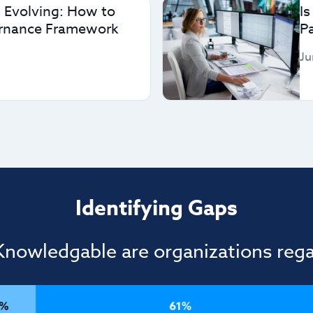
 Evolving: How to
Is
ernance Framework
P
Ju
Identifying Gaps
nowledgable are organizations rega