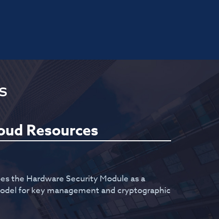
s
loud Resources
bes the Hardware Security Module as a
 model for key management and cryptographic