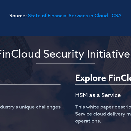
Source:
State of Financial Services in Cloud | CSA
FinCloud Security Initiative
Explore FinC
HSM as a Service
ndustry's unique challenges
This white paper descri
Service cloud delivery
operations.