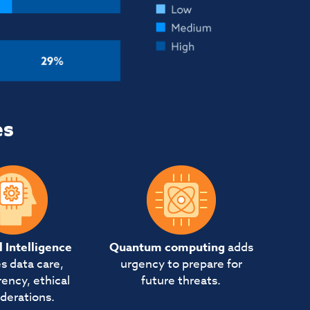
es
al Intelligence
Quantum computing
adds
s data care,
urgency to prepare for
ency, ethical
future threats.
derations.