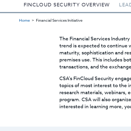
FINCLOUD SECURITY OVERVIEW
LEA
Home
Financial Services Initiative
The Financial Services Industry
trend is expected to continue w
maturity, sophistication and res
premises use. This includes bo
transactions, and the exchange
CSA's FinCloud Security engage
topics of most interest to the 
research materials, webinars, 
program. CSA will also organize 
interested in learning more, yo