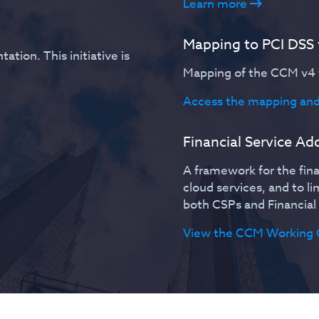
Learn more
Mapping to PCI DSS
ation. This initiative is
Mapping of the CCM v4 t
Access the mapping and
Financial Service A
A framework for the fina
cloud services, and to l
both CSPs and Financial 
View the CCM Working 