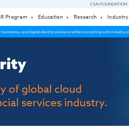
CSAI FOUNDATION
AR Program
Education
Research
Industry
 biometrics, and digital identity solutions while connecting with industry
rity
y of global cloud
cial services industry.