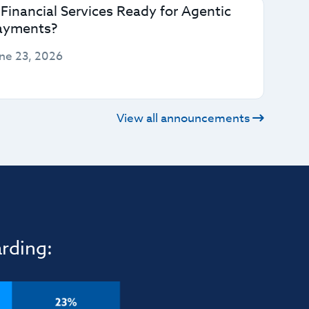
 Financial Services Ready for Agentic
ayments?
ne 23, 2026
View all announcements
rding: