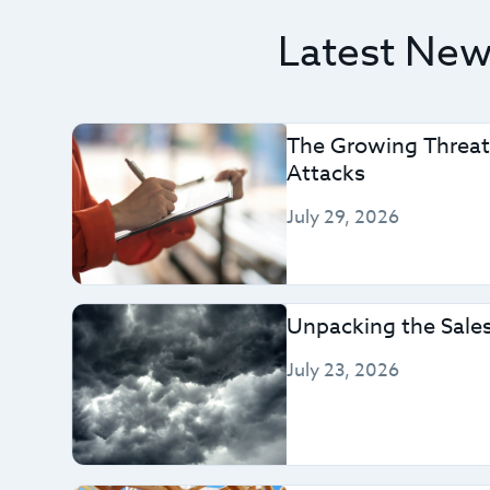
Latest News
The Growing Threat
Attacks
July 29, 2026
Unpacking the Sales
July 23, 2026