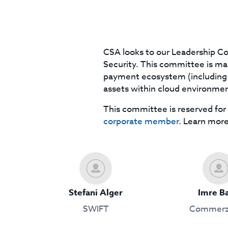
CSA looks to our Leadership Co
Security. This committee is made
payment ecosystem (including c
assets within cloud environmen
This committee is reserved for 
corporate member
. Learn mor
Stefani Alger
Imre B
SWIFT
Commerz