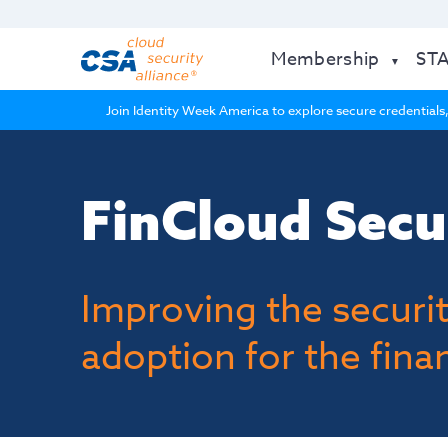
Membership
ST
Join Identity Week America to explore secure credentials,
FinCloud Secu
Improving the securit
adoption for the finan