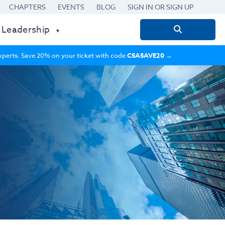
CHAPTERS
EVENTS
BLOG
SIGN IN OR SIGN UP
 Leadership
Search
for:
 experts. Save 20% on your ticket with code
CSASAVE20
→