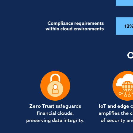
O
Zero Trust
safeguards
IoT and edge 
financial clouds,
amplifies the 
preserving data integrity.
of security an