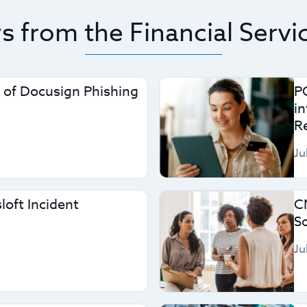
 from the Financial Servi
 of Docusign Phishing
P
i
R
Ju
loft Incident
C
S
Ju