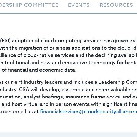
DERSHIP COMMITTEE
EVENTS
RESOURCES
 (FSI) adoption of cloud computing services has grown ext
ith the migration of business applications to the cloud, d
ilience of cloud-native services and the declining availab
th traditional and new and innovative technology for bank
 of financial and economic data.
s current industry leaders and includes a Leadership Com
industry. CSA will develop, assemble and share valuable r
education, analyst briefings, assurance frameworks, and 
and host virtual and in person events with significant fina
u can email us at
financialservices@cloudsecurityalliance.