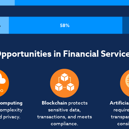
pportunities in Financial Servic
computing
Blockchain
protects
Artifici
complexity
sensitive data,
require
d privacy.
transactions, and meets
transpar
compliance.
consi