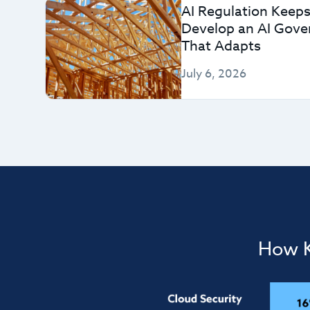
AI Regulation Keeps
Develop an AI Gov
That Adapts
July 6, 2026
How K