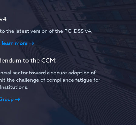
 v4
o the latest version of the PCI DSS v4.
 learn more
ddendum to the CCM:
ncial sector toward a secure adoption of
imit the challenge of compliance fatigue for
Institutions.
Group