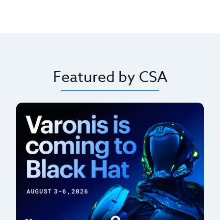
Featured by CSA