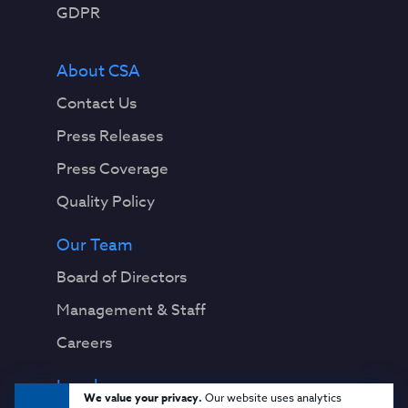
GDPR
About CSA
Contact Us
Press Releases
Press Coverage
Quality Policy
Our Team
Board of Directors
Management & Staff
Careers
Legal
We value your privacy.
Our website uses analytics