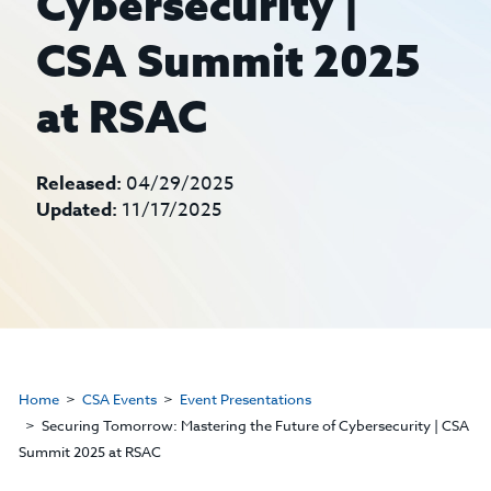
Cybersecurity |
CSA Summit 2025
at RSAC
Released:
04/29/2025
Updated:
11/17/2025
Home
CSA Events
Event Presentations
Securing Tomorrow: Mastering the Future of Cybersecurity | CSA
Summit 2025 at RSAC