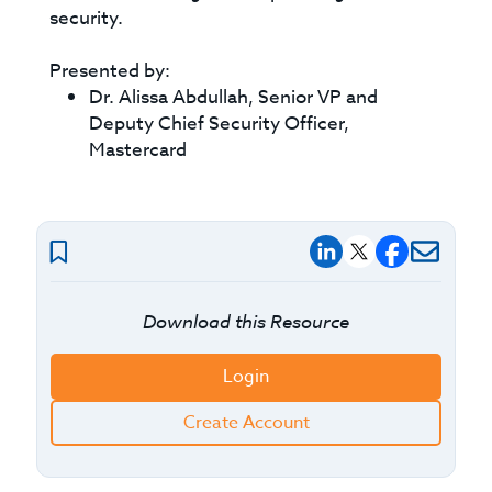
security.
Presented by:
Dr. Alissa Abdullah, Senior VP and
Deputy Chief Security Officer,
Mastercard
Download this Resource
Login
Create Account