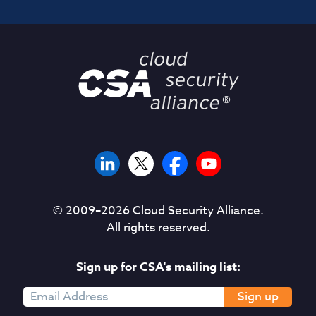
© 2009–
2026
Cloud Security Alliance.
All rights reserved.
Sign up for CSA's mailing list:
Sign up