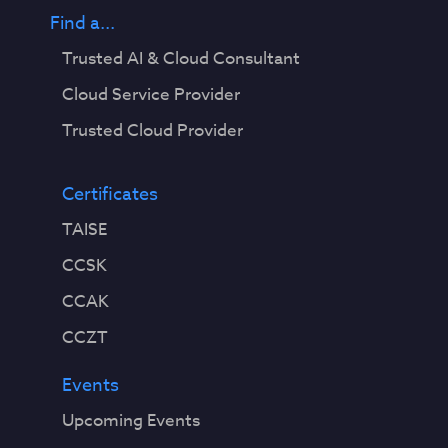
Find a...
Trusted AI & Cloud Consultant
Cloud Service Provider
Trusted Cloud Provider
Certificates
TAISE
CCSK
CCAK
CCZT
Events
Upcoming Events