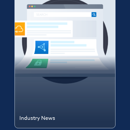
Industry News