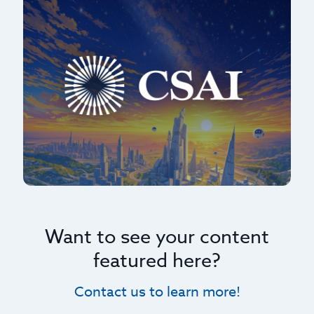
Want to see your content
featured here?
Contact us to learn more!