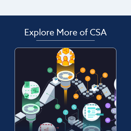
Explore More of CSA