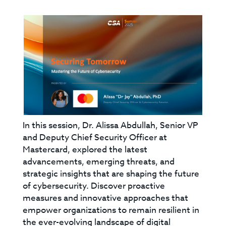
In this session, Dr. Alissa Abdullah, Senior VP
and Deputy Chief Security Officer at
Mastercard, explored the latest
advancements, emerging threats, and
strategic insights that are shaping the future
of cybersecurity. Discover proactive
measures and innovative approaches that
empower organizations to remain resilient in
the ever-evolving landscape of digital