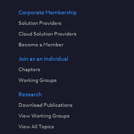
Corporate Membership
Solution Providers
Cloud Solution Providers
Become a Member
Join as an Individual
Chapters
Working Groups
Research
Download Publications
View Working Groups
View All Topics