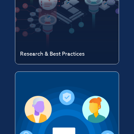
Research & Best Practices