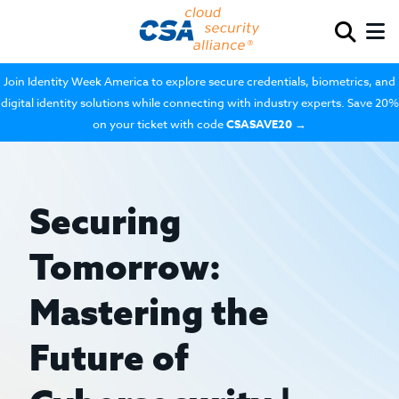
Join Identity Week America to explore secure credentials, biometrics, and
digital identity solutions while connecting with industry experts. Save 20%
on your ticket with code
CSASAVE20
→
Securing
Tomorrow:
Mastering the
Future of