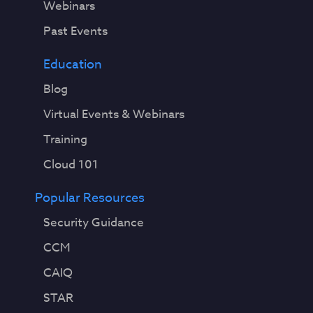
Webinars
Past Events
Education
Blog
Virtual Events & Webinars
Training
Cloud 101
Popular Resources
Security Guidance
CCM
CAIQ
STAR