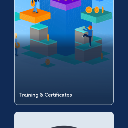
Training & Certificates