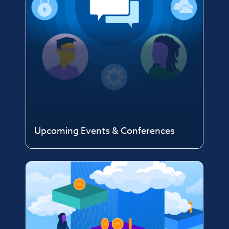
Upcoming Events & Conferences