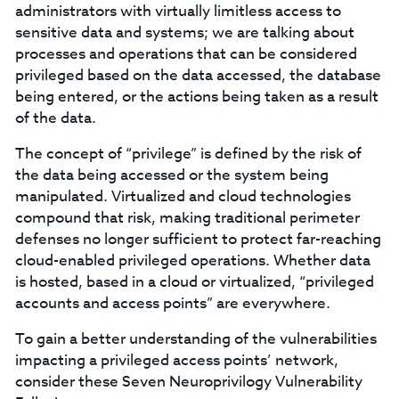
administrators with virtually limitless access to
sensitive data and systems; we are talking about
processes and operations that can be considered
privileged based on the data accessed, the database
being entered, or the actions being taken as a result
of the data.
The concept of “privilege” is defined by the risk of
the data being accessed or the system being
manipulated. Virtualized and cloud technologies
compound that risk, making traditional perimeter
defenses no longer sufficient to protect far-reaching
cloud-enabled privileged operations. Whether data
is hosted, based in a cloud or virtualized, “privileged
accounts and access points” are everywhere.
To gain a better understanding of the vulnerabilities
impacting a privileged access points’ network,
consider these Seven Neuroprivilogy Vulnerability