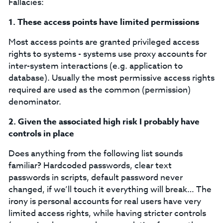
Fallacies:
1.
These access points have limited permissions
Most access points are granted privileged access
rights to systems - systems use proxy accounts for
inter-system interactions (e.g. application to
database). Usually the most permissive access rights
required are used as the common (permission)
denominator.
2.
Given the associated high risk I probably have
controls in place
Does anything from the following list sounds
familiar? Hardcoded passwords, clear text
passwords in scripts, default password never
changed, if we’ll touch it everything will break… The
irony is personal accounts for real users have very
limited access rights, while having stricter controls