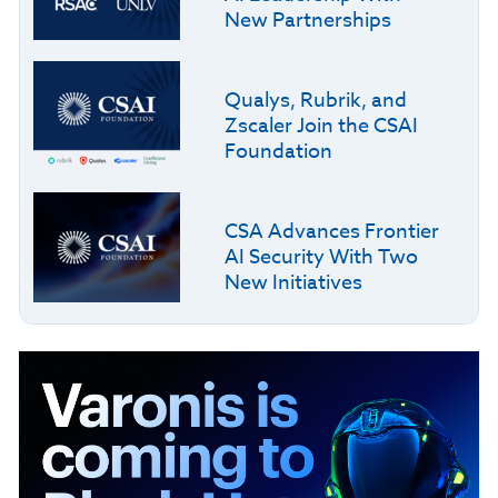
New Partnerships
Qualys, Rubrik, and
Zscaler Join the CSAI
Foundation
CSA Advances Frontier
AI Security With Two
New Initiatives