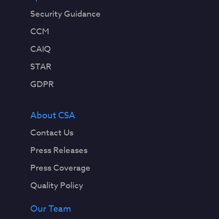
Security Guidance
CCM
CAIQ
STAR
GDPR
About CSA
Contact Us
Press Releases
Press Coverage
Quality Policy
Our Team