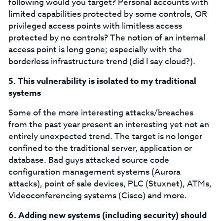
following would you target? Personal accounts with
limited capabilities protected by some controls, OR
privileged access points with limitless access
protected by no controls? The notion of an internal
access point is long gone; especially with the
borderless infrastructure trend (did I say cloud?).
5.
This vulnerability is isolated to my traditional
systems
Some of the more interesting attacks/breaches
from the past year present an interesting yet not an
entirely unexpected trend. The target is no longer
confined to the traditional server, application or
database. Bad guys attacked source code
configuration management systems (Aurora
attacks), point of sale devices, PLC (Stuxnet), ATMs,
Videoconferencing systems (Cisco) and more.
6.
Adding new systems (including security) should