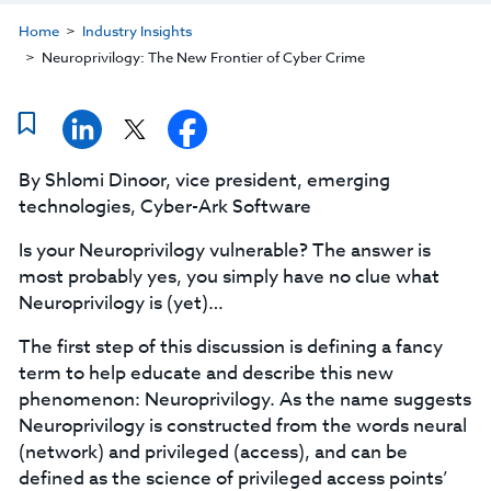
Home
Industry Insights
Neuroprivilogy: The New Frontier of Cyber Crime
By Shlomi Dinoor, vice president, emerging
technologies, Cyber-Ark Software
Is your Neuroprivilogy vulnerable? The answer is
most probably yes, you simply have no clue what
Neuroprivilogy is (yet)…
The first step of this discussion is defining a fancy
term to help educate and describe this new
phenomenon: Neuroprivilogy. As the name suggests
Neuroprivilogy is constructed from the words neural
(network) and privileged (access), and can be
defined as the science of privileged access points’