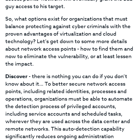
guy access to his target.
So, what options exist for organizations that must
balance protecting against cyber criminals with the
proven advantages of virtualization and cloud
technology? Let’s get down to some more details
about network access points - how to find them and
now to eliminate the vulnerability, or at least lessen
the impact.
Discover
- there is nothing you can do if you don’t
know about it… To better secure network access
points, including related identities, processes and
operations, organizations must be able to automate
the detection process of privileged accounts,
including service accounts and scheduled tasks,
wherever they are used across the data center and
remote networks. This auto-detection capability
significantly reduces ongoing administration