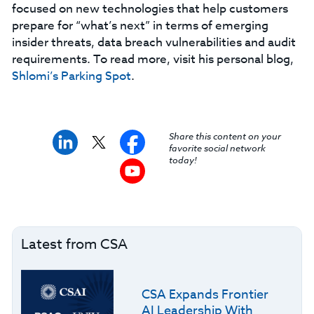
focused on new technologies that help customers
prepare for “what’s next” in terms of emerging
insider threats, data breach vulnerabilities and audit
requirements. To read more, visit his personal blog,
Shlomi’s Parking Spot
.
Share this content on your
favorite social network
today!
Latest from CSA
CSA Expands Frontier
AI Leadership With