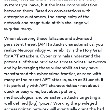
systems you have, but the inter-communication
between them. Based on conversations with
enterprise customers, the complexity of the
network and magnitude of this challenge will
surprise many.
When observing these fallacies and advanced
persistent threat (APT) attacks characteristics, you
realize Neuroprivilogy vulnerability is the Holy Grail
for APT attackers. Cyber criminals understand the
potential of these privileged access points’ networks
and by leveraging these vulnerabilities they have
transformed the cyber crime frontier, as seen with
many of the recent APT attacks, such as Stuxnet. It
fits perfectly with APT characteristics - not about
quick or easy wins, but about patient,
methodological and persistent attacks targeting a
well defined (big) “prize.” Working the privileged
access points’ network will eventually grant the bad