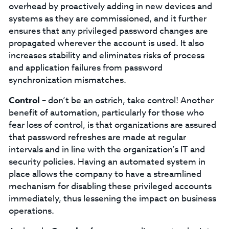
overhead by proactively adding in new devices and
systems as they are commissioned, and it further
ensures that any privileged password changes are
propagated wherever the account is used. It also
increases stability and eliminates risks of process
and application failures from password
synchronization mismatches.
Control –
don’t be an ostrich, take control!
Another
benefit of automation, particularly for those who
fear loss of control, is that organizations are assured
that password refreshes are made at regular
intervals and in line with the organization’s IT and
security policies. Having an automated system in
place allows the company to have a streamlined
mechanism for disabling these privileged accounts
immediately, thus lessening the impact on business
operations.