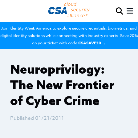
Join Identity Week America to explore secure credentials, biometrics, and
digital identity solutions while connecting with industry experts. Save 20%
on your ticket with code
CSASAVE20
→
Neuroprivilogy:
The New Frontier
of Cyber Crime
Published 01/21/2011