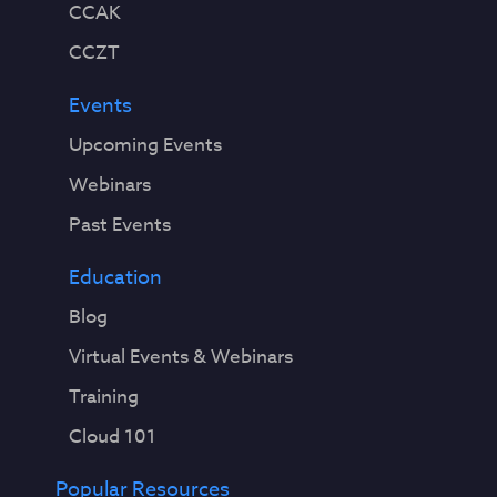
CCAK
CCZT
Events
Upcoming Events
Webinars
Past Events
Education
Blog
Virtual Events & Webinars
Training
Cloud 101
Popular Resources