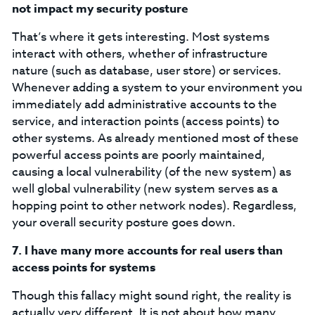
not impact my security posture
That’s where it gets interesting. Most systems
interact with others, whether of infrastructure
nature (such as database, user store) or services.
Whenever adding a system to your environment you
immediately add administrative accounts to the
service, and interaction points (access points) to
other systems. As already mentioned most of these
powerful access points are poorly maintained,
causing a local vulnerability (of the new system) as
well global vulnerability (new system serves as a
hopping point to other network nodes). Regardless,
your overall security posture goes down.
7.
I have many more accounts for real users than
access points for systems
Though this fallacy might sound right, the reality is
actually very different. It is not about how many