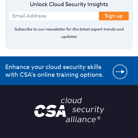
Unlock Cloud Security Insights
Sign up
Subscribe to our newsletter for the latest expert trends and
updates
Enhance your cloud security skills
with CSA's online training options.