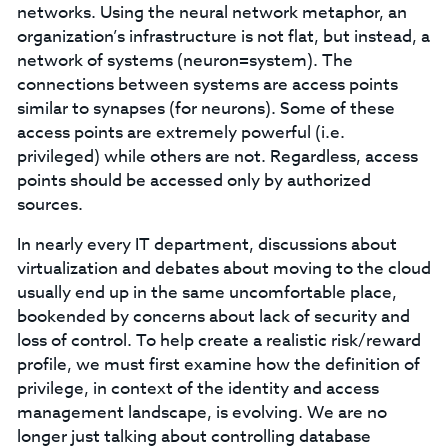
networks. Using the neural network metaphor, an
organization’s infrastructure is not flat, but instead, a
network of systems (neuron=system). The
connections between systems are access points
similar to synapses (for neurons). Some of these
access points are extremely powerful (i.e.
privileged) while others are not. Regardless, access
points should be accessed only by authorized
sources.
In nearly every IT department, discussions about
virtualization and debates about moving to the cloud
usually end up in the same uncomfortable place,
bookended by concerns about lack of security and
loss of control. To help create a realistic risk/reward
profile, we must first examine how the definition of
privilege, in context of the identity and access
management landscape, is evolving. We are no
longer just talking about controlling database