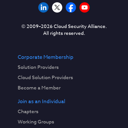
© 2009–
2026
Cloud Security Alliance.
All rights reserved.
Corporate Membership
Solution Providers
Cloud Solution Providers
Become a Member
Join as an Individual
Chapters
Working Groups