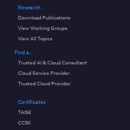
Research
Download Publications
View Working Groups
View All Topics
Find a...
Trusted AI & Cloud Consultant
Cloud Service Provider
Trusted Cloud Provider
Certificates
TAISE
CCSK