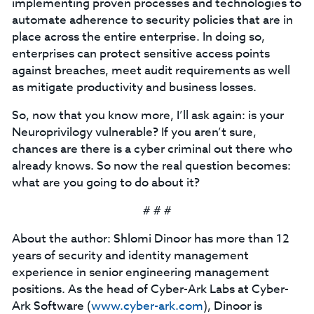
implementing proven processes and technologies to
automate adherence to security policies that are in
place across the entire enterprise. In doing so,
enterprises can protect sensitive access points
against breaches, meet audit requirements as well
as mitigate productivity and business losses.
So, now that you know more, I’ll ask again: is your
Neuroprivilogy vulnerable? If you aren’t sure,
chances are there is a cyber criminal out there who
already knows. So now the real question becomes:
what are you going to do about it?
# # #
About the author: Shlomi Dinoor has more than 12
years of security and identity management
experience in senior engineering management
positions. As the head of Cyber-Ark Labs at Cyber-
Ark Software (
www.cyber-ark.com
), Dinoor is