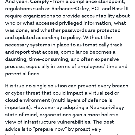
And yeah,
Comply
- from a compliance standpoint,
regulations such as Sarbanes-Oxley, PCI, and Basel II
require organizations to provide accountability about
who or what accessed privileged information, what
was done, and whether passwords are protected
and updated according to policy. Without the
necessary systems in place to automatically track
and report that access, compliance becomes a
daunting, time-consuming, and often expensive
process, especially in terms of employees’ time and
potential fines.
It is true no single solution can prevent every breach
or cyber threat that could impact a virtualized or
cloud environment (multi layers of defence is
important). However by adopting a Neuroprivilogy
state of mind, organizations gain a more holistic
view of infrastructure vulnerabilities. The best
advice is to “prepare now” by proactively