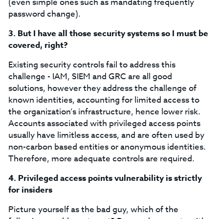
(even simple ones such as mandating frequently
password change).
3.
But I have all those security systems so I must be
covered, right?
Existing security controls fail to address this
challenge - IAM, SIEM and GRC are all good
solutions, however they address the challenge of
known identities, accounting for limited access to
the organization’s infrastructure, hence lower risk.
Accounts associated with privileged access points
usually have limitless access, and are often used by
non-carbon based entities or anonymous identities.
Therefore, more adequate controls are required.
4.
Privileged access points vulnerability is strictly
for insiders
Picture yourself as the bad guy, which of the