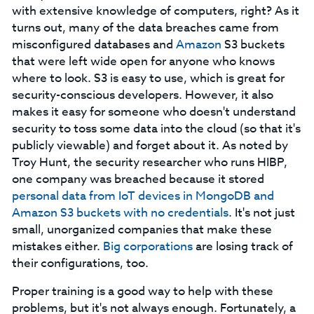
with extensive knowledge of computers, right? As it
turns out, many of the data breaches came from
misconfigured databases and
Amazon
S3 buckets
that were left wide open for anyone who knows
where to look. S3 is easy to use, which is great for
security-conscious developers. However, it also
makes it easy for someone who doesn't understand
security to toss some data into the cloud (so that it's
publicly viewable) and forget about it. As noted by
Troy Hunt, the security researcher who runs HIBP,
one company was breached because it stored
personal
data from IoT devices in MongoDB and
Amazon S3 buckets with no credentials
. It's not just
small, unorganized companies that make these
mistakes either.
Big corporations
are losing track of
their configurations, too.
Proper training is a good way to help with these
problems, but it's not always enough. Fortunately, a