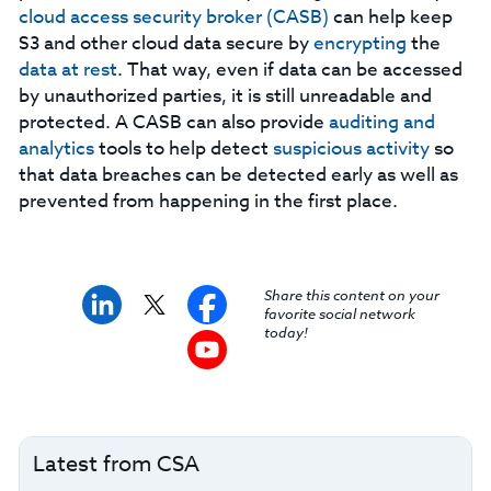
cloud access security broker (CASB)
can help keep
S3 and other cloud data secure by
encrypting
the
data at rest
. That way, even if data can be accessed
by unauthorized parties, it is still unreadable and
protected. A CASB can also provide
auditing and
analytics
tools to help detect
suspicious
activity
so
that data breaches can be detected early as well as
prevented from happening in the first place.
Share this content on your
favorite social network
today!
Latest from CSA