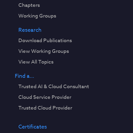
Chapters
Working Groups
Research
Download Publications
View Working Groups
View All Topics
Find a...
Trusted AI & Cloud Consultant
Cloud Service Provider
Trusted Cloud Provider
Certificates