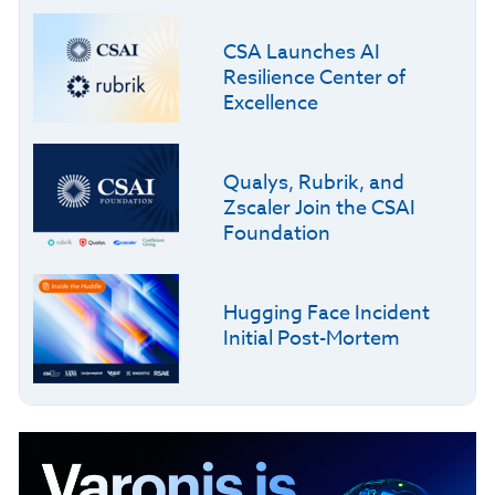
CSA Launches AI
Resilience Center of
Excellence
Qualys, Rubrik, and
Zscaler Join the CSAI
Foundation
Hugging Face Incident
Initial Post-Mortem