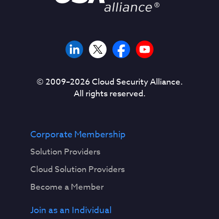
© 2009–
2026
Cloud Security Alliance.
All rights reserved.
Corporate Membership
Solution Providers
Cloud Solution Providers
Become a Member
Join as an Individual