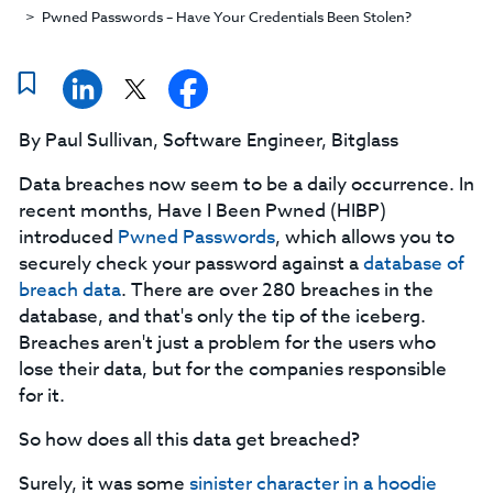
Pwned Passwords – Have Your Credentials Been Stolen?
By Paul Sullivan, Software Engineer, Bitglass
Data breaches now seem to be a daily occurrence. In
recent months, Have I Been Pwned (HIBP)
introduced
Pwned Passwords
, which allows you to
securely check your password against a
database of
breach data
. There are over 280 breaches in the
database, and that's only the tip of the iceberg.
Breaches aren't just a problem for the users who
lose their data, but for the companies responsible
for it.
So how does all this data get breached?
Surely, it was some
s
inister
character in a hoodie