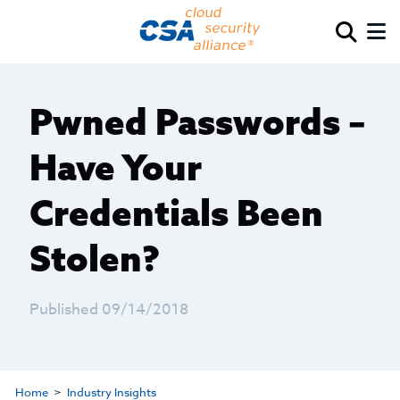
Pwned Passwords –
Have Your
Credentials Been
Stolen?
Published 09/14/2018
Home
Industry Insights