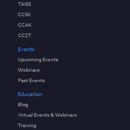
TAISE
CCSK
CCAK
CCZT
Events
Upcoming Events
Webinars
Past Events
Education
Blog
Virtual Events & Webinars
Training