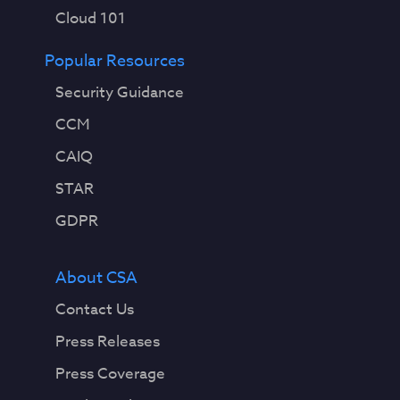
Cloud 101
Popular Resources
Security Guidance
CCM
CAIQ
STAR
GDPR
About CSA
Contact Us
Press Releases
Press Coverage