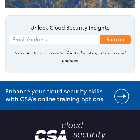
Unlock Cloud Security Insights
Sign up
Subscribe to our newsletter for the latest expert trends and
updates
Enhance your cloud security skills
with CSA's online training options.