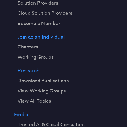
Solution Providers
Cloud Solution Providers
Become a Member
Join as an Individual
Chapters
Working Groups
Research
Download Publications
View Working Groups
View All Topics
Find a...
Trusted AI & Cloud Consultant