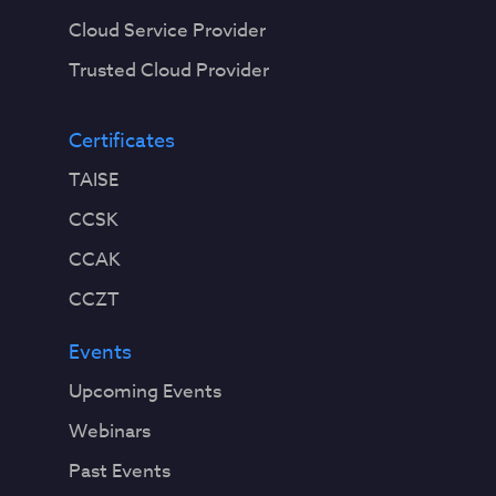
Cloud Service Provider
Trusted Cloud Provider
Certificates
TAISE
CCSK
CCAK
CCZT
Events
Upcoming Events
Webinars
Past Events