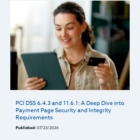
PCI DSS 6.4.3 and 11.6.1: A Deep Dive into
Payment Page Security and Integrity
Requirements
Published:
07/23/2026