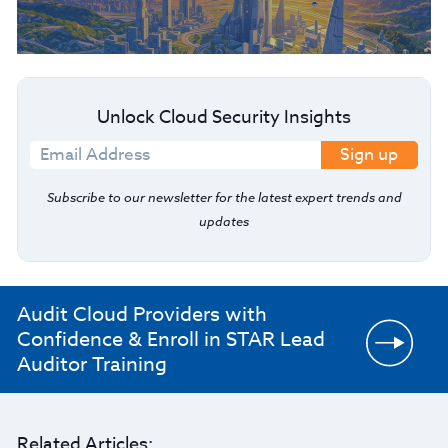
Unlock Cloud Security Insights
Sign up
Subscribe to our newsletter for the latest expert trends and
updates
Audit Cloud Providers with
Confidence & Enroll in STAR Lead
Auditor Training
Related Articles: