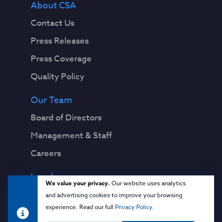
About CSA
Contact Us
Press Releases
Press Coverage
Quality Policy
Our Team
Board of Directors
Management & Staff
Careers
Legal
We value your privacy.
Our website uses analytics
Privacy Notice
and advertising cookies to improve your browsing
experience. Read our full
Privacy Policy
.
Terms & Conditions