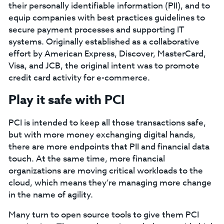
their personally identifiable information (PII), and to
equip companies with best practices guidelines to
secure payment processes and supporting IT
systems. Originally established as a collaborative
effort by American Express, Discover, MasterCard,
Visa, and JCB, the original intent was to promote
credit card activity for e-commerce.
Play it safe with PCI
PCI is intended to keep all those transactions safe,
but with more money exchanging digital hands,
there are more endpoints that PII and financial data
touch. At the same time, more financial
organizations are moving critical workloads to the
cloud, which means they’re managing more change
in the name of agility.
Many turn to open source tools to give them PCI