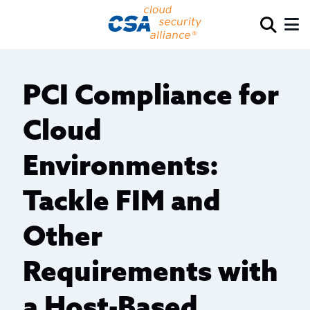
PCI Compliance for
Cloud
Environments:
Tackle FIM and
Other
Requirements with
a Host-Based