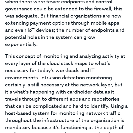
when there were fewer endpoints and control
governance could be extended to the firewall, this
was adequate. But financial organizations are now
extending payment options through mobile apps
and even IoT devices; the number of endpoints and
potential holes in the system can grow
exponentially.
This concept of monitoring and analyzing activity at
every layer of the cloud stack maps to what’s
necessary for today’s workloads and IT
environments. Intrusion detection monitoring
certainly is still necessary at the network layer, but
it’s what’s happening with cardholder data as it
travels through to different apps and repositories
that can be complicated and hard to identify. Using a
host-based system for monitoring network traffic
throughout the infrastructure of the organization is
mandatory because it’s functioning at the depth of