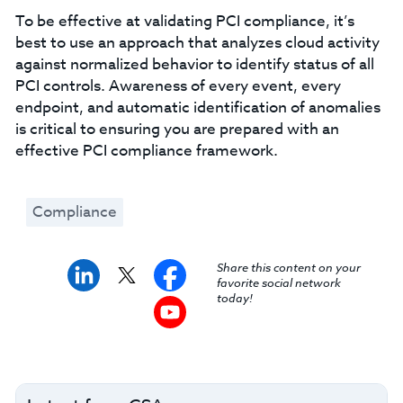
To be effective at validating PCI compliance, it’s
best to use an approach that analyzes cloud activity
against normalized behavior to identify status of all
PCI controls. Awareness of every event, every
endpoint, and automatic identification of anomalies
is critical to ensuring you are prepared with an
effective PCI compliance framework.
Compliance
Share this content on your
favorite social network
today!