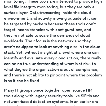
monitoring. These tools are intended to provide high
level file integrity monitoring, but they are only a
surface layer. Data transacting inside the cloud
environment, and activity moving outside of it can
be targeted by hackers because these tools don’t
target inconsistencies with configurations, and
they’re not able to scale the demands of cloud
workloads. Their focus is the network and they
aren’t equipped to look at anything else in the cloud
stack. Yet, without insight at a level where one can
identify and evaluate every cloud action, there really
can be no true understanding of what is at risk, to
what degree the organization is out of compliance,
and there’s not ability to pinpoint where the problem
is so it can be fixed.
Many IT groups piece together open source FIM
tools along with legacy security tools like SIEMs and
network-based detection systems. In an earlier era