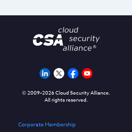
© 2009–
2026
Cloud Security Alliance.
All rights reserved.
Corporate Membership