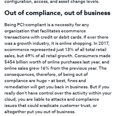
configuration, access, and asset change levels.
Out of compliance, out of business
Being PCI-compliant is a necessity for any
organization that facilitates ecommerce
transactions with credit or debit cards. If ever there
was a growth industry, it is online shopping. In 2017,
ecommerce represented just 13% of all total retail
sales, but 49% of all retail growth. Consumers made
$454 billion worth of online purchases last year, and
online sales grew 16% from the previous year. The
consequences, therefore, of being out of
compliance are huge – at best, fines and
remediation will get you back in business. But if you
really don’t have control over the activity within your
cloud, you are liable to attacks and compliance
issues that could eradicate customer trust, or
altogether put you out of business.