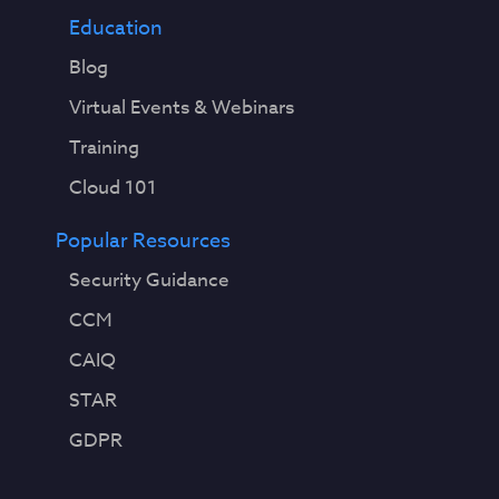
Education
Blog
Virtual Events & Webinars
Training
Cloud 101
Popular Resources
Security Guidance
CCM
CAIQ
STAR
GDPR