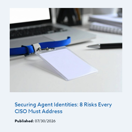
Securing Agent Identities: 8 Risks Every
CISO Must Address
Published:
07/30/2026