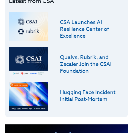
Latest from CSA
CSA Launches AI
Resilience Center of
Excellence
Qualys, Rubrik, and
Zscaler Join the CSAI
Foundation
Hugging Face Incident
Initial Post-Mortem