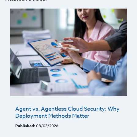
Agent vs. Agentless Cloud Security: Why
Deployment Methods Matter
Published:
08/03/2026