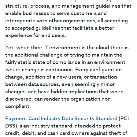
structure, process, and management guidelines that
enable businesses to serve customers and
interoperate with other organizations, all according
to accepted guidelines that facilitate a better
experience for end users.
Yet, when their IT environment is the cloud there is
the additional challenge of trying to maintain the
fairly static state of compliance in an environment
where change is continuous. Every configuration
change, addition of a new users, or transaction
between data sources, even seemingly minor
changes, can have hidden implications that when
discovered, can render the organization non-
compliant.
Payment Card Industry Data Security Standard
(PCI
DSS) is an industry standard intended to protect
credit, debit, and cash card owners against theft of