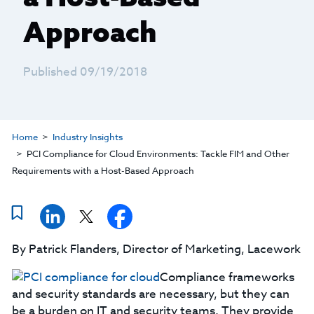
Approach
Published 09/19/2018
Home
Industry Insights
PCI Compliance for Cloud Environments: Tackle FIM and Other
Requirements with a Host-Based Approach
By Patrick Flanders, Director of Marketing, Lacework
Compliance frameworks
and security standards are necessary, but they can
be a burden on IT and security teams. They provide