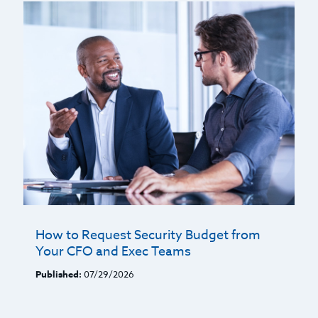
How to Request Security Budget from
Your CFO and Exec Teams
Published:
07/29/2026