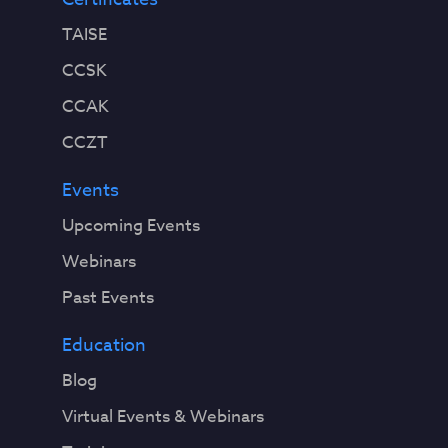
TAISE
CCSK
CCAK
CCZT
Events
Upcoming Events
Webinars
Past Events
Education
Blog
Virtual Events & Webinars