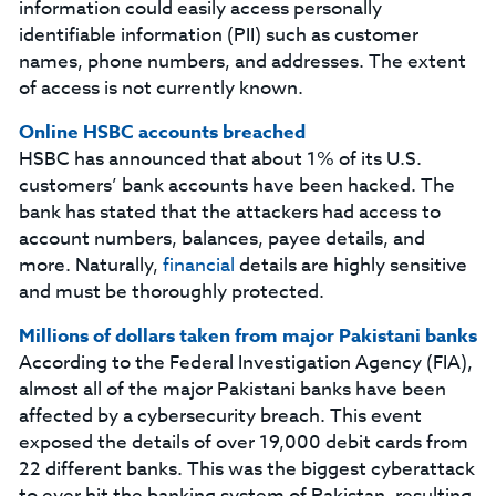
information could easily access personally
identifiable information (PII) such as customer
names, phone numbers, and addresses. The extent
of access is not currently known.
Online HSBC accounts breached
HSBC has announced that about 1% of its U.S.
customers’ bank accounts have been hacked. The
bank has stated that the attackers had access to
account numbers, balances, payee details, and
more. Naturally,
financial
details are highly sensitive
and must be thoroughly protected.
Millions of dollars taken from major Pakistani banks
According to the Federal Investigation Agency (FIA),
almost all of the major Pakistani banks have been
affected by a cybersecurity breach. This event
exposed the details of over 19,000 debit cards from
22 different banks. This was the biggest cyberattack
to ever hit the banking system of Pakistan, resulting