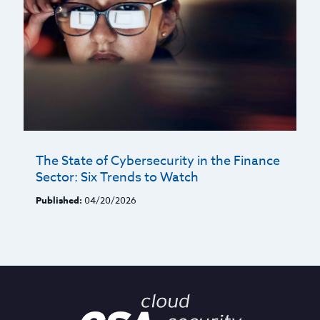
The State of Cybersecurity in the Finance
Sector: Six Trends to Watch
Published:
04/20/2026