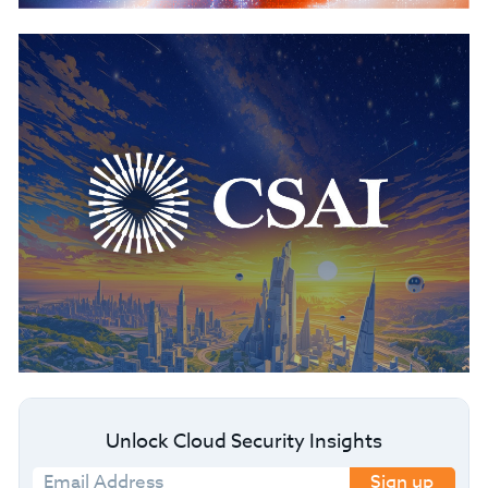
Unlock Cloud Security Insights
Sign up