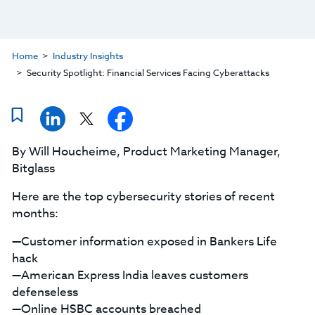
Home
Industry Insights
Security Spotlight: Financial Services Facing Cyberattacks
By Will Houcheime, Product Marketing Manager,
Bitglass
Here are the top cybersecurity stories of recent
months:
—Customer information exposed in Bankers Life
hack
—American Express India leaves customers
defenseless
—Online HSBC accounts breached