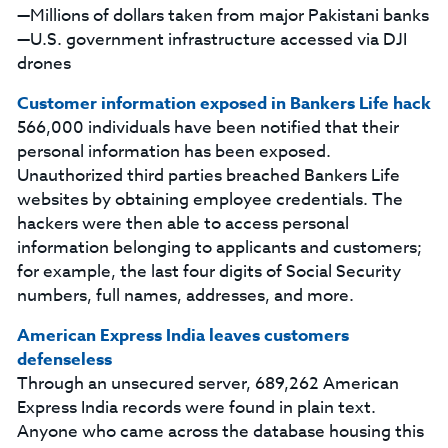
—Millions of dollars taken from major Pakistani banks
—U.S. government infrastructure accessed via DJI
drones
Customer information exposed in Bankers Life hack
566,000 individuals have been notified that their
personal information has been exposed.
Unauthorized third parties breached Bankers Life
websites by obtaining employee credentials. The
hackers were then able to access personal
information belonging to applicants and customers;
for example, the last four digits of Social Security
numbers, full names, addresses, and more.
American Express India leaves customers
defenseless
Through an unsecured server, 689,262 American
Express India records were found in plain text.
Anyone who came across the database housing this