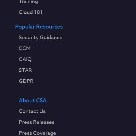
Training
Cloud 101
Popular Resources
Security Guidance
CCM
CAIQ
STAR
GDPR
About CSA
Contact Us
Press Releases
Press Coverage