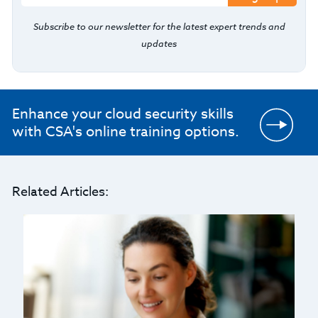
Subscribe to our newsletter for the latest expert trends and
updates
Enhance your cloud security skills
with CSA's online training options.
Related Articles: