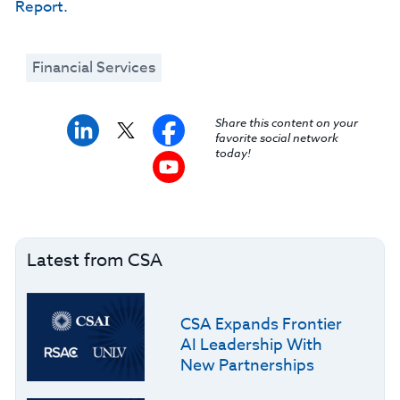
Report.
Financial Services
Share this content on your
favorite social network
today!
Latest from CSA
CSA Expands Frontier
AI Leadership With
New Partnerships