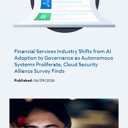
Financial Services Industry Shifts from AI
Adoption to Governance as Autonomous
Systems Proliferate, Cloud Security
Alliance Survey Finds
Published:
06/09/2026