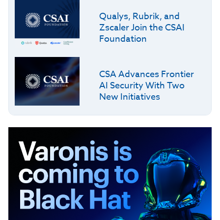
Qualys, Rubrik, and
Zscaler Join the CSAI
Foundation
CSA Advances Frontier
AI Security With Two
New Initiatives