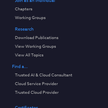
Join as an Individual
Chapters
Working Groups
Research
Download Publications
View Working Groups
View All Topics
Find a...
Trusted AI & Cloud Consultant
Cloud Service Provider
Trusted Cloud Provider
Certificates