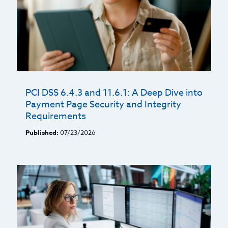
PCI DSS 6.4.3 and 11.6.1: A Deep Dive into
Payment Page Security and Integrity
Requirements
Published:
07/23/2026