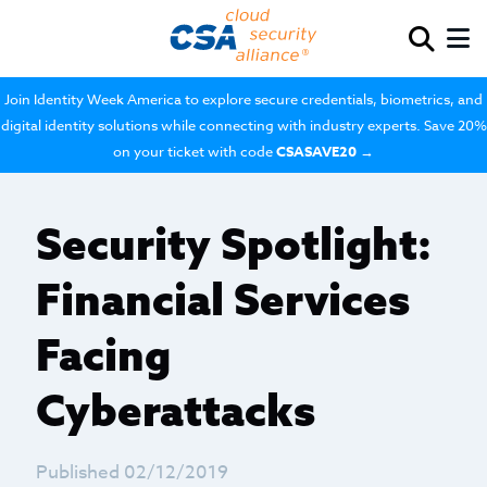
Join Identity Week America to explore secure credentials, biometrics, and
digital identity solutions while connecting with industry experts. Save 20%
on your ticket with code
CSASAVE20
→
Security Spotlight:
Financial Services
Facing
Cyberattacks
Published 02/12/2019