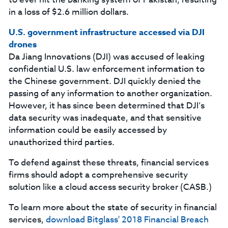
in a loss of $2.6 million dollars.
U.S. government infrastructure accessed via DJI
drones
Da Jiang Innovations (DJI) was accused of leaking
confidential U.S. law enforcement information to
the Chinese government. DJI quickly denied the
passing of any information to another organization.
However, it has since been determined that DJI’s
data security was inadequate, and that sensitive
information could be easily accessed by
unauthorized third parties.
To defend against these threats, financial services
firms should adopt a comprehensive security
solution like a cloud access security broker (CASB.)
To learn more about the state of security in financial
services,
download Bitglass' 2018 Financial Breach