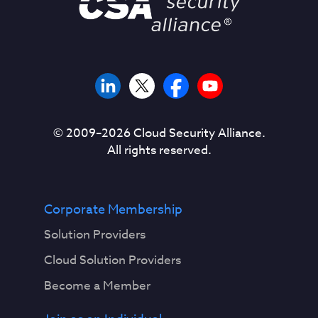
© 2009–
2026
Cloud Security Alliance.
All rights reserved.
Corporate Membership
Solution Providers
Cloud Solution Providers
Become a Member