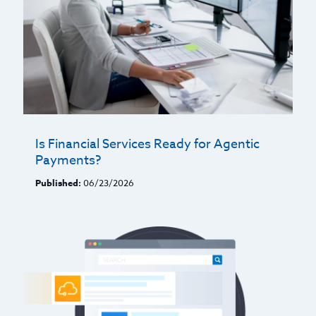
Is Financial Services Ready for Agentic
Payments?
Published:
06/23/2026